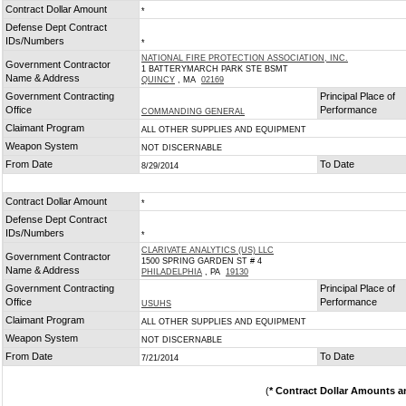
Contract Dollar Amount
*
Defense Dept Contract
IDs/Numbers
*
NATIONAL FIRE PROTECTION ASSOCIATION, INC.
Government Contractor
1 BATTERYMARCH PARK STE BSMT
Name & Address
QUINCY
, MA
02169
Government Contracting
Principal Place of
Office
Performance
COMMANDING GENERAL
Claimant Program
ALL OTHER SUPPLIES AND EQUIPMENT
Weapon System
NOT DISCERNABLE
From Date
To Date
8/29/2014
Contract Dollar Amount
*
Defense Dept Contract
IDs/Numbers
*
CLARIVATE ANALYTICS (US) LLC
Government Contractor
1500 SPRING GARDEN ST # 4
Name & Address
PHILADELPHIA
, PA
19130
Government Contracting
Principal Place of
Office
Performance
USUHS
Claimant Program
ALL OTHER SUPPLIES AND EQUIPMENT
Weapon System
NOT DISCERNABLE
From Date
To Date
7/21/2014
(
* Contract Dollar Amounts a