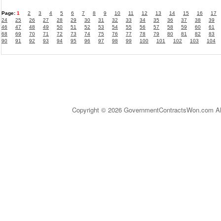
Page:
1
2
3
4
5
6
7
8
9
10
11
12
13
14
15
16
17
24
25
26
27
28
29
30
31
32
33
34
35
36
37
38
39
46
47
48
49
50
51
52
53
54
55
56
57
58
59
60
61
68
69
70
71
72
73
74
75
76
77
78
79
80
81
82
83
90
91
92
93
94
95
96
97
98
99
100
101
102
103
104
Copyright © 2026 GovernmentContractsWon.com All