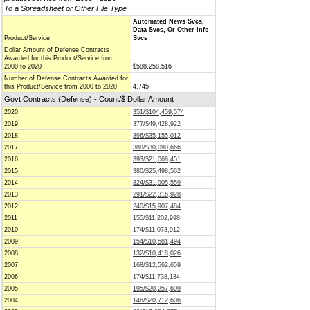
To a Spreadsheet or Other File Type
Automated News Svcs,
Data Svcs, Or Other Info
Product/Service
Svcs
Dollar Amount of Defense Contracts
Awarded for this Product/Service from
2000 to 2020
$588,258,516
Number of Defense Contracts Awarded for
this Product/Service from 2000 to 2020
4,745
Govt Contracts (Defense) - Count/$ Dollar Amount
2020
351/$104,459,574
2019
377/$49,428,922
2018
396/$35,155,012
2017
388/$30,090,666
2016
393/$21,068,451
2015
380/$25,498,562
2014
324/$31,905,559
2013
291/$22,316,928
2012
240/$15,907,484
2011
155/$11,202,998
2010
174/$11,073,912
2009
154/$10,581,494
2008
132/$10,418,026
2007
168/$12,562,659
2006
174/$11,738,134
2005
195/$20,257,609
2004
146/$20,712,606