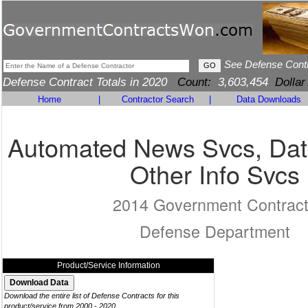
See Defense Cont
Defense Contract Totals in 2020
Count:
3,603,454
Dollar
Home
|
Contractor Search
|
Data Downloads
Automated News Svcs, Dat
Other Info Svcs
2014 Government Contrac
Defense Department
Product/Service Information
Download the entire list of Defense Contracts for this
product/service from 2000 - 2020