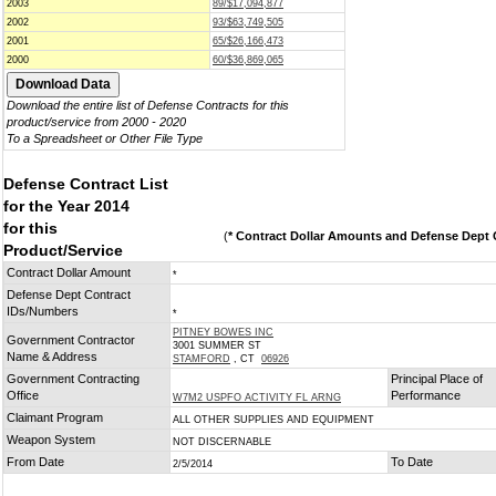
2003
89/$17,094,877
2002
93/$63,749,505
2001
65/$26,166,473
2000
60/$36,869,065
Download the entire list of Defense Contracts for this
product/service from 2000 - 2020
To a Spreadsheet or Other File Type
Defense Contract List
for the Year 2014
for this
(
* Contract Dollar Amounts and Defense Dept C
Product/Service
Contract Dollar Amount
*
Defense Dept Contract
IDs/Numbers
*
PITNEY BOWES INC
Government Contractor
3001 SUMMER ST
Name & Address
STAMFORD
, CT
06926
Government Contracting
Principal Place of
Office
Performance
W7M2 USPFO ACTIVITY FL ARNG
Claimant Program
ALL OTHER SUPPLIES AND EQUIPMENT
Weapon System
NOT DISCERNABLE
From Date
To Date
2/5/2014