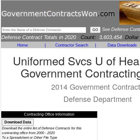
See Defense Cont
Defense Contract Totals in 2020
Count:
3,603,454
Dollar
Home
|
Contractor Search
|
Data Downloads
Uniformed Svcs U of Heal
Government Contracting
2014 Government Contrac
Defense Department
Contracting Office Information
Download the entire list of Defense Contracts for this
contracting office from 2000 - 2020
To a Spreadsheet or Other File Type