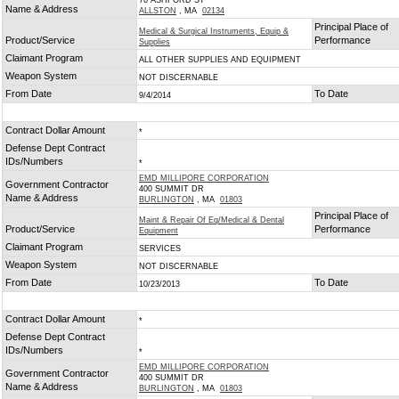
76 ASHFORD ST
Name & Address
ALLSTON
, MA
02134
Principal Place of
Medical & Surgical Instruments, Equip &
Product/Service
Performance
Supplies
Claimant Program
ALL OTHER SUPPLIES AND EQUIPMENT
Weapon System
NOT DISCERNABLE
From Date
To Date
9/4/2014
Contract Dollar Amount
*
Defense Dept Contract
IDs/Numbers
*
EMD MILLIPORE CORPORATION
Government Contractor
400 SUMMIT DR
Name & Address
BURLINGTON
, MA
01803
Principal Place of
Maint & Repair Of Eq/Medical & Dental
Product/Service
Performance
Equipment
Claimant Program
SERVICES
Weapon System
NOT DISCERNABLE
From Date
To Date
10/23/2013
Contract Dollar Amount
*
Defense Dept Contract
IDs/Numbers
*
EMD MILLIPORE CORPORATION
Government Contractor
400 SUMMIT DR
Name & Address
BURLINGTON
, MA
01803