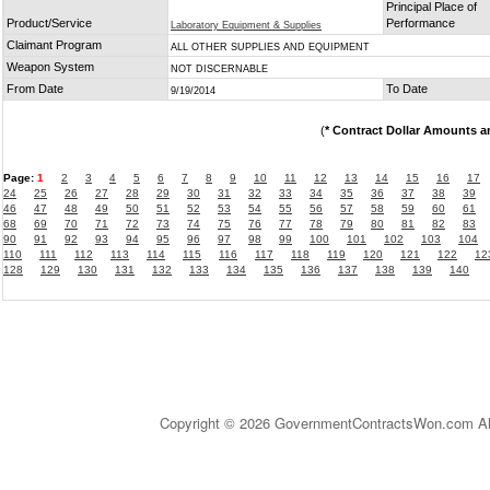
Principal Place of
Product/Service
Performance
Laboratory Equipment & Supplies
Claimant Program
ALL OTHER SUPPLIES AND EQUIPMENT
Weapon System
NOT DISCERNABLE
From Date
To Date
9/19/2014
(
* Contract Dollar Amounts a
Page:
1
2
3
4
5
6
7
8
9
10
11
12
13
14
15
16
17
24
25
26
27
28
29
30
31
32
33
34
35
36
37
38
39
46
47
48
49
50
51
52
53
54
55
56
57
58
59
60
61
68
69
70
71
72
73
74
75
76
77
78
79
80
81
82
83
90
91
92
93
94
95
96
97
98
99
100
101
102
103
104
110
111
112
113
114
115
116
117
118
119
120
121
122
12
128
129
130
131
132
133
134
135
136
137
138
139
140
Copyright © 2026 GovernmentContractsWon.com All