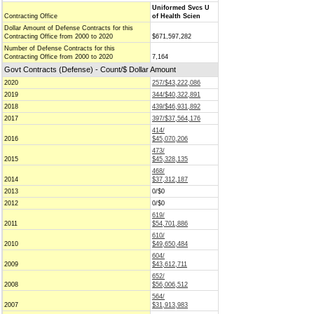
Uniformed Svcs U
Contracting Office
of Health Scien
Dollar Amount of Defense Contracts for this
Contracting Office from 2000 to 2020
$671,597,282
Number of Defense Contracts for this
Contracting Office from 2000 to 2020
7,164
Govt Contracts (Defense) - Count/$ Dollar Amount
2020
257/$43,222,086
2019
344/$40,322,891
2018
439/$46,931,892
2017
397/$37,564,176
414/
2016
$45,070,206
473/
2015
$45,328,135
468/
2014
$37,312,187
2013
0/$0
2012
0/$0
619/
2011
$54,701,886
610/
2010
$49,650,484
604/
2009
$43,612,711
652/
2008
$56,006,512
564/
2007
$31,913,983