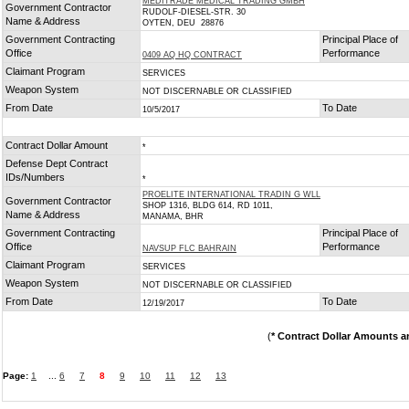
MEDITRADE MEDICAL TRADING GMBH
Government Contractor
RUDOLF-DIESEL-STR. 30
Name & Address
OYTEN, DEU 28876
Government Contracting
Principal Place of
Office
Performance
0409 AQ HQ CONTRACT
Claimant Program
SERVICES
Weapon System
NOT DISCERNABLE OR CLASSIFIED
From Date
To Date
10/5/2017
Contract Dollar Amount
*
Defense Dept Contract
IDs/Numbers
*
PROELITE INTERNATIONAL TRADIN G WLL
Government Contractor
SHOP 1316, BLDG 614, RD 1011,
Name & Address
MANAMA, BHR
Government Contracting
Principal Place of
Office
Performance
NAVSUP FLC BAHRAIN
Claimant Program
SERVICES
Weapon System
NOT DISCERNABLE OR CLASSIFIED
From Date
To Date
12/19/2017
(
* Contract Dollar Amounts a
Page:
1
...
6
7
8
9
10
11
12
13