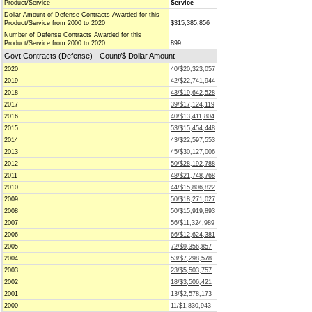
Product/Service
Service
Dollar Amount of Defense Contracts Awarded for this
Product/Service from 2000 to 2020
$315,385,856
Number of Defense Contracts Awarded for this
Product/Service from 2000 to 2020
899
Govt Contracts (Defense) - Count/$ Dollar Amount
2020
40/$20,323,057
2019
42/$22,741,944
2018
43/$19,642,528
2017
39/$17,124,119
2016
40/$13,411,804
2015
53/$15,454,448
2014
43/$22,597,553
2013
45/$30,127,006
2012
50/$28,192,788
2011
48/$21,748,768
2010
44/$15,806,822
2009
50/$18,271,027
2008
50/$15,919,893
2007
56/$11,324,989
2006
66/$12,624,381
2005
72/$9,356,857
2004
53/$7,298,578
2003
23/$5,503,757
2002
18/$3,506,421
2001
13/$2,578,173
2000
11/$1,830,943