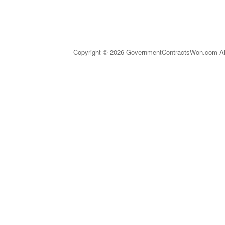
Copyright © 2026 GovernmentContractsWon.com All