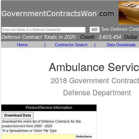
See Defense Cont
Defense Contract Totals in 2020
Count:
3,603,454
Dollar
Home
|
Contractor Search
|
Data Downloads
Ambulance Servi
2018 Government Contrac
Defense Department
Product/Service Information
Download the entire list of Defense Contracts for this
product/service from 2000 - 2020
To a Spreadsheet or Other File Type
Ambulance