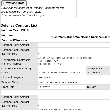
Download the entire list of Defense Contracts for this
product/service from 2000 - 2020
To a Spreadsheet or Other File Type
Defense Contract List
for the Year 2018
for this
(
* Contract Dollar Amounts and Defense Dept C
Product/Service
Contract Dollar Amount
*
Defense Dept Contract
IDs/Numbers
*
AMERICAN MEDICAL RESPONSE OF TEXAS, INC.
Government Contractor
7509 SOUTH FWY
Name & Address
HOUSTON
, TX
77021
Government Contracting
Principal Place of
Office
Performance
W40M USA HLTH CONTRACTING ACT
Claimant Program
SERVICES
Weapon System
NOT DISCERNABLE OR CLASSIFIED
From Date
To Date
10/20/2017
Contract Dollar Amount
*
Defense Dept Contract
IDs/Numbers
*