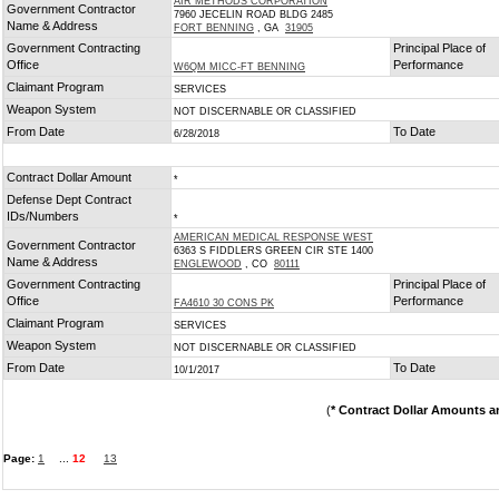
AIR METHODS CORPORATION
Government Contractor
7960 JECELIN ROAD BLDG 2485
Name & Address
FORT BENNING
, GA
31905
Government Contracting
Principal Place of
Office
Performance
W6QM MICC-FT BENNING
Claimant Program
SERVICES
Weapon System
NOT DISCERNABLE OR CLASSIFIED
From Date
To Date
6/28/2018
Contract Dollar Amount
*
Defense Dept Contract
IDs/Numbers
*
AMERICAN MEDICAL RESPONSE WEST
Government Contractor
6363 S FIDDLERS GREEN CIR STE 1400
Name & Address
ENGLEWOOD
, CO
80111
Government Contracting
Principal Place of
Office
Performance
FA4610 30 CONS PK
Claimant Program
SERVICES
Weapon System
NOT DISCERNABLE OR CLASSIFIED
From Date
To Date
10/1/2017
(
* Contract Dollar Amounts a
Page:
1
...
12
13