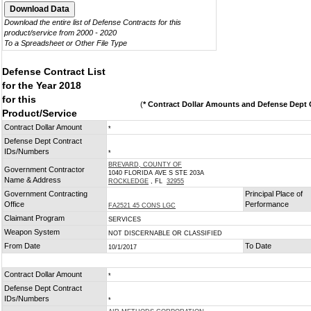
Download the entire list of Defense Contracts for this
product/service from 2000 - 2020
To a Spreadsheet or Other File Type
Defense Contract List
for the Year 2018
for this
(
* Contract Dollar Amounts and Defense Dept C
Product/Service
Contract Dollar Amount
*
Defense Dept Contract
IDs/Numbers
*
BREVARD, COUNTY OF
Government Contractor
1040 FLORIDA AVE S STE 203A
Name & Address
ROCKLEDGE
, FL
32955
Government Contracting
Principal Place of
Office
Performance
FA2521 45 CONS LGC
Claimant Program
SERVICES
Weapon System
NOT DISCERNABLE OR CLASSIFIED
From Date
To Date
10/1/2017
Contract Dollar Amount
*
Defense Dept Contract
IDs/Numbers
*