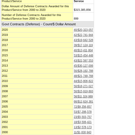
Product/Service
Service
Dollar Amount of Defense Contracts Awarded for this
Product/Service from 2000 to 2020
$315,385,856
Number of Defense Contracts Awarded for this
Product/Service from 2000 to 2020
899
Govt Contracts (Defense) - Count/$ Dollar Amount
2020
40/$20,323,057
2019
42/$22,741,944
2018
43/$19,642,528
2017
39/$17,124,119
2016
40/$13,411,804
2015
53/$15,454,448
2014
43/$22,597,553
2013
45/$30,127,006
2012
50/$28,192,788
2011
48/$21,748,768
2010
44/$15,806,822
2009
50/$18,271,027
2008
50/$15,919,893
2007
56/$11,324,989
2006
66/$12,624,381
2005
72/$9,356,857
2004
53/$7,298,578
2003
23/$5,503,757
2002
18/$3,506,421
2001
13/$2,578,173
2000
11/$1,830,943