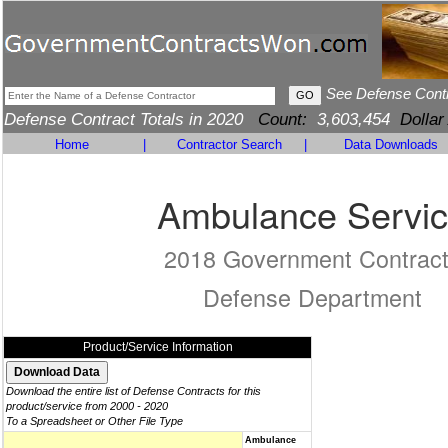
See Defense Cont
Defense Contract Totals in 2020
Count:
3,603,454
Dollar
Home
|
Contractor Search
|
Data Downloads
Ambulance Servi
2018 Government Contrac
Defense Department
Product/Service Information
Download the entire list of Defense Contracts for this
product/service from 2000 - 2020
To a Spreadsheet or Other File Type
Ambulance