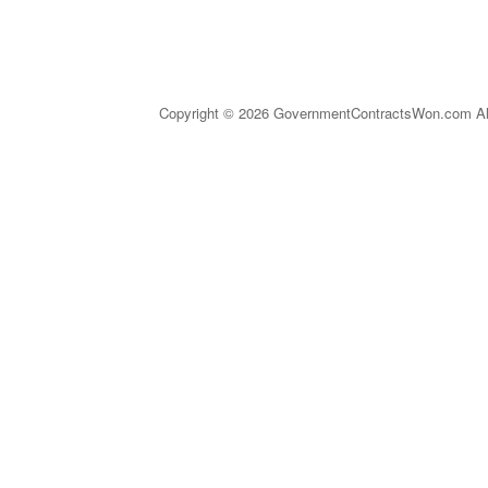
Copyright © 2026 GovernmentContractsWon.com All