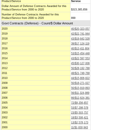
Product/Service
Service
Dollar Amount of Defense Contracts Awarded for this
Product/Service from 2000 to 2020
$315,385,856
Number of Defense Contracts Awarded for this
Product/Service from 2000 to 2020
899
Govt Contracts (Defense) - Count/$ Dollar Amount
2020
40/$20,323,057
2019
42/$22,741,944
2018
43/$19,642,528
2017
39/$17,124,119
2016
40/$13,411,804
2015
53/$15,454,448
2014
43/$22,597,553
2013
45/$30,127,006
2012
50/$28,192,788
2011
48/$21,748,768
2010
44/$15,806,822
2009
50/$18,271,027
2008
50/$15,919,893
2007
56/$11,324,989
2006
66/$12,624,381
2005
72/$9,356,857
2004
53/$7,298,578
2003
23/$5,503,757
2002
18/$3,506,421
2001
13/$2,578,173
2000
11/$1,830,943