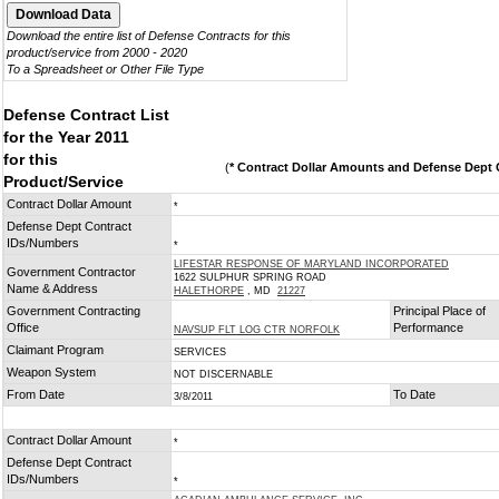
Download the entire list of Defense Contracts for this
product/service from 2000 - 2020
To a Spreadsheet or Other File Type
Defense Contract List
for the Year 2011
for this
(
* Contract Dollar Amounts and Defense Dept C
Product/Service
Contract Dollar Amount
*
Defense Dept Contract
IDs/Numbers
*
LIFESTAR RESPONSE OF MARYLAND INCORPORATED
Government Contractor
1622 SULPHUR SPRING ROAD
Name & Address
HALETHORPE
, MD
21227
Government Contracting
Principal Place of
Office
Performance
NAVSUP FLT LOG CTR NORFOLK
Claimant Program
SERVICES
Weapon System
NOT DISCERNABLE
From Date
To Date
3/8/2011
Contract Dollar Amount
*
Defense Dept Contract
IDs/Numbers
*