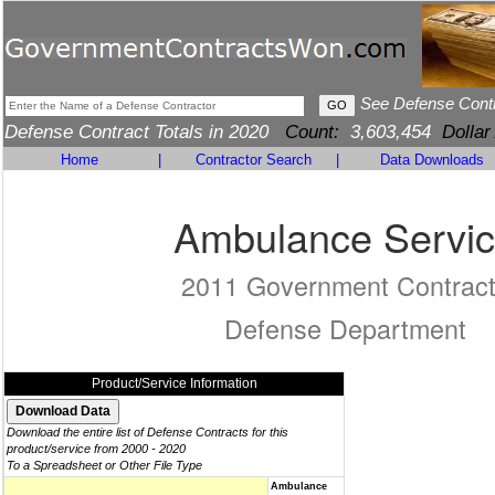
See Defense Cont
Defense Contract Totals in 2020
Count:
3,603,454
Dollar
Home
|
Contractor Search
|
Data Downloads
Ambulance Servi
2011 Government Contrac
Defense Department
Product/Service Information
Download the entire list of Defense Contracts for this
product/service from 2000 - 2020
To a Spreadsheet or Other File Type
Ambulance