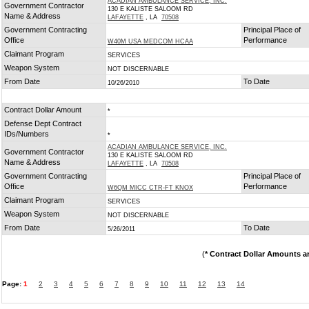
ACADIAN AMBULANCE SERVICE, INC.
Government Contractor
130 E KALISTE SALOOM RD
Name & Address
LAFAYETTE
, LA
70508
Government Contracting
Principal Place of
Office
Performance
W40M USA MEDCOM HCAA
Claimant Program
SERVICES
Weapon System
NOT DISCERNABLE
From Date
To Date
10/26/2010
Contract Dollar Amount
*
Defense Dept Contract
IDs/Numbers
*
ACADIAN AMBULANCE SERVICE, INC.
Government Contractor
130 E KALISTE SALOOM RD
Name & Address
LAFAYETTE
, LA
70508
Government Contracting
Principal Place of
Office
Performance
W6QM MICC CTR-FT KNOX
Claimant Program
SERVICES
Weapon System
NOT DISCERNABLE
From Date
To Date
5/26/2011
(
* Contract Dollar Amounts a
Page:
1
2
3
4
5
6
7
8
9
10
11
12
13
14