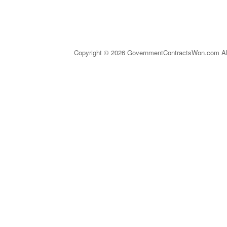
Copyright © 2026 GovernmentContractsWon.com All