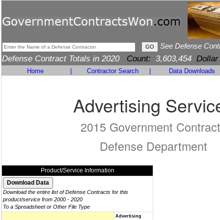
See Defense Cont
Defense Contract Totals in 2020
Count:
3,603,454
Dollar
Home
|
Contractor Search
|
Data Downloads
Advertising Servic
2015 Government Contrac
Defense Department
Product/Service Information
Download the entire list of Defense Contracts for this
product/service from 2000 - 2020
To a Spreadsheet or Other File Type
Advertising