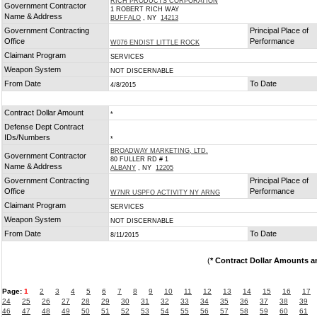
RICH PRODUCTS CORPORATION
Government Contractor
1 ROBERT RICH WAY
Name & Address
BUFFALO
, NY
14213
Government Contracting
Principal Place of
Office
Performance
W076 ENDIST LITTLE ROCK
Claimant Program
SERVICES
Weapon System
NOT DISCERNABLE
From Date
To Date
4/8/2015
Contract Dollar Amount
*
Defense Dept Contract
IDs/Numbers
*
BROADWAY MARKETING, LTD.
Government Contractor
80 FULLER RD # 1
Name & Address
ALBANY
, NY
12205
Government Contracting
Principal Place of
Office
Performance
W7NR USPFO ACTIVITY NY ARNG
Claimant Program
SERVICES
Weapon System
NOT DISCERNABLE
From Date
To Date
8/11/2015
(
* Contract Dollar Amounts a
Page:
1
2
3
4
5
6
7
8
9
10
11
12
13
14
15
16
17
24
25
26
27
28
29
30
31
32
33
34
35
36
37
38
39
46
47
48
49
50
51
52
53
54
55
56
57
58
59
60
61