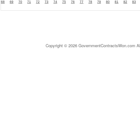
68
69
70
71
72
73
74
75
76
77
78
79
80
81
82
83
Copyright © 2026 GovernmentContractsWon.com All