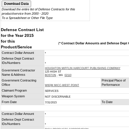
Download the entire list of Defense Contracts for this
product/service from 2000 - 2020
To a Spreadsheet or Other File Type
Defense Contract List
for the Year 2015
for this
(
* Contract Dollar Amounts and Defense Dept C
Product/Service
Contract Dollar Amount
*
Defense Dept Contract
IDs/Numbers
*
HOUGHTON MIFFLIN HARCOURT PUBLISHING COMPANY
Government Contractor
125 HIGH ST
Name & Address
BOSTON
, MA
02110
Government Contracting
Principal Place of
Office
Performance
W6QM MICC-WEST POINT
Claimant Program
SERVICES
Weapon System
NOT DISCERNABLE
From Date
To Date
7/31/2015
Contract Dollar Amount
*
Defense Dept Contract
IDs/Numbers
*