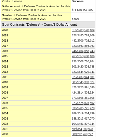
Product/Service
Services
Dollar Amount of Defense Contracts Awarded for this
Product/Service from 2000 to 2020
$11,678,157,375
Number of Defense Contracts Awarded for this
Product/Service from 2000 to 2020
6,079
Govt Contracts (Defense) - Count/$ Dollar Amount
2020
310/$783,528,189
2019
327/$485,789,869
2018
482/$706,702,612
2017
320/$563,886,763
2016
246/$454,558,243
2015
263/$553,680,106
2014
232/$508,710,984
2013
303/$420,558,788
2012
323/$544,029,741
2011
323/$463,944,851
2010
383/$545,383,524
2009
421/$753,991,096
2008
424/$814,504,324
2007
377/$695,381,805
2006
373/$575,575,592
2005
338/$705,721,970
2004
289/$519,264,799
2003
148/$513,917,570
2002
104/$451,807,344
2001
55/$354,950,978
2000
38/$262,268,227