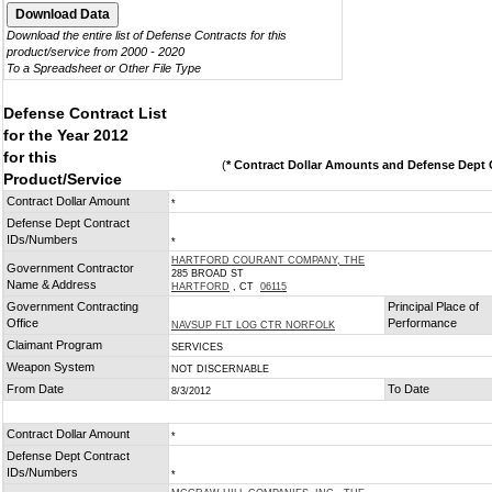
Download the entire list of Defense Contracts for this
product/service from 2000 - 2020
To a Spreadsheet or Other File Type
Defense Contract List
for the Year 2012
for this
(
* Contract Dollar Amounts and Defense Dept C
Product/Service
Contract Dollar Amount
*
Defense Dept Contract
IDs/Numbers
*
HARTFORD COURANT COMPANY, THE
Government Contractor
285 BROAD ST
Name & Address
HARTFORD
, CT
06115
Government Contracting
Principal Place of
Office
Performance
NAVSUP FLT LOG CTR NORFOLK
Claimant Program
SERVICES
Weapon System
NOT DISCERNABLE
From Date
To Date
8/3/2012
Contract Dollar Amount
*
Defense Dept Contract
IDs/Numbers
*