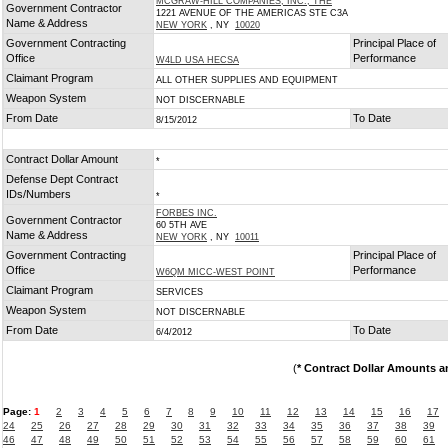
MCGRAW-HILL COMPANIES, INC., THE
Government Contractor
1221 AVENUE OF THE AMERICAS STE C3A
Name & Address
NEW YORK
, NY
10020
Government Contracting
Principal Place of
Office
Performance
W4LD USA HECSA
Claimant Program
ALL OTHER SUPPLIES AND EQUIPMENT
Weapon System
NOT DISCERNABLE
From Date
To Date
8/15/2012
Contract Dollar Amount
*
Defense Dept Contract
IDs/Numbers
*
FORBES INC.
Government Contractor
60 5TH AVE
Name & Address
NEW YORK
, NY
10011
Government Contracting
Principal Place of
Office
Performance
W6QM MICC-WEST POINT
Claimant Program
SERVICES
Weapon System
NOT DISCERNABLE
From Date
To Date
6/4/2012
(
* Contract Dollar Amounts a
Page:
1
2
3
4
5
6
7
8
9
10
11
12
13
14
15
16
17
24
25
26
27
28
29
30
31
32
33
34
35
36
37
38
39
46
47
48
49
50
51
52
53
54
55
56
57
58
59
60
61