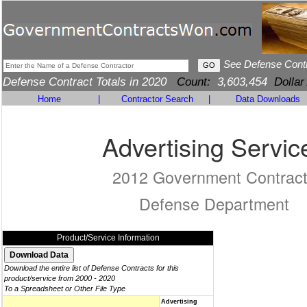
See Defense Cont
Defense Contract Totals in 2020
Count:
3,603,454
Dollar
Home
|
Contractor Search
|
Data Downloads
Advertising Servic
2012 Government Contrac
Defense Department
Product/Service Information
Download the entire list of Defense Contracts for this
product/service from 2000 - 2020
To a Spreadsheet or Other File Type
Advertising