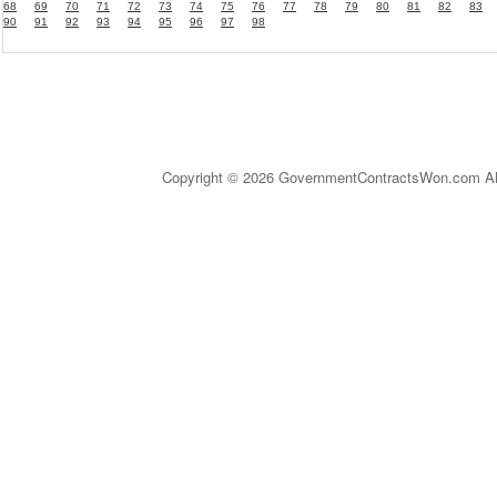
68
69
70
71
72
73
74
75
76
77
78
79
80
81
82
83
90
91
92
93
94
95
96
97
98
Copyright © 2026 GovernmentContractsWon.com All