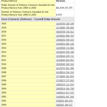
Product/Service
Services
Dollar Amount of Defense Contracts Awarded for this
Product/Service from 2000 to 2020
$11,678,157,375
Number of Defense Contracts Awarded for this
Product/Service from 2000 to 2020
6,079
Govt Contracts (Defense) - Count/$ Dollar Amount
2020
310/$783,528,189
2019
327/$485,789,869
2018
482/$706,702,612
2017
320/$563,886,763
2016
246/$454,558,243
2015
263/$553,680,106
2014
232/$508,710,984
2013
303/$420,558,788
2012
323/$544,029,741
2011
323/$463,944,851
2010
383/$545,383,524
2009
421/$753,991,096
2008
424/$814,504,324
2007
377/$695,381,805
2006
373/$575,575,592
2005
338/$705,721,970
2004
289/$519,264,799
2003
148/$513,917,570
2002
104/$451,807,344
2001
55/$354,950,978
2000
38/$262,268,227