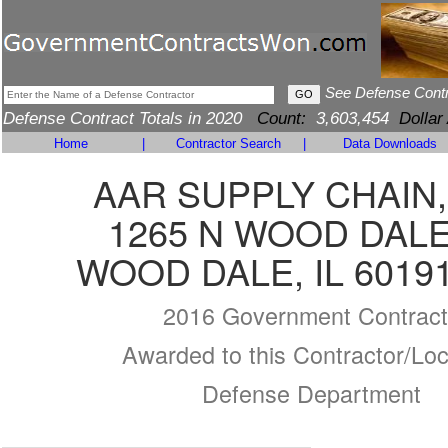
See Defense Cont
Defense Contract Totals in 2020
Count:
3,603,454
Dollar
Home
|
Contractor Search
|
Data Downloads
AAR SUPPLY CHAIN,
1265 N WOOD DAL
WOOD DALE, IL 6019
2016 Government Contract
Awarded to this Contractor/Loc
Defense Department