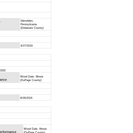
Glenolden,
f
Pennsylvania
(Delaware County)
4/27/2016
ompon
Wood Dale, Illinois
mance
(DuPage County)
8/26/2016
Wood Dale, Illinois
 Performance
(DuPage County)