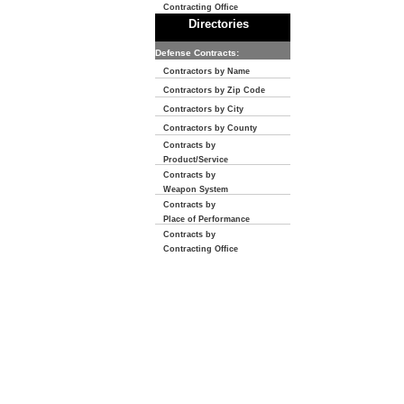
Contracting Office
Directories
Defense Contracts:
Contractors by Name
Contractors by Zip Code
Contractors by City
Contractors by County
Contracts by
Product/Service
Contracts by
Weapon System
Contracts by
Place of Performance
Contracts by
Contracting Office