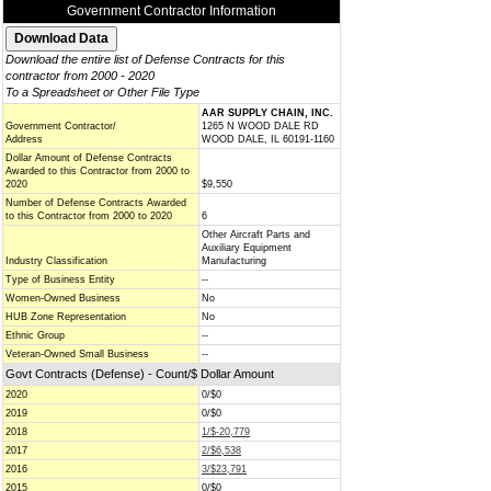
Government Contractor Information
Download the entire list of Defense Contracts for this
contractor from 2000 - 2020
To a Spreadsheet or Other File Type
AAR SUPPLY CHAIN, INC.
Government Contractor/
1265 N WOOD DALE RD
Address
WOOD DALE, IL 60191-1160
Dollar Amount of Defense Contracts
Awarded to this Contractor from 2000 to
2020
$9,550
Number of Defense Contracts Awarded
to this Contractor from 2000 to 2020
6
Other Aircraft Parts and
Auxiliary Equipment
Industry Classification
Manufacturing
Type of Business Entity
--
Women-Owned Business
No
HUB Zone Representation
No
Ethnic Group
--
Veteran-Owned Small Business
--
Govt Contracts (Defense) - Count/$ Dollar Amount
2020
0/$0
2019
0/$0
2018
1/$-20,779
2017
2/$6,538
2016
3/$23,791
2015
0/$0