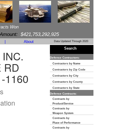
racts Won
 Amount:
$421,753,292,925
|
About
Data Updated Through 2020
Search
 INC.
Defense Contractors:
E RD
Contractors by Name
Contractors by Zip Code
1-1160
Contractors by City
Contractors by County
s
Contractors by State
Defense Contracts:
Contracts by
ation
Product/Service
Contracts by
Weapon System
Contracts by
Place of Performance
Contracts by