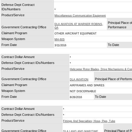
Defense Dept Contract
IDs/Numbers
*
Product/Service
Miscellaneous Communication Equipment
Principal Place o
DLA AVIATION AT WARNER ROBINS,
Government Contracting Office
Performance
GA
Claimant Program
OTHER AIRCRAFT EQUIPMENT
Weapon System
MH-60S
From Date
To Date
3/11/2016
Contract Dollar Amount
*
Defense Dept Contract IDs/Numbers
*
Product/Service
Helicopter Rotor Blades, Drive Mechanisms & C
Government Contracting Office
Principal Place of Perfor
DLA AVIATION
Claimant Program
AIRFRAMES AND SPARES
Weapon System
NOT DISCERNABLE
From Date
To Date
8/26/2016
Contract Dollar Amount
*
Defense Dept Contract IDs/Numbers
*
Product/Service
Fittings And Specialties; Hose, Pipe, Tube
Government Contracting Office
Principal Place of
DLA LAND AND MARITIME