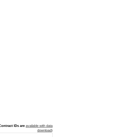
ontract IDs are
available with data
download
)