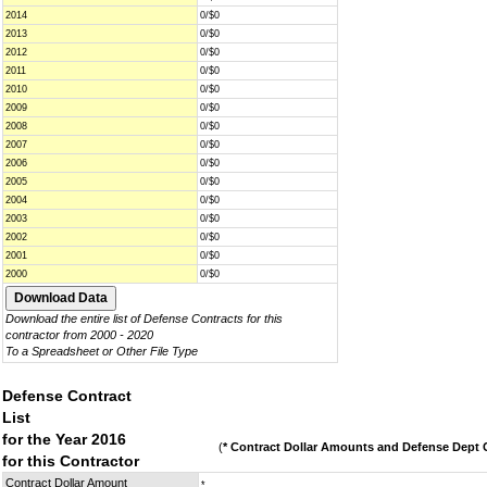
2014
0/$0
2013
0/$0
2012
0/$0
2011
0/$0
2010
0/$0
2009
0/$0
2008
0/$0
2007
0/$0
2006
0/$0
2005
0/$0
2004
0/$0
2003
0/$0
2002
0/$0
2001
0/$0
2000
0/$0
Download the entire list of Defense Contracts for this
contractor from 2000 - 2020
To a Spreadsheet or Other File Type
Defense Contract
List
for the Year 2016
(
* Contract Dollar Amounts and Defense Dept C
for this Contractor
Contract Dollar Amount
*