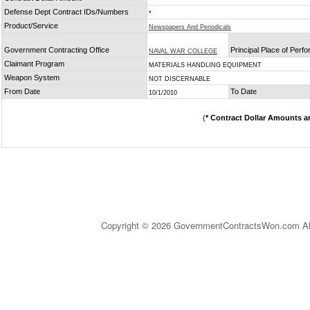
Defense Dept Contract IDs/Numbers
*
Product/Service
Newspapers And Periodicals
Government Contracting Office
Principal Place of Perf
NAVAL WAR COLLEGE
Claimant Program
MATERIALS HANDLING EQUIPMENT
Weapon System
NOT DISCERNABLE
From Date
To Date
10/1/2010
(
* Contract Dollar Amounts a
Copyright © 2026 GovernmentContractsWon.com All