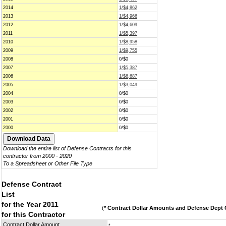
2014
1/$4,862
2013
1/$4,966
2012
1/$4,609
2011
1/$5,397
2010
1/$8,958
2009
1/$9,755
2008
0/$0
2007
1/$5,387
2006
1/$6,687
2005
1/$3,049
2004
0/$0
2003
0/$0
2002
0/$0
2001
0/$0
2000
0/$0
Download the entire list of Defense Contracts for this
contractor from 2000 - 2020
To a Spreadsheet or Other File Type
Defense Contract
List
for the Year 2011
(
* Contract Dollar Amounts and Defense Dept C
for this Contractor
Contract Dollar Amount
*