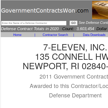
See Defense Cont
Defense Contract Totals in 2020
Count:
3,603,454
Dollar
Home
|
Contractor Search
|
Data Downloads
7-ELEVEN, INC.
135 CONNELL H
NEWPORT, RI 02840
2011 Government Contrac
Awarded to this Contractor/Loc
Defense Department