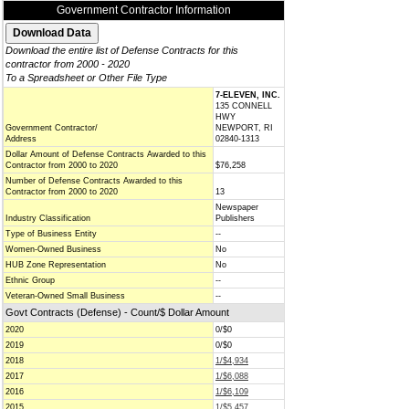
Government Contractor Information
Download the entire list of Defense Contracts for this
contractor from 2000 - 2020
To a Spreadsheet or Other File Type
7-ELEVEN, INC.
135 CONNELL
HWY
Government Contractor/
NEWPORT, RI
Address
02840-1313
Dollar Amount of Defense Contracts Awarded to this
Contractor from 2000 to 2020
$76,258
Number of Defense Contracts Awarded to this
Contractor from 2000 to 2020
13
Newspaper
Industry Classification
Publishers
Type of Business Entity
--
Women-Owned Business
No
HUB Zone Representation
No
Ethnic Group
--
Veteran-Owned Small Business
--
Govt Contracts (Defense) - Count/$ Dollar Amount
2020
0/$0
2019
0/$0
2018
1/$4,934
2017
1/$6,088
2016
1/$6,109
2015
1/$5,457