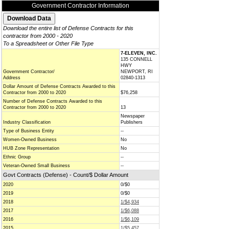
Government Contractor Information
Download the entire list of Defense Contracts for this
contractor from 2000 - 2020
To a Spreadsheet or Other File Type
7-ELEVEN, INC.
135 CONNELL
HWY
Government Contractor/
NEWPORT, RI
Address
02840-1313
Dollar Amount of Defense Contracts Awarded to this
Contractor from 2000 to 2020
$76,258
Number of Defense Contracts Awarded to this
Contractor from 2000 to 2020
13
Newspaper
Industry Classification
Publishers
Type of Business Entity
--
Women-Owned Business
No
HUB Zone Representation
No
Ethnic Group
--
Veteran-Owned Small Business
--
Govt Contracts (Defense) - Count/$ Dollar Amount
2020
0/$0
2019
0/$0
2018
1/$4,934
2017
1/$6,088
2016
1/$6,109
2015
1/$5,457