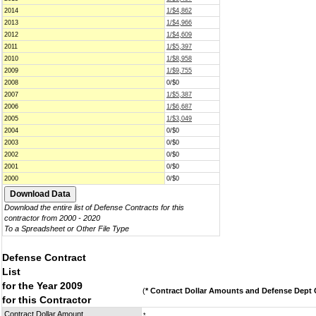
2014
1/$4,862
2013
1/$4,966
2012
1/$4,609
2011
1/$5,397
2010
1/$8,958
2009
1/$9,755
2008
0/$0
2007
1/$5,387
2006
1/$6,687
2005
1/$3,049
2004
0/$0
2003
0/$0
2002
0/$0
2001
0/$0
2000
0/$0
Download the entire list of Defense Contracts for this
contractor from 2000 - 2020
To a Spreadsheet or Other File Type
Defense Contract
List
for the Year 2009
(
* Contract Dollar Amounts and Defense Dept C
for this Contractor
Contract Dollar Amount
*