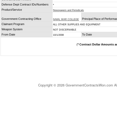
Defense Dept Contract IDs/Numbers
*
Product/Service
Newspapers and Periodicals
Government Contracting Office
Principal Place of Perform
NAVAL WAR COLLEGE
Claimant Program
ALL OTHER SUPPLIES AND EQUIPMENT
Weapon System
NOT DISCERNABLE
From Date
To Date
10/1/2008
(
* Contract Dollar Amounts a
Copyright © 2026 GovernmentContractsWon.com All