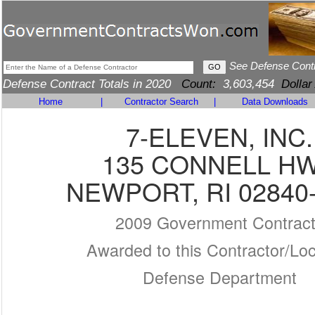
See Defense Cont
Defense Contract Totals in 2020
Count:
3,603,454
Dollar
Home
|
Contractor Search
|
Data Downloads
7-ELEVEN, INC.
135 CONNELL H
NEWPORT, RI 02840
2009 Government Contrac
Awarded to this Contractor/Loc
Defense Department