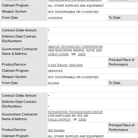
Claimant Program
ALL OTHER SUPPLIES AND EQUIPMENT
Weapon System
NOT DISCERNABLE OR CLASSIFIED
From Date
To Date
12/10/2019
Contract Dollar Amount
*
Defense Dept Contract
IDs/Numbers
*
ABACUS TECHNOLOGY CORPORATION
Government Contractor
5404 WISCONSIN AVENUE, SUITE 1100
Name & Address
CHEVY CHASE
, MD
20815
Principal Place of
Product/Service
Performance
It And Telecom- Help Desk
Claimant Program
SERVICES
Weapon System
NOT DISCERNABLE OR CLASSIFIED
From Date
To Date
9/1/2020
Contract Dollar Amount
*
Defense Dept Contract
IDs/Numbers
*
INTEGRATION TECHNOLOGIES GROUP
Government Contractor
2745 HARTLAND RD STE 200
Name & Address
FALLS CHURCH
, VA
22043
Principal Place of
Product/Service
Performance
Adp Supplies
Claimant Program
ALL OTHER SUPPLIES AND EQUIPMENT