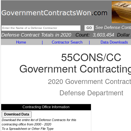
See Defense Cont
Defense Contract Totals in 2020
Count:
3,603,454
Dollar
Home
|
Contractor Search
|
Data Downloads
55CONS/CC
Government Contracting
2020 Government Contrac
Defense Department
Contracting Office Information
Download the entire list of Defense Contracts for this
contracting office from 2000 - 2020
To a Spreadsheet or Other File Type