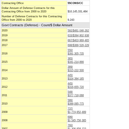
Contracting Office
55CONS/CC
Dollar Amount of Defense Contracts for this
Contracting Office from 2000 to 2020
$10,145,331,464
Number of Defense Contracts for this Contracting
Office from 2000 to 2020
9,243
Govt Contracts (Defense) - Count/$ Dollar Amount
2020
592/$481,046,262
2019
633/$394,902,938
2018
667/$403,969,465
2017
698/$366,526,229
550/
2016
$391,305,735
365/
2015
$341,214,866
389/
2014
$315,222,500
445/
2013
$324,394,185
445/
2012
$316,655,720
548/
2011
$377,718,068
586/
2010
$399,095,775
737/
2009
$1,774,952,489
696/
2008
$1,545,756,385
760/
2007
$1,306,958,153