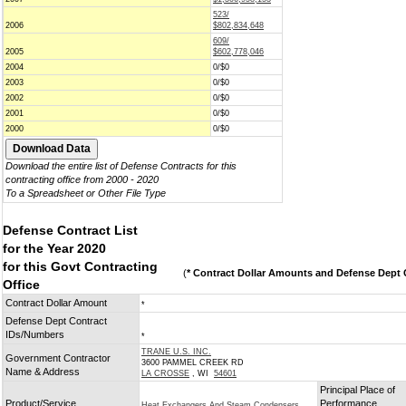
523/
2006
$802,834,648
609/
2005
$602,778,046
2004
0/$0
2003
0/$0
2002
0/$0
2001
0/$0
2000
0/$0
Download the entire list of Defense Contracts for this
contracting office from 2000 - 2020
To a Spreadsheet or Other File Type
Defense Contract List
for the Year 2020
for this Govt Contracting
(
* Contract Dollar Amounts and Defense Dept C
Office
Contract Dollar Amount
*
Defense Dept Contract
IDs/Numbers
*
TRANE U.S. INC.
Government Contractor
3600 PAMMEL CREEK RD
Name & Address
LA CROSSE
, WI
54601
Principal Place of
Product/Service
Performance
Heat Exchangers And Steam Condensers