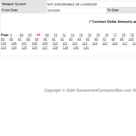
Weapon System
NOT DISCERNABLE OR CLASSIFIED
From Date
To Date
12/2/2019
(
* Contract Dollar Amounts a
Page:
1
...
66
67
68
69
70
71
72
73
74
75
76
77
78
79
85
86
87
88
89
90
91
92
93
94
95
96
97
98
99
100
105
106
107
108
109
110
111
112
113
114
115
116
117
11
123
124
125
126
127
128
129
130
131
Copyright © 2026 GovernmentContractsWon.com All