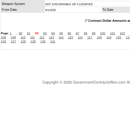
Weapon System
NOT DISCERNABLE OR CLASSIFIED
From Date
To Date
9/1/2020
(
* Contract Dollar Amounts a
Page:
1
...
90
91
92
93
94
95
96
97
98
99
100
101
102
108
109
110
111
112
113
114
115
116
117
118
119
120
12
126
127
128
129
130
131
Copyright © 2026 GovernmentContractsWon.com All