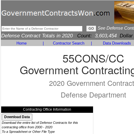
See Defense Cont
Defense Contract Totals in 2020
Count:
3,603,454
Dollar
Home
|
Contractor Search
|
Data Downloads
55CONS/CC
Government Contracting
2020 Government Contrac
Defense Department
Contracting Office Information
Download the entire list of Defense Contracts for this
contracting office from 2000 - 2020
To a Spreadsheet or Other File Type