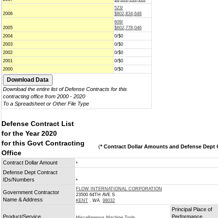
523/
2006
$802,834,648
609/
2005
$602,778,046
2004
0/$0
2003
0/$0
2002
0/$0
2001
0/$0
2000
0/$0
Download the entire list of Defense Contracts for this
contracting office from 2000 - 2020
To a Spreadsheet or Other File Type
Defense Contract List
for the Year 2020
for this Govt Contracting
(
* Contract Dollar Amounts and Defense Dept C
Office
Contract Dollar Amount
*
Defense Dept Contract
IDs/Numbers
*
FLOW INTERNATIONAL CORPORATION
Government Contractor
23500 64TH AVE S
Name & Address
KENT
, WA
98032
Principal Place of
Product/Service
Performance
Miscellaneous Machine Tools