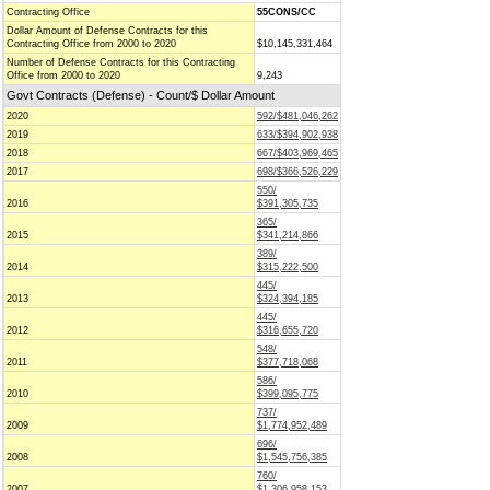
Contracting Office
55CONS/CC
Dollar Amount of Defense Contracts for this
Contracting Office from 2000 to 2020
$10,145,331,464
Number of Defense Contracts for this Contracting
Office from 2000 to 2020
9,243
Govt Contracts (Defense) - Count/$ Dollar Amount
2020
592/$481,046,262
2019
633/$394,902,938
2018
667/$403,969,465
2017
698/$366,526,229
550/
2016
$391,305,735
365/
2015
$341,214,866
389/
2014
$315,222,500
445/
2013
$324,394,185
445/
2012
$316,655,720
548/
2011
$377,718,068
586/
2010
$399,095,775
737/
2009
$1,774,952,489
696/
2008
$1,545,756,385
760/
2007
$1,306,958,153