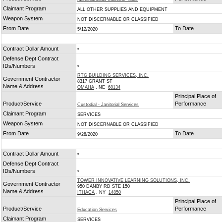
Claimant Program
ALL OTHER SUPPLIES AND EQUIPMENT
Weapon System
NOT DISCERNABLE OR CLASSIFIED
From Date
To Date
5/12/2020
Contract Dollar Amount
*
Defense Dept Contract
IDs/Numbers
*
RTG BUILDING SERVICES, INC.
Government Contractor
8317 GRANT ST
Name & Address
OMAHA
, NE
68134
Principal Place of
Product/Service
Performance
Custodial - Janitorial Services
Claimant Program
SERVICES
Weapon System
NOT DISCERNABLE OR CLASSIFIED
From Date
To Date
9/28/2020
Contract Dollar Amount
*
Defense Dept Contract
IDs/Numbers
*
TOWER INNOVATIVE LEARNING SOLUTIONS, INC.
Government Contractor
950 DANBY RD STE 150
Name & Address
ITHACA
, NY
14850
Principal Place of
Product/Service
Performance
Education Services
Claimant Program
SERVICES