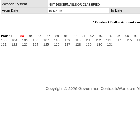
Weapon System
NOT DISCERNABLE OR CLASSIFIED
From Date
To Date
10/1/2019
(
* Contract Dollar Amounts a
Page:
1
...
84
85
86
87
88
89
90
91
92
93
94
95
96
97
103
104
105
106
107
108
109
110
111
112
113
114
115
1
121
122
123
124
125
126
127
128
129
130
131
Copyright © 2026 GovernmentContractsWon.com All