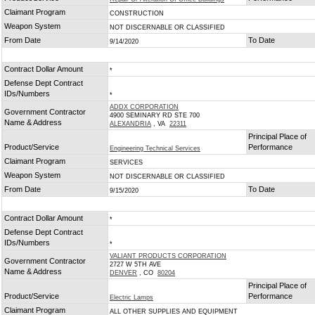
Claimant Program
CONSTRUCTION
Weapon System
NOT DISCERNABLE OR CLASSIFIED
From Date
To Date
9/14/2020
Contract Dollar Amount
*
Defense Dept Contract
IDs/Numbers
*
ADDX CORPORATION
Government Contractor
4900 SEMINARY RD STE 700
Name & Address
ALEXANDRIA
, VA
22311
Principal Place of
Product/Service
Performance
Engineering Technical Services
Claimant Program
SERVICES
Weapon System
NOT DISCERNABLE OR CLASSIFIED
From Date
To Date
9/15/2020
Contract Dollar Amount
*
Defense Dept Contract
IDs/Numbers
*
VALIANT PRODUCTS CORPORATION
Government Contractor
2727 W 5TH AVE
Name & Address
DENVER
, CO
80204
Principal Place of
Product/Service
Performance
Electric Lamps
Claimant Program
ALL OTHER SUPPLIES AND EQUIPMENT