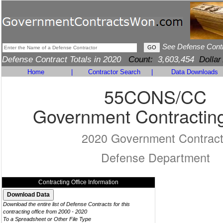
See Defense Cont
Defense Contract Totals in 2020
Count:
3,603,454
Dollar
Home
|
Contractor Search
|
Data Downloads
55CONS/CC
Government Contracting
2020 Government Contrac
Defense Department
Contracting Office Information
Download the entire list of Defense Contracts for this
contracting office from 2000 - 2020
To a Spreadsheet or Other File Type