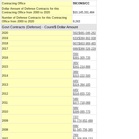
Contracting Office
55CONS/CC
Dollar Amount of Defense Contracts for this
Contracting Office from 2000 to 2020
$10,145,331,464
Number of Defense Contracts for this Contracting
Office from 2000 to 2020
9,243
Govt Contracts (Defense) - Count/$ Dollar Amount
2020
592/$481,046,262
2019
633/$394,902,938
2018
667/$403,969,465
2017
698/$366,526,229
550/
2016
$391,305,735
365/
2015
$341,214,866
389/
2014
$315,222,500
445/
2013
$324,394,185
445/
2012
$316,655,720
548/
2011
$377,718,068
586/
2010
$399,095,775
737/
2009
$1,774,952,489
696/
2008
$1,545,756,385
760/
2007
$1,306,958,153