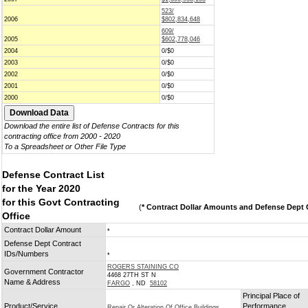
523/
2006
$802,834,648
609/
2005
$602,778,046
2004
0/$0
2003
0/$0
2002
0/$0
2001
0/$0
2000
0/$0
Download the entire list of Defense Contracts for this
contracting office from 2000 - 2020
To a Spreadsheet or Other File Type
Defense Contract List
for the Year 2020
for this Govt Contracting
(
* Contract Dollar Amounts and Defense Dept C
Office
Contract Dollar Amount
*
Defense Dept Contract
IDs/Numbers
*
ROGERS STAINING CO
Government Contractor
4468 27TH ST N
Name & Address
FARGO
, ND
58102
Principal Place of
Product/Service
Performance
Repair Or Alteration Of Office Buildings