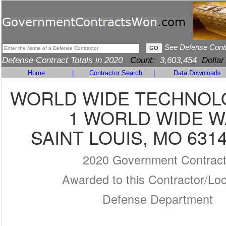
See Defense Cont
Defense Contract Totals in 2020
Count:
3,603,454
Dollar
Home
|
Contractor Search
|
Data Downloads
WORLD WIDE TECHNOLO
1 WORLD WIDE W
SAINT LOUIS, MO 6314
2020 Government Contrac
Awarded to this Contractor/Loc
Defense Department