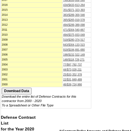
2017
749/$350,802,596
2016
434/$433,613,264
2015
351/$371,323,393
2014
383/$289,300,546
2013
395/$265,019,578
2012
494/$299,389,098
2011
471/$304,540,667
2010
494/$375,933,049
2009
519/$280,374,517
2008
643/$304,133,515
2007
919/$194,691,680
2006
198/$152,522,149
2005
148/$118,729,271
2004
77/$97,792,737
2003
44/$73,026,211
2002
25/$33,352,378
2001
22/$31,849,489
2000
46/$39,724,966
Download the entire list of Defense Contracts for this
contractor from 2000 - 2020
To a Spreadsheet or Other File Type
Defense Contract
List
for the Year 2020