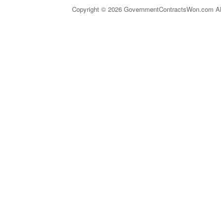
Copyright © 2026 GovernmentContractsWon.com All