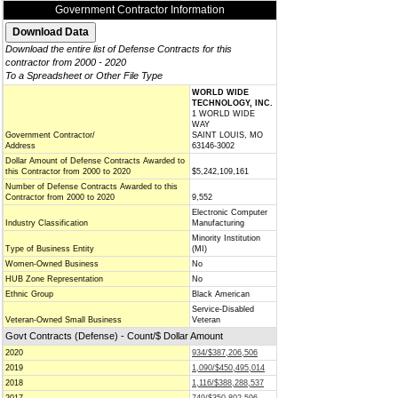
Government Contractor Information
Download the entire list of Defense Contracts for this
contractor from 2000 - 2020
To a Spreadsheet or Other File Type
WORLD WIDE
TECHNOLOGY, INC.
1 WORLD WIDE
WAY
Government Contractor/
SAINT LOUIS, MO
Address
63146-3002
Dollar Amount of Defense Contracts Awarded to
this Contractor from 2000 to 2020
$5,242,109,161
Number of Defense Contracts Awarded to this
Contractor from 2000 to 2020
9,552
Electronic Computer
Industry Classification
Manufacturing
Minority Institution
Type of Business Entity
(MI)
Women-Owned Business
No
HUB Zone Representation
No
Ethnic Group
Black American
Service-Disabled
Veteran-Owned Small Business
Veteran
Govt Contracts (Defense) - Count/$ Dollar Amount
2020
934/$387,206,506
2019
1,090/$450,495,014
2018
1,116/$388,288,537