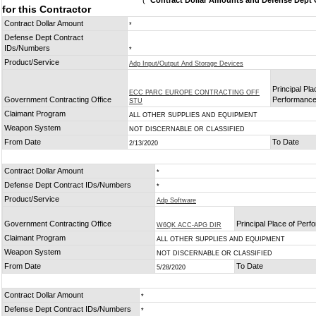
(
* Contract Dollar Amounts and Defense Dept C
for this Contractor
Contract Dollar Amount
*
Defense Dept Contract
IDs/Numbers
*
Product/Service
Adp Input/Output And Storage Devices
Principal Pla
ECC PARC EUROPE CONTRACTING OFF
Government Contracting Office
Performanc
STU
Claimant Program
ALL OTHER SUPPLIES AND EQUIPMENT
Weapon System
NOT DISCERNABLE OR CLASSIFIED
From Date
To Date
2/13/2020
Contract Dollar Amount
*
Defense Dept Contract IDs/Numbers
*
Product/Service
Adp Software
Government Contracting Office
Principal Place of Per
W6QK ACC-APG DIR
Claimant Program
ALL OTHER SUPPLIES AND EQUIPMENT
Weapon System
NOT DISCERNABLE OR CLASSIFIED
From Date
To Date
5/28/2020
Contract Dollar Amount
*
Defense Dept Contract IDs/Numbers
*