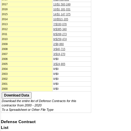
2017
13/$1,593,249
2016
10/$1,181,031
2015
14/$1,147,375
2014
10/$521,205
2013
7/$330,076
2012
9/$385,340
2011
8/$268,273
2010
9/$259,474
2009
2/$8,860
2008
3/$40,715
2007
3/$19,270
2006
0/$0
2005
3/$24,905
2004
0/$0
2003
0/$0
2002
0/$0
2001
0/$0
2000
0/$0
Download the entire list of Defense Contracts for this
contractor from 2000 - 2020
To a Spreadsheet or Other File Type
Defense Contract
List