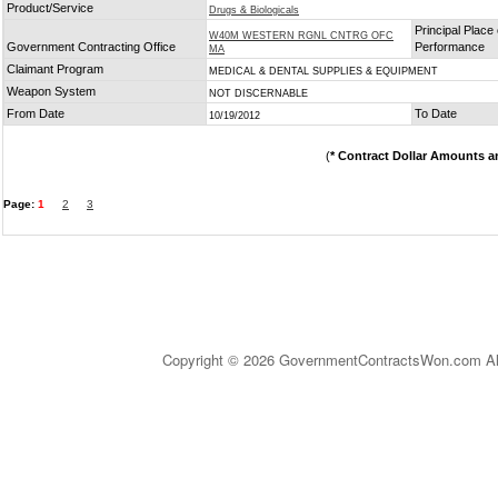
Product/Service
Drugs & Biologicals
Principal Place 
W40M WESTERN RGNL CNTRG OFC
Government Contracting Office
Performance
MA
Claimant Program
MEDICAL & DENTAL SUPPLIES & EQUIPMENT
Weapon System
NOT DISCERNABLE
From Date
To Date
10/19/2012
(
* Contract Dollar Amounts a
Page:
1
2
3
Copyright © 2026 GovernmentContractsWon.com All