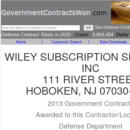
See Defense Cont
Defense Contract Totals in 2020
Count:
3,603,454
Dollar
Home
|
Contractor Search
|
Data Downloads
WILEY SUBSCRIPTION S
INC
111 RIVER STRE
HOBOKEN, NJ 07030
2013 Government Contrac
Awarded to this Contractor/Loc
Defense Department