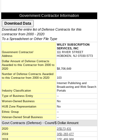
Government Contractor Information
Download the entire list of Defense Contracts for this
contractor from 2000 - 2020
To a Spreadsheet or Other File Type
WILEY SUBSCRIPTION
SERVICES, INC
Government Contractor/
111 RIVER STREET
Address
HOBOKEN, NJ 07030-5773
Dollar Amount of Defense Contracts
Awarded to this Contractor from 2000 to
2020
$8,706,649
Number of Defense Contracts Awarded
to this Contractor from 2000 to 2020
103
Internet Publishing and
Broadcasting and Web Search
Industry Classification
Portals
Type of Business Entity
--
Women-Owned Business
No
HUB Zone Representation
No
Ethnic Group
--
Veteran-Owned Small Business
--
Govt Contracts (Defense) - Count/$ Dollar Amount
2020
2/$173,431
2019
3/$1,283,477
2018
7/$1,469,968