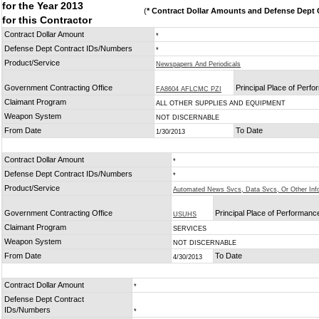
for the Year 2013
(
* Contract Dollar Amounts and Defense Dept C
for this Contractor
Contract Dollar Amount
*
Defense Dept Contract IDs/Numbers
*
Product/Service
Newspapers And Periodicals
Government Contracting Office
Principal Place of Perf
FA8604 AFLCMC PZI
Claimant Program
ALL OTHER SUPPLIES AND EQUIPMENT
Weapon System
NOT DISCERNABLE
From Date
To Date
1/30/2013
Contract Dollar Amount
*
Defense Dept Contract IDs/Numbers
*
Product/Service
Automated News Svcs, Data Svcs, Or Other Inf
Government Contracting Office
Principal Place of Performanc
USUHS
Claimant Program
SERVICES
Weapon System
NOT DISCERNABLE
From Date
To Date
4/30/2013
Contract Dollar Amount
*
Defense Dept Contract
IDs/Numbers
*