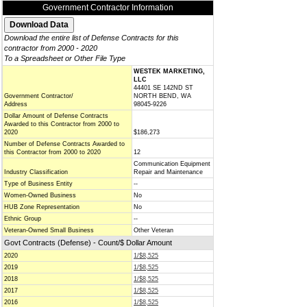
Government Contractor Information
Download the entire list of Defense Contracts for this
contractor from 2000 - 2020
To a Spreadsheet or Other File Type
WESTEK MARKETING,
LLC
44401 SE 142ND ST
Government Contractor/
NORTH BEND, WA
Address
98045-9226
Dollar Amount of Defense Contracts
Awarded to this Contractor from 2000 to
2020
$186,273
Number of Defense Contracts Awarded to
this Contractor from 2000 to 2020
12
Communication Equipment
Industry Classification
Repair and Maintenance
Type of Business Entity
--
Women-Owned Business
No
HUB Zone Representation
No
Ethnic Group
--
Veteran-Owned Small Business
Other Veteran
Govt Contracts (Defense) - Count/$ Dollar Amount
2020
1/$8,525
2019
1/$8,525
2018
1/$8,525
2017
1/$8,525
2016
1/$8,525