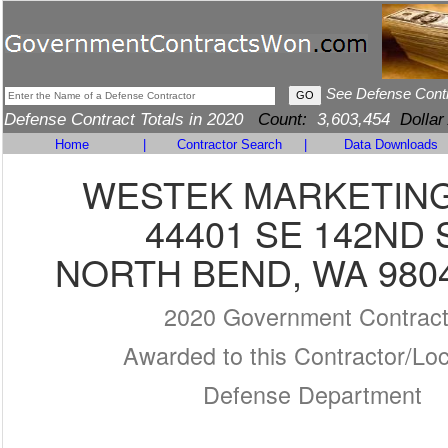
See Defense Cont
Defense Contract Totals in 2020
Count:
3,603,454
Dollar
Home
|
Contractor Search
|
Data Downloads
WESTEK MARKETING
44401 SE 142ND 
NORTH BEND, WA 9804
2020 Government Contrac
Awarded to this Contractor/Loc
Defense Department