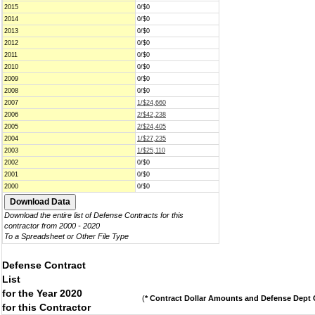
2015
0/$0
2014
0/$0
2013
0/$0
2012
0/$0
2011
0/$0
2010
0/$0
2009
0/$0
2008
0/$0
2007
1/$24,660
2006
2/$42,238
2005
2/$24,405
2004
1/$27,235
2003
1/$25,110
2002
0/$0
2001
0/$0
2000
0/$0
Download the entire list of Defense Contracts for this
contractor from 2000 - 2020
To a Spreadsheet or Other File Type
Defense Contract
List
for the Year 2020
(
* Contract Dollar Amounts and Defense Dept C
for this Contractor