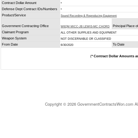
Contract Dollar Amount
*
Defense Dept Contract IDs/Numbers
*
Product/Service
Sound Recording & Reproducing Equipment
Government Contracting Office
Principal Place 
W6QM MICC-JB LEWIS-MC CHORD
Claimant Program
ALL OTHER SUPPLIES AND EQUIPMENT
Weapon System
NOT DISCERNABLE OR CLASSIFIED
From Date
To Date
6/30/2020
(
* Contract Dollar Amounts a
Copyright © 2026 GovernmentContractsWon.com All