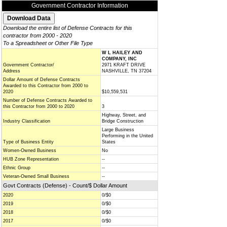
Government Contractor Information
Download the entire list of Defense Contracts for this
contractor from 2000 - 2020
To a Spreadsheet or Other File Type
W L HAILEY AND
COMPANY, INC
Government Contractor/
2971 KRAFT DRIVE
Address
NASHVILLE, TN 37204
Dollar Amount of Defense Contracts
Awarded to this Contractor from 2000 to
2020
$10,559,531
Number of Defense Contracts Awarded to
this Contractor from 2000 to 2020
3
Highway, Street, and
Industry Classification
Bridge Construction
Large Business
Performing in the United
Type of Business Entity
States
Women-Owned Business
No
HUB Zone Representation
--
Ethnic Group
--
Veteran-Owned Small Business
--
Govt Contracts (Defense) - Count/$ Dollar Amount
2020
0/$0
2019
0/$0
2018
0/$0
2017
0/$0