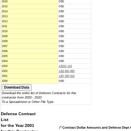
2016
0/$0
2015
0/$0
2014
0/$0
2013
0/$0
2012
0/$0
2011
0/$0
2010
0/$0
2009
0/$0
2008
0/$0
2007
0/$0
2006
0/$0
2005
0/$0
2004
0/$0
2003
1/$311,143
2002
1/$2,682,885
2001
1/$7,565,503
2000
0/$0
Download the entire list of Defense Contracts for this
contractor from 2000 - 2020
To a Spreadsheet or Other File Type
Defense Contract
List
for the Year 2001
(
* Contract Dollar Amounts and Defense Dept C