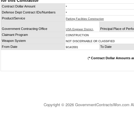
for this Contractor
Contract Dollar Amount
*
Defense Dept Contract IDs/Numbers
*
Product/Service
Parking Facilities Construction
Government Contracting Office
Principal Place of Per
USA Engineer District,
Claimant Program
CONSTRUCTION
Weapon System
NOT DISCERNABLE OR CLASSIFIED
From Date
To Date
9/14/2001
(
* Contract Dollar Amounts a
Copyright © 2026 GovernmentContractsWon.com All