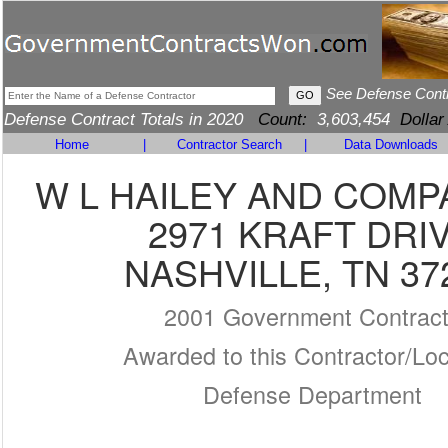
See Defense Cont
Defense Contract Totals in 2020
Count:
3,603,454
Dollar
Home
|
Contractor Search
|
Data Downloads
W L HAILEY AND COMPA
2971 KRAFT DRI
NASHVILLE, TN 37
2001 Government Contrac
Awarded to this Contractor/Loc
Defense Department