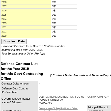
2008
0/$0
2007
0/$0
2006
0/$0
2005
0/$0
2004
0/$0
2003
0/$0
2002
0/$0
2001
0/$0
2000
0/$0
Download the entire list of Defense Contracts for this
contracting office from 2000 - 2020
To a Spreadsheet or Other File Type
Defense Contract List
for the Year 2019
for this Govt Contracting
(
* Contract Dollar Amounts and Defense Dept C
Office
Contract Dollar Amount
*
Defense Dept Contract
IDs/Numbers
*
GULF EXTREME ENGINEERING & CO NSTRUCTION COMPANY
Government Contractor
HOUSE 8, STREET 10
Name & Address
KABUL, AFG
Principal Place of
Construction Of Epg Facilities - Other,