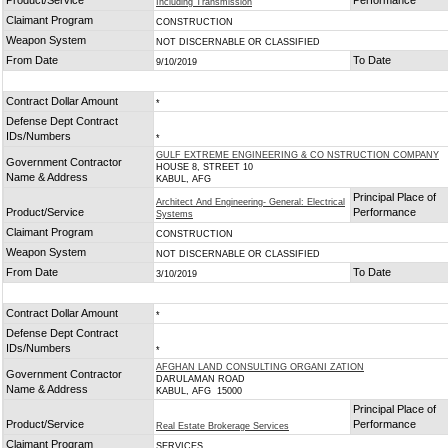
Product/Service
Performance
Including Transmission
Claimant Program
CONSTRUCTION
Weapon System
NOT DISCERNABLE OR CLASSIFIED
From Date
To Date
9/10/2019
Contract Dollar Amount
*
Defense Dept Contract
IDs/Numbers
*
GULF EXTREME ENGINEERING & CO NSTRUCTION COMPANY
Government Contractor
HOUSE 8, STREET 10
Name & Address
KABUL, AFG
Principal Place of
Architect And Engineering- General: Electrical
Product/Service
Performance
Systems
Claimant Program
CONSTRUCTION
Weapon System
NOT DISCERNABLE OR CLASSIFIED
From Date
To Date
3/10/2019
Contract Dollar Amount
*
Defense Dept Contract
IDs/Numbers
*
AFGHAN LAND CONSULTING ORGANI ZATION
Government Contractor
DARULAMAN ROAD
Name & Address
KABUL, AFG 15000
Principal Place of
Product/Service
Performance
Real Estate Brokerage Services
Claimant Program
SERVICES