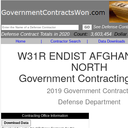
See Defense Cont
Defense Contract Totals in 2020
Count:
3,603,454
Dollar
Home
|
Contractor Search
|
Data Downloads
W31R ENDIST AFGHA
NORTH
Government Contracting
2019 Government Contrac
Defense Department
Contracting Office Information