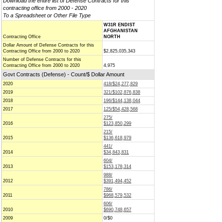
Download the entire list of Defense Contracts for this
contracting office from 2000 - 2020
To a Spreadsheet or Other File Type
W31R ENDIST
AFGHANISTAN
Contracting Office
NORTH
Dollar Amount of Defense Contracts for this
Contracting Office from 2000 to 2020
$2,825,035,343
Number of Defense Contracts for this
Contracting Office from 2000 to 2020
4,975
Govt Contracts (Defense) - Count/$ Dollar Amount
2020
418/$24,277,829
2019
321/$102,876,838
2018
196/$144,138,044
2017
125/$54,428,568
275/
2016
$123,850,299
215/
2015
$136,618,979
441/
2014
$34,843,831
604/
2013
$153,178,314
988/
2012
$391,494,452
786/
2011
$968,579,532
606/
2010
$690,748,657
2009
0/$0