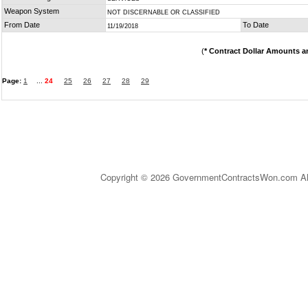
Weapon System
NOT DISCERNABLE OR CLASSIFIED
From Date
To Date
11/19/2018
(
* Contract Dollar Amounts a
Page:
1
...
24
25
26
27
28
29
Copyright © 2026 GovernmentContractsWon.com All