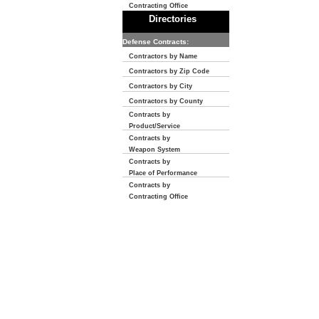
Contracting Office
Directories
Defense Contracts:
Contractors by Name
Contractors by Zip Code
Contractors by City
Contractors by County
Contracts by
Product/Service
Contracts by
Weapon System
Contracts by
Place of Performance
Contracts by
Contracting Office