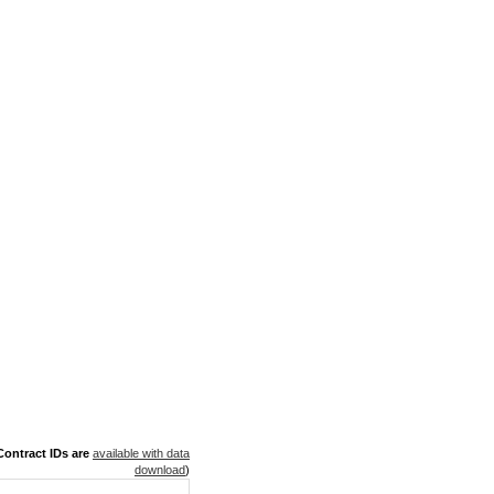
ontract IDs are
available with data
download
)