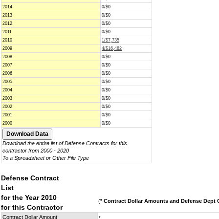
2014
0/$0
2013
0/$0
2012
0/$0
2011
0/$0
2010
1/$7,735
2009
4/$16,482
2008
0/$0
2007
0/$0
2006
0/$0
2005
0/$0
2004
0/$0
2003
0/$0
2002
0/$0
2001
0/$0
2000
0/$0
Download the entire list of Defense Contracts for this
contractor from 2000 - 2020
To a Spreadsheet or Other File Type
Defense Contract
List
for the Year 2010
(
* Contract Dollar Amounts and Defense Dept C
for this Contractor
Contract Dollar Amount
*