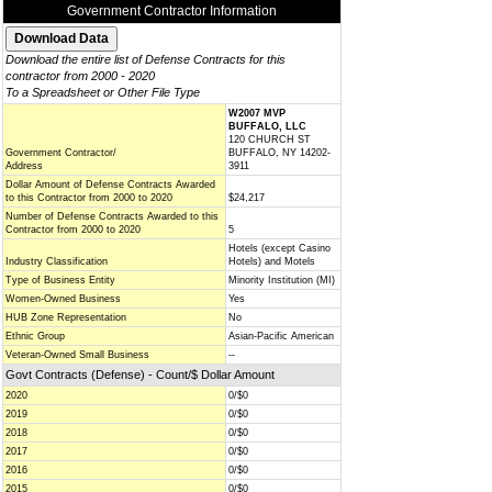
Government Contractor Information
Download the entire list of Defense Contracts for this
contractor from 2000 - 2020
To a Spreadsheet or Other File Type
W2007 MVP
BUFFALO, LLC
120 CHURCH ST
Government Contractor/
BUFFALO, NY 14202-
Address
3911
Dollar Amount of Defense Contracts Awarded
to this Contractor from 2000 to 2020
$24,217
Number of Defense Contracts Awarded to this
Contractor from 2000 to 2020
5
Hotels (except Casino
Industry Classification
Hotels) and Motels
Type of Business Entity
Minority Institution (MI)
Women-Owned Business
Yes
HUB Zone Representation
No
Ethnic Group
Asian-Pacific American
Veteran-Owned Small Business
--
Govt Contracts (Defense) - Count/$ Dollar Amount
2020
0/$0
2019
0/$0
2018
0/$0
2017
0/$0
2016
0/$0
2015
0/$0