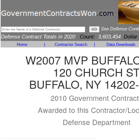
See Defense Cont
Defense Contract Totals in 2020
Count:
3,603,454
Dollar
Home
|
Contractor Search
|
Data Downloads
W2007 MVP BUFFALO
120 CHURCH S
BUFFALO, NY 14202
2010 Government Contract
Awarded to this Contractor/Loc
Defense Department