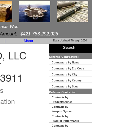
racts Won
 Amount:
$421,753,292,925
|
About
Data Updated Through 2020
Search
, LLC
Defense Contractors:
T
Contractors by Name
Contractors by Zip Code
-3911
Contractors by City
Contractors by County
s
Contractors by State
Defense Contracts:
Contracts by
ation
Product/Service
Contracts by
Weapon System
Contracts by
Place of Performance
Contracts by