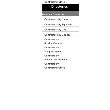
Contracting Office
Directories
Defense Contracts:
Contractors by Name
Contractors by Zip Code
Contractors by City
Contractors by County
Contracts by
Product/Service
Contracts by
Weapon System
Contracts by
Place of Performance
Contracts by
Contracting Office