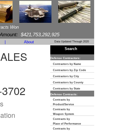
racts Won
 Amount:
$421,753,292,925
|
About
Data Updated Through 2020
Search
SALES
Defense Contractors:
Contractors by Name
Contractors by Zip Code
Contractors by City
Contractors by County
-3702
Contractors by State
Defense Contracts:
Contracts by
s
Product/Service
Contracts by
ation
Weapon System
Contracts by
Place of Performance
Contracts by