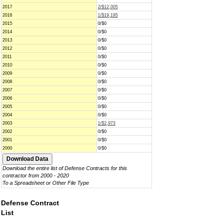
2017
2/$12,005
2016
1/$19,195
2015
0/$0
2014
0/$0
2013
0/$0
2012
0/$0
2011
0/$0
2010
0/$0
2009
0/$0
2008
0/$0
2007
0/$0
2006
0/$0
2005
0/$0
2004
0/$0
2003
1/$2,973
2002
0/$0
2001
0/$0
2000
0/$0
Download the entire list of Defense Contracts for this
contractor from 2000 - 2020
To a Spreadsheet or Other File Type
Defense Contract
List