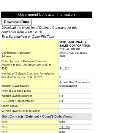
Government Contractor Information
Download the entire list of Defense Contracts for this
contractor from 2000 - 2020
To a Spreadsheet or Other File Type
VOIGT-ABERNATHY
SALES CORPORATION
2598 ALTON RD
Government Contractor/
IRONDALE, AL 35210-
Address
3702
Dollar Amount of Defense Contracts
Awarded to this Contractor from 2000 to
2020
$41,924
Number of Defense Contracts Awarded to
this Contractor from 2000 to 2020
5
Air and Gas Compressor
Industry Classification
Manufacturing
Type of Business Entity
--
Women-Owned Business
No
HUB Zone Representation
No
Ethnic Group
--
Veteran-Owned Small Business
--
Govt Contracts (Defense) - Count/$ Dollar Amount
2020
0/$0
2019
1/$7,751
2018
0/$0