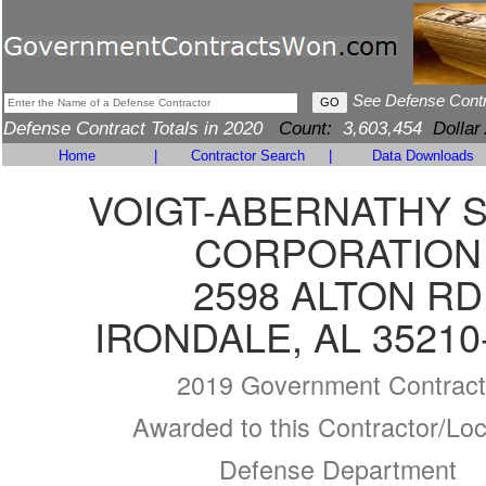
See Defense Cont
Defense Contract Totals in 2020
Count:
3,603,454
Dollar
Home
|
Contractor Search
|
Data Downloads
VOIGT-ABERNATHY 
CORPORATION
2598 ALTON RD
IRONDALE, AL 35210
2019 Government Contract
Awarded to this Contractor/Loc
Defense Department