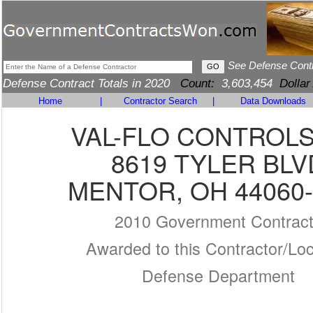
See Defense Cont
Defense Contract Totals in 2020
Count:
3,603,454
Dollar
Home
|
Contractor Search
|
Data Downloads
VAL-FLO CONTROLS
8619 TYLER BLV
MENTOR, OH 44060-
2010 Government Contrac
Awarded to this Contractor/Loc
Defense Department