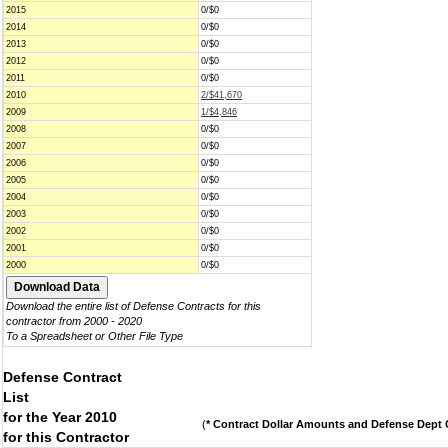
2015
0/$0
2014
0/$0
2013
0/$0
2012
0/$0
2011
0/$0
2010
2/$41,670
2009
1/$4,846
2008
0/$0
2007
0/$0
2006
0/$0
2005
0/$0
2004
0/$0
2003
0/$0
2002
0/$0
2001
0/$0
2000
0/$0
Download the entire list of Defense Contracts for this
contractor from 2000 - 2020
To a Spreadsheet or Other File Type
Defense Contract
List
for the Year 2010
(
* Contract Dollar Amounts and Defense Dept C
for this Contractor