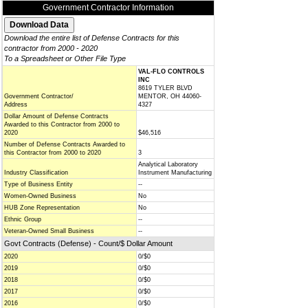
Government Contractor Information
Download the entire list of Defense Contracts for this
contractor from 2000 - 2020
To a Spreadsheet or Other File Type
VAL-FLO CONTROLS
INC
8619 TYLER BLVD
Government Contractor/
MENTOR, OH 44060-
Address
4327
Dollar Amount of Defense Contracts
Awarded to this Contractor from 2000 to
2020
$46,516
Number of Defense Contracts Awarded to
this Contractor from 2000 to 2020
3
Analytical Laboratory
Industry Classification
Instrument Manufacturing
Type of Business Entity
--
Women-Owned Business
No
HUB Zone Representation
No
Ethnic Group
--
Veteran-Owned Small Business
--
Govt Contracts (Defense) - Count/$ Dollar Amount
2020
0/$0
2019
0/$0
2018
0/$0
2017
0/$0
2016
0/$0