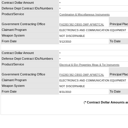
Contract Dollar Amount
*
Defense Dept Contract IDs/Numbers
*
Product/Service
Combination & Miscellaneous Instruments
Government Contracting Office
Principal Pl
FA2263 562 CBSG OMP AFMETCAL
Claimant Program
ELECTRONICS AND COMMUNICATION EQUIPMENT
Weapon System
NOT DISCERNABLE
From Date
To Date
5/12/2010
Contract Dollar Amount
*
Defense Dept Contract IDs/Numbers
*
Product/Service
Electrical & Elct Properties Meas & Tst Instrumnts
Government Contracting Office
Principal Pl
FA2263 562 CBSG OMP AFMETCAL
Claimant Program
ELECTRONICS AND COMMUNICATION EQUIPMENT
Weapon System
NOT DISCERNABLE
From Date
To Date
8/31/2010
(
* Contract Dollar Amounts a