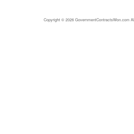
Copyright © 2026 GovernmentContractsWon.com All