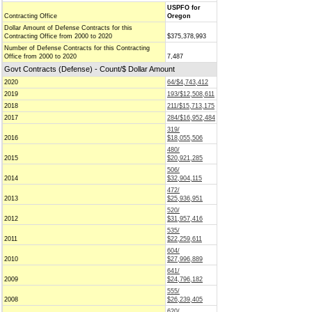
USPFO for
Contracting Office
Oregon
Dollar Amount of Defense Contracts for this
Contracting Office from 2000 to 2020
$375,378,993
Number of Defense Contracts for this Contracting
Office from 2000 to 2020
7,487
Govt Contracts (Defense) - Count/$ Dollar Amount
2020
64/$4,743,412
2019
193/$12,508,611
2018
211/$15,713,175
2017
284/$16,952,484
319/
2016
$18,055,506
480/
2015
$20,921,285
506/
2014
$32,904,115
472/
2013
$25,936,951
520/
2012
$31,957,416
535/
2011
$22,259,611
604/
2010
$27,996,889
641/
2009
$24,796,182
555/
2008
$26,239,405
620/