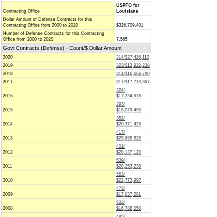
USPFO for
Contracting Office
Louisiana
Dollar Amount of Defense Contracts for this
Contracting Office from 2000 to 2020
$326,709,401
Number of Defense Contracts for this Contracting
Office from 2000 to 2020
7,565
Govt Contracts (Defense) - Count/$ Dollar Amount
2020
314/$27,426,110
2019
323/$13,922,238
2018
314/$16,664,799
2017
317/$17,713,367
324/
2016
$17,234,678
293/
2015
$18,079,459
352/
2014
$20,371,426
417/
2013
$25,995,828
401/
2012
$20,137,120
539/
2011
$20,253,238
553/
2010
$22,773,997
473/
2009
$17,037,281
532/
2008
$16,788,050
495/