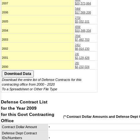
2007
$20,573,864
544/
2006
$17,569,208
270/
2005
$5,052,101
459/
2004
$10,348,334
354/
2003
$7,492,703
241/
2002
$6,914,150
24/
2001
$2,129,426
26/
2000
$2,232,024
Download the entire list of Defense Contracts for this
contracting office from 2000 - 2020
To a Spreadsheet or Other File Type
Defense Contract List
for the Year 2009
for this Govt Contracting
(
* Contract Dollar Amounts and Defense Dept C
Office
Contract Dollar Amount
*
Defense Dept Contract
IDs/Numbers
*