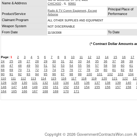
500 W MONROE ST STE 4400
Name & Address
CHICAGO
, IL
60661
Principal Place of
Radio & TV Comm Equipment, Except
Product/Service
Performance
Airborne
Claimant Program
ALL OTHER SUPPLIES AND EQUIPMENT
Weapon System
NOT DISCERNABLE
From Date
To Date
11/19/2008
(
* Contract Dollar Amounts a
Page:
1
2
3
4
5
6
7
8
9
10
11
12
13
14
15
16
17
24
25
26
27
28
29
30
31
32
33
34
35
36
37
38
39
46
47
48
49
50
51
52
53
54
55
56
57
58
59
60
61
68
69
70
71
72
73
74
75
76
77
78
79
80
81
82
83
90
91
92
93
94
95
96
97
98
99
100
101
102
103
104
110
111
112
113
114
115
116
117
118
119
120
121
122
12
128
129
130
131
132
133
134
135
136
137
138
139
140
146
147
148
149
150
151
152
153
154
155
156
157
158
164
165
166
167
168
169
170
171
Copyright © 2026 GovernmentContractsWon.com All