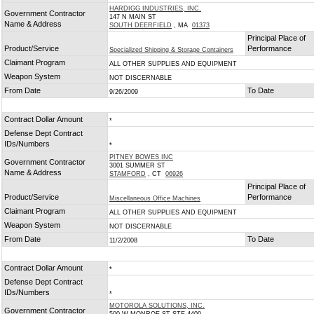
HARDIGG INDUSTRIES, INC.
Government Contractor
147 N MAIN ST
Name & Address
SOUTH DEERFIELD
, MA
01373
Principal Place of
Product/Service
Performance
Specialized Shipping & Storage Containers
Claimant Program
ALL OTHER SUPPLIES AND EQUIPMENT
Weapon System
NOT DISCERNABLE
From Date
To Date
9/26/2009
Contract Dollar Amount
*
Defense Dept Contract
IDs/Numbers
*
PITNEY BOWES INC
Government Contractor
3001 SUMMER ST
Name & Address
STAMFORD
, CT
06926
Principal Place of
Product/Service
Performance
Miscellaneous Office Machines
Claimant Program
ALL OTHER SUPPLIES AND EQUIPMENT
Weapon System
NOT DISCERNABLE
From Date
To Date
11/2/2008
Contract Dollar Amount
*
Defense Dept Contract
IDs/Numbers
*
MOTOROLA SOLUTIONS, INC.
Government Contractor