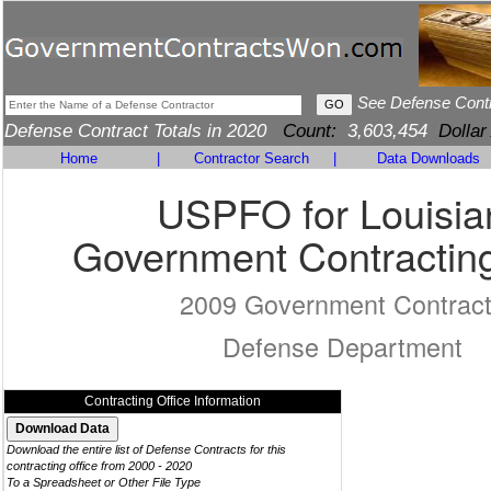
See Defense Cont
Defense Contract Totals in 2020
Count:
3,603,454
Dollar
Home
|
Contractor Search
|
Data Downloads
USPFO for Louisia
Government Contracting
2009 Government Contrac
Defense Department
Contracting Office Information
Download the entire list of Defense Contracts for this
contracting office from 2000 - 2020
To a Spreadsheet or Other File Type