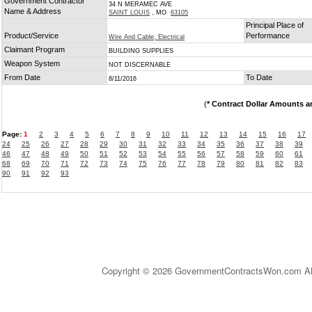
Government Contractor
34 N MERAMEC AVE
Name & Address
SAINT LOUIS
, MO
63105
Principal Place of
Product/Service
Performance
Wire And Cable, Electrical
Claimant Program
BUILDING SUPPLIES
Weapon System
NOT DISCERNABLE
From Date
To Date
8/11/2016
(
* Contract Dollar Amounts a
Page:
1
2
3
4
5
6
7
8
9
10
11
12
13
14
15
16
17
24
25
26
27
28
29
30
31
32
33
34
35
36
37
38
39
46
47
48
49
50
51
52
53
54
55
56
57
58
59
60
61
68
69
70
71
72
73
74
75
76
77
78
79
80
81
82
83
90
91
92
93
Copyright © 2026 GovernmentContractsWon.com All