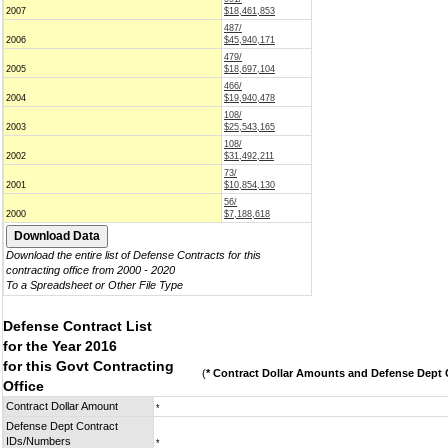
2007
$18,461,853
487/
2006
$45,940,171
479/
2005
$18,697,104
466/
2004
$19,940,478
108/
2003
$25,543,165
108/
2002
$31,492,211
73/
2001
$10,854,130
56/
2000
$7,188,618
Download the entire list of Defense Contracts for this
contracting office from 2000 - 2020
To a Spreadsheet or Other File Type
Defense Contract List
for the Year 2016
for this Govt Contracting
(
* Contract Dollar Amounts and Defense Dept C
Office
Contract Dollar Amount
*
Defense Dept Contract
IDs/Numbers
*