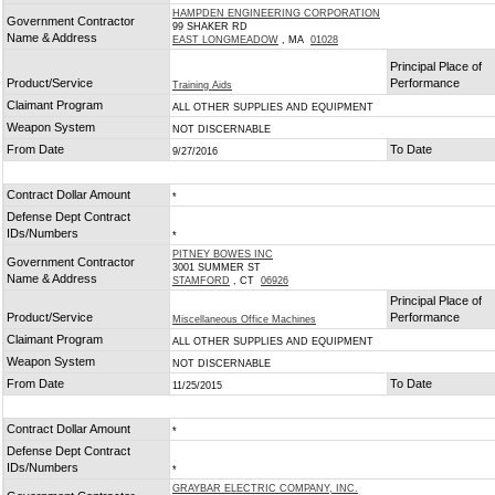
HAMPDEN ENGINEERING CORPORATION
Government Contractor
99 SHAKER RD
Name & Address
EAST LONGMEADOW
, MA
01028
Principal Place of
Product/Service
Performance
Training Aids
Claimant Program
ALL OTHER SUPPLIES AND EQUIPMENT
Weapon System
NOT DISCERNABLE
From Date
To Date
9/27/2016
Contract Dollar Amount
*
Defense Dept Contract
IDs/Numbers
*
PITNEY BOWES INC
Government Contractor
3001 SUMMER ST
Name & Address
STAMFORD
, CT
06926
Principal Place of
Product/Service
Performance
Miscellaneous Office Machines
Claimant Program
ALL OTHER SUPPLIES AND EQUIPMENT
Weapon System
NOT DISCERNABLE
From Date
To Date
11/25/2015
Contract Dollar Amount
*
Defense Dept Contract
IDs/Numbers
*
GRAYBAR ELECTRIC COMPANY, INC.