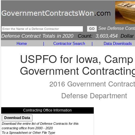
See Defense Cont
Defense Contract Totals in 2020
Count:
3,603,454
Dollar
Home
|
Contractor Search
|
Data Downloads
USPFO for Iowa, Camp
Government Contracting
2016 Government Contrac
Defense Department
Contracting Office Information
Download the entire list of Defense Contracts for this
contracting office from 2000 - 2020
To a Spreadsheet or Other File Type