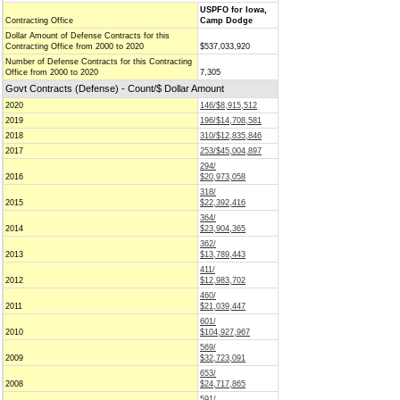
USPFO for Iowa,
Contracting Office
Camp Dodge
Dollar Amount of Defense Contracts for this
Contracting Office from 2000 to 2020
$537,033,920
Number of Defense Contracts for this Contracting
Office from 2000 to 2020
7,305
Govt Contracts (Defense) - Count/$ Dollar Amount
2020
146/$8,915,512
2019
196/$14,708,581
2018
310/$12,835,846
2017
253/$45,004,897
294/
2016
$20,973,058
318/
2015
$22,392,416
364/
2014
$23,904,365
362/
2013
$13,789,443
411/
2012
$12,983,702
460/
2011
$21,039,447
601/
2010
$104,927,967
569/
2009
$32,723,091
653/
2008
$24,717,865
591/