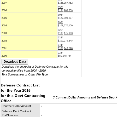
2007
$165,957,752
852/
2006
$134,968,759
805/
2005
$127,906,807
796/
2004
$108,270,150
821/
2003
$130,175,983
932/
2002
$109,279,345
274/
2001
$104,143,520
224/
2000
$81,248,744
Download the entire list of Defense Contracts for this
contracting office from 2000 - 2020
To a Spreadsheet or Other File Type
Defense Contract List
for the Year 2016
for this Govt Contracting
(
* Contract Dollar Amounts and Defense Dept C
Office
Contract Dollar Amount
*
Defense Dept Contract
IDs/Numbers
*