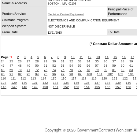
201 WASHINGTON ST STE 2700
Name & Address
BOSTON
, MA
02108
Principal Place of
Product/Service
Performance
Electrical Control Equipment
Claimant Program
ELECTRONICS AND COMMUNICATION EQUIPMENT
Weapon System
NOT DISCERNABLE
From Date
To Date
12/21/2015
(
* Contract Dollar Amounts a
Page:
1
2
3
4
5
6
7
8
9
10
11
12
13
14
15
16
17
24
25
26
27
28
29
30
31
32
33
34
35
36
37
38
39
46
47
48
49
50
51
52
53
54
55
56
57
58
59
60
61
68
69
70
71
72
73
74
75
76
77
78
79
80
81
82
83
90
91
92
93
94
95
96
97
98
99
100
101
102
103
104
110
111
112
113
114
115
116
117
118
119
120
121
122
12
128
129
130
131
132
133
134
135
136
137
138
139
140
146
147
148
149
150
151
152
153
154
155
156
157
158
Copyright © 2026 GovernmentContractsWon.com All