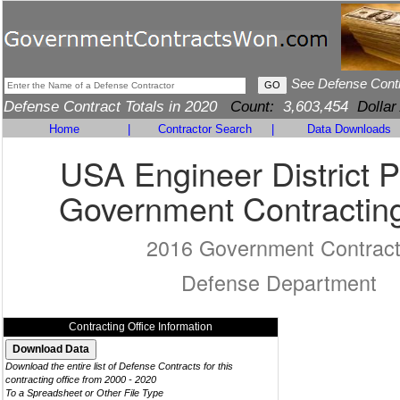
See Defense Cont
Defense Contract Totals in 2020
Count:
3,603,454
Dollar
Home
|
Contractor Search
|
Data Downloads
USA Engineer District P
Government Contracting
2016 Government Contrac
Defense Department
Contracting Office Information
Download the entire list of Defense Contracts for this
contracting office from 2000 - 2020
To a Spreadsheet or Other File Type