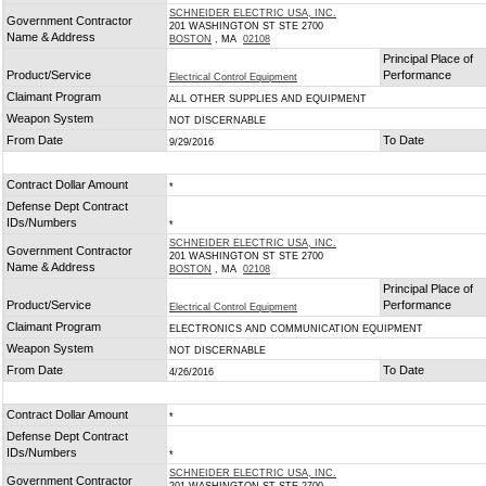
SCHNEIDER ELECTRIC USA, INC.
Government Contractor
201 WASHINGTON ST STE 2700
Name & Address
BOSTON
, MA
02108
Principal Place of
Product/Service
Performance
Electrical Control Equipment
Claimant Program
ALL OTHER SUPPLIES AND EQUIPMENT
Weapon System
NOT DISCERNABLE
From Date
To Date
9/29/2016
Contract Dollar Amount
*
Defense Dept Contract
IDs/Numbers
*
SCHNEIDER ELECTRIC USA, INC.
Government Contractor
201 WASHINGTON ST STE 2700
Name & Address
BOSTON
, MA
02108
Principal Place of
Product/Service
Performance
Electrical Control Equipment
Claimant Program
ELECTRONICS AND COMMUNICATION EQUIPMENT
Weapon System
NOT DISCERNABLE
From Date
To Date
4/26/2016
Contract Dollar Amount
*
Defense Dept Contract
IDs/Numbers
*
SCHNEIDER ELECTRIC USA, INC.
Government Contractor