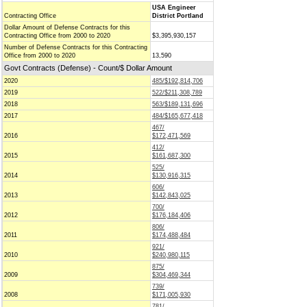
USA Engineer
Contracting Office
District Portland
Dollar Amount of Defense Contracts for this
Contracting Office from 2000 to 2020
$3,395,930,157
Number of Defense Contracts for this Contracting
Office from 2000 to 2020
13,590
Govt Contracts (Defense) - Count/$ Dollar Amount
2020
485/$192,814,706
2019
522/$211,308,789
2018
563/$189,131,696
2017
484/$165,677,418
467/
2016
$172,471,569
412/
2015
$161,687,300
525/
2014
$130,916,315
606/
2013
$142,843,025
700/
2012
$176,184,406
806/
2011
$174,488,484
921/
2010
$240,980,115
875/
2009
$304,469,344
739/
2008
$171,005,930
781/