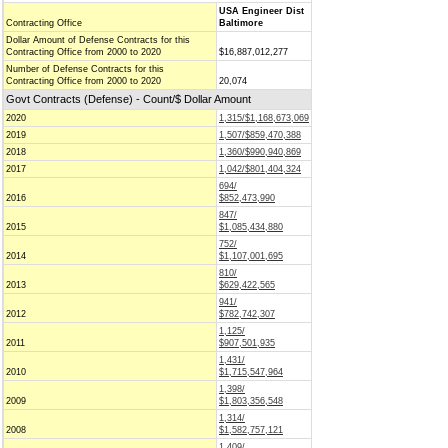
USA Engineer Dist
Contracting Office
Baltimore
Dollar Amount of Defense Contracts for this
Contracting Office from 2000 to 2020
$16,887,012,277
Number of Defense Contracts for this
Contracting Office from 2000 to 2020
20,074
Govt Contracts (Defense) - Count/$ Dollar Amount
2020
1,315/$1,168,673,069
2019
1,507/$859,470,388
2018
1,360/$990,940,869
2017
1,042/$801,404,324
694/
2016
$852,473,990
847/
2015
$1,085,434,880
752/
2014
$1,107,001,695
810/
2013
$629,422,565
941/
2012
$782,742,307
1,125/
2011
$907,501,935
1,431/
2010
$1,715,547,964
1,398/
2009
$1,803,356,548
1,314/
2008
$1,582,757,121
1,409/