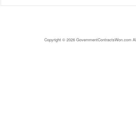
Copyright © 2026 GovernmentContractsWon.com All