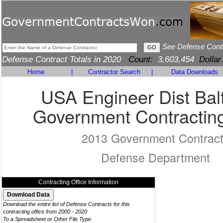
See Defense Cont
Defense Contract Totals in 2020
Count:
3,603,454
Dollar
Home
|
Contractor Search
|
Data Downloads
USA Engineer Dist Bal
Government Contracting
2013 Government Contrac
Defense Department
Contracting Office Information
Download the entire list of Defense Contracts for this
contracting office from 2000 - 2020
To a Spreadsheet or Other File Type