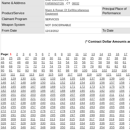
ONE CARRIER PL
Name & Address
FARMINGTON
, CT
06032
Principal Place of
Maint & Repair Of Eq/Miscellaneous
Product/Service
Performance
Equipment
Claimant Program
SERVICES
Weapon System
NOT DISCERNABLE
From Date
To Date
12/13/2012
(
* Contract Dollar Amounts a
Page:
1
2
3
4
5
6
7
8
9
10
11
12
13
14
15
16
17
24
25
26
27
28
29
30
31
32
33
34
35
36
37
38
39
46
47
48
49
50
51
52
53
54
55
56
57
58
59
60
61
68
69
70
71
72
73
74
75
76
77
78
79
80
81
82
83
90
91
92
93
94
95
96
97
98
99
100
101
102
103
104
110
111
112
113
114
115
116
117
118
119
120
121
122
12
128
129
130
131
132
133
134
135
136
137
138
139
140
146
147
148
149
150
151
152
153
154
155
156
157
158
164
165
166
167
168
169
170
171
172
173
174
175
176
182
183
184
185
186
187
188
189
190
191
192
193
194
200
201
202
203
204
205
206
207
208
209
210
211
212
218
219
220
221
222
223
224
225
226
227
228
229
230
236
237
238
239
240
241
242
243
244
245
246
247
248
254
255
256
257
258
259
260
261
262
263
264
265
266
272
273
274
275
276
277
278
279
280
281
282
283
284
290
291
292
293
294
295
296
297
298
299
300
301
302
308
309
310
311
312
313
314
315
316
317
318
319
320
326
327
328
329
330
331
332
333
334
335
336
337
338
344
345
346
347
348
349
350
351
352
353
354
355
356