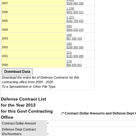
2007
$508,082,596
1,158/
2006
$601,909,513
1,227/
2005
$392,769,450
909/
2004
$460,430,220
189/
2003
$97,640,545
246/
2002
$268,984,969
221/
2001
$183,808,488
179/
2000
$86,658,841
Download the entire list of Defense Contracts for this
contracting office from 2000 - 2020
To a Spreadsheet or Other File Type
Defense Contract List
for the Year 2013
for this Govt Contracting
(
* Contract Dollar Amounts and Defense Dept C
Office
Contract Dollar Amount
*
Defense Dept Contract
IDs/Numbers
*