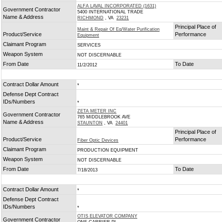
ALFA LAVAL INCORPORATED (1631)
Government Contractor
5400 INTERNATIONAL TRADE
Name & Address
RICHMOND
, VA
23231
Principal Place of
Maint & Repair Of Eq/Water Purification
Product/Service
Performance
Equipment
Claimant Program
SERVICES
Weapon System
NOT DISCERNABLE
From Date
To Date
11/2/2012
Contract Dollar Amount
*
Defense Dept Contract
IDs/Numbers
*
ZETA METER INC
Government Contractor
765 MIDDLEBROOK AVE
Name & Address
STAUNTON
, VA
24401
Principal Place of
Product/Service
Performance
Fiber Optic Devices
Claimant Program
PRODUCTION EQUIPMENT
Weapon System
NOT DISCERNABLE
From Date
To Date
7/18/2013
Contract Dollar Amount
*
Defense Dept Contract
IDs/Numbers
*
OTIS ELEVATOR COMPANY
Government Contractor