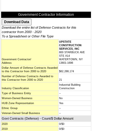
Government Contractor Information
Download the entire list of Defense Contracts for this
contractor from 2000 - 2020
To a Spreadsheet or Other File Type
UPSTATE
CONSTRUCTION
SERVICES, INC
800 STARBUCK AVE
STE A14
Government Contractor/
WATERTOWN, NY
Address
13601-1696
Dollar Amount of Defense Contracts Awarded
to this Contractor from 2000 to 2020
$62,288,174
Number of Defense Contracts Awarded to
this Contractor from 2000 to 2020
21
Industrial Building
Industry Classification
Construction
Type of Business Entity
--
Women-Owned Business
No
HUB Zone Representation
Yes
Ethnic Group
--
Veteran-Owned Small Business
--
Govt Contracts (Defense) - Count/$ Dollar Amount
2020
0/$0
2019
0/$0