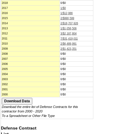
2018
0/$0
2017
1/$0
2016
1/$12,986
2015
2/$990,599
2014
2/$18,707,926
2013
1/$1,056,506
2012
3/$2,187,804
2011
7/$31,419,011
2010
2/$6,489,991
2009
2/$1,423,351
2008
0/$0
2007
0/$0
2006
0/$0
2005
0/$0
2004
0/$0
2003
0/$0
2002
0/$0
2001
0/$0
2000
0/$0
Download the entire list of Defense Contracts for this
contractor from 2000 - 2020
To a Spreadsheet or Other File Type
Defense Contract