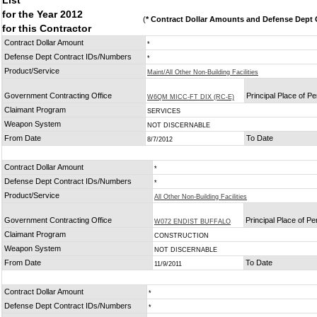
List
for the Year 2012
(
* Contract Dollar Amounts and Defense Dept C
for this Contractor
Contract Dollar Amount
*
Defense Dept Contract IDs/Numbers
*
Product/Service
Maint/All Other Non-Building Facilities
Government Contracting Office
Principal Place of P
W6QM MICC-FT DIX (RC-E)
Claimant Program
SERVICES
Weapon System
NOT DISCERNABLE
From Date
To Date
8/7/2012
Contract Dollar Amount
*
Defense Dept Contract IDs/Numbers
*
Product/Service
All Other Non-Building Facilities
Government Contracting Office
Principal Place of P
W072 ENDIST BUFFALO
Claimant Program
CONSTRUCTION
Weapon System
NOT DISCERNABLE
From Date
To Date
11/9/2011
Contract Dollar Amount
*
Defense Dept Contract IDs/Numbers
*