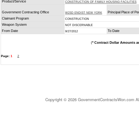
Product/Service
CONSTRUCTION OF FAMILY HOUSING FACILITIES
Government Contracting Office
Principal Place of P
W2SD ENDIST NEW YORK
Claimant Program
CONSTRUCTION
Weapon System
NOT DISCERNABLE
From Date
To Date
9/27/2012
(
* Contract Dollar Amounts a
Page:
1
2
Copyright © 2026 GovernmentContractsWon.com All