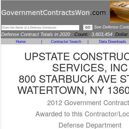
See Defense Cont
Defense Contract Totals in 2020
Count:
3,603,454
Dollar
Home
|
Contractor Search
|
Data Downloads
UPSTATE CONSTRU
SERVICES, INC
800 STARBUCK AVE S
WATERTOWN, NY 1360
2012 Government Contrac
Awarded to this Contractor/Loc
Defense Department