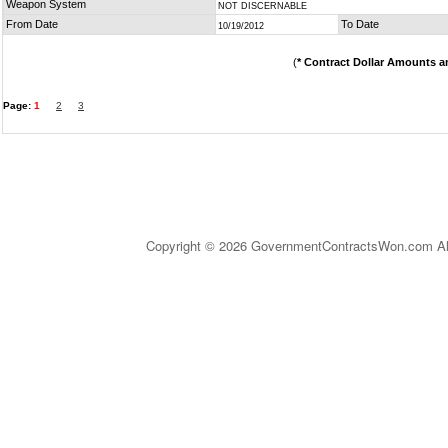
Weapon System
NOT DISCERNABLE
From Date
To Date
10/19/2012
(
* Contract Dollar Amounts a
Page:
1
2
3
Copyright © 2026 GovernmentContractsWon.com All