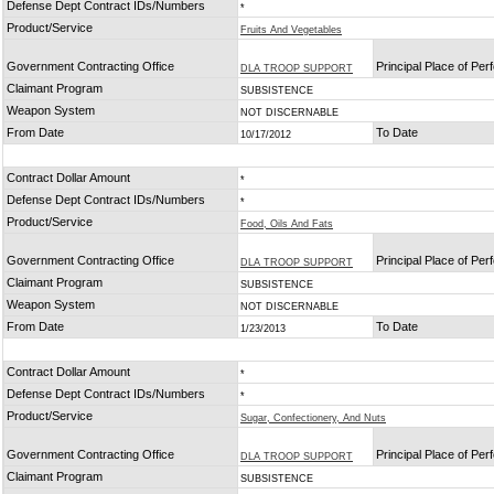
Defense Dept Contract IDs/Numbers
*
Product/Service
Fruits And Vegetables
Government Contracting Office
Principal Place of Pe
DLA TROOP SUPPORT
Claimant Program
SUBSISTENCE
Weapon System
NOT DISCERNABLE
From Date
To Date
10/17/2012
Contract Dollar Amount
*
Defense Dept Contract IDs/Numbers
*
Product/Service
Food, Oils And Fats
Government Contracting Office
Principal Place of Pe
DLA TROOP SUPPORT
Claimant Program
SUBSISTENCE
Weapon System
NOT DISCERNABLE
From Date
To Date
1/23/2013
Contract Dollar Amount
*
Defense Dept Contract IDs/Numbers
*
Product/Service
Sugar, Confectionery, And Nuts
Government Contracting Office
Principal Place of Pe
DLA TROOP SUPPORT
Claimant Program
SUBSISTENCE