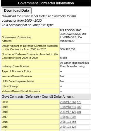
Government Contractor Information
Download the entire list of Defense Contracts for this
contractor from 2000 - 2020
To a Spreadsheet or Other File Type
US FOODS, INC.
300 LAWRENCE DR
Government Contractor/
LIVERMORE, CA
Address
94550-5120
Dollar Amount of Defense Contracts Awarded
to this Contractor from 2000 to 2020
$56,982,553
Number of Defense Contracts Awarded to this
Contractor from 2000 to 2020
6,385
All Other Miscellaneous
Industry Classification
Food Manufacturing
Type of Business Entity
--
Women-Owned Business
No
HUB Zone Representation
No
Ethnic Group
--
Veteran-Owned Small Business
--
Govt Contracts (Defense) - Count/$ Dollar Amount
2020
2,083/$7,868,570
2019
1,982/$8,210,082
2018
2,312/$7,429,481
2017
1/$8,091,002
2016
2/$8,103,356
2015
2/$9,124,122