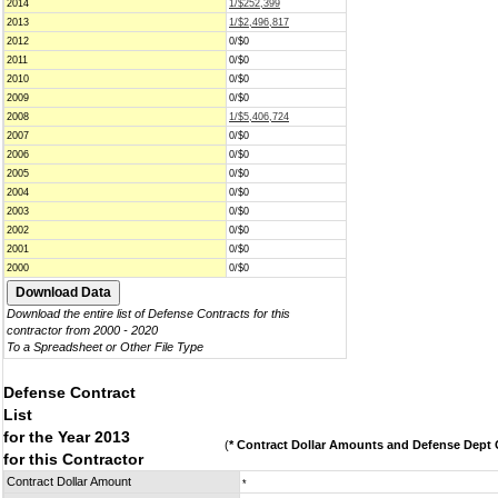
2014
1/$252,399
2013
1/$2,496,817
2012
0/$0
2011
0/$0
2010
0/$0
2009
0/$0
2008
1/$5,406,724
2007
0/$0
2006
0/$0
2005
0/$0
2004
0/$0
2003
0/$0
2002
0/$0
2001
0/$0
2000
0/$0
Download the entire list of Defense Contracts for this
contractor from 2000 - 2020
To a Spreadsheet or Other File Type
Defense Contract
List
for the Year 2013
(
* Contract Dollar Amounts and Defense Dept C
for this Contractor
Contract Dollar Amount
*