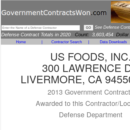
See Defense Cont
Defense Contract Totals in 2020
Count:
3,603,454
Dollar
Home
|
Contractor Search
|
Data Downloads
US FOODS, INC
300 LAWRENCE 
LIVERMORE, CA 9455
2013 Government Contrac
Awarded to this Contractor/Loc
Defense Department