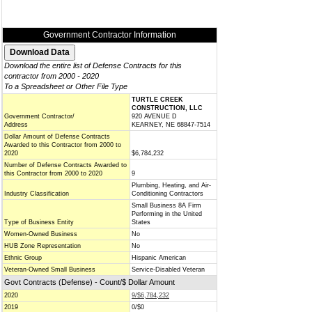
Government Contractor Information
Download the entire list of Defense Contracts for this
contractor from 2000 - 2020
To a Spreadsheet or Other File Type
TURTLE CREEK
CONSTRUCTION, LLC
Government Contractor/
920 AVENUE D
Address
KEARNEY, NE 68847-7514
Dollar Amount of Defense Contracts
Awarded to this Contractor from 2000 to
2020
$6,784,232
Number of Defense Contracts Awarded to
this Contractor from 2000 to 2020
9
Plumbing, Heating, and Air-
Industry Classification
Conditioning Contractors
Small Business 8A Firm
Performing in the United
Type of Business Entity
States
Women-Owned Business
No
HUB Zone Representation
No
Ethnic Group
Hispanic American
Veteran-Owned Small Business
Service-Disabled Veteran
Govt Contracts (Defense) - Count/$ Dollar Amount
2020
9/$6,784,232
2019
0/$0