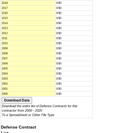
2018
0/$0
2017
0/$0
2016
0/$0
2015
0/$0
2014
0/$0
2013
0/$0
2012
0/$0
2011
0/$0
2010
0/$0
2009
0/$0
2008
0/$0
2007
0/$0
2006
0/$0
2005
0/$0
2004
0/$0
2003
0/$0
2002
0/$0
2001
0/$0
2000
0/$0
Download the entire list of Defense Contracts for this
contractor from 2000 - 2020
To a Spreadsheet or Other File Type
Defense Contract