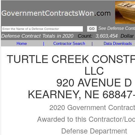
See Defense Cont
Defense Contract Totals in 2020
Count:
3,603,454
Dollar
Home
|
Contractor Search
|
Data Downloads
TURTLE CREEK CONSTR
LLC
920 AVENUE D
KEARNEY, NE 68847
2020 Government Contrac
Awarded to this Contractor/Loc
Defense Department