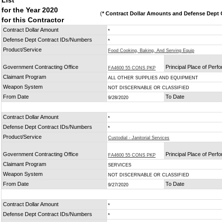
List
for the Year 2020
(
* Contract Dollar Amounts and Defense Dept C
for this Contractor
Contract Dollar Amount
*
Defense Dept Contract IDs/Numbers
*
Product/Service
Food Cooking, Baking, And Serving Equip
Government Contracting Office
Principal Place of Per
FA4600 55 CONS PKP
Claimant Program
ALL OTHER SUPPLIES AND EQUIPMENT
Weapon System
NOT DISCERNABLE OR CLASSIFIED
From Date
To Date
9/28/2020
Contract Dollar Amount
*
Defense Dept Contract IDs/Numbers
*
Product/Service
Custodial - Janitorial Services
Government Contracting Office
Principal Place of Per
FA4600 55 CONS PKP
Claimant Program
SERVICES
Weapon System
NOT DISCERNABLE OR CLASSIFIED
From Date
To Date
9/27/2020
Contract Dollar Amount
*
Defense Dept Contract IDs/Numbers
*