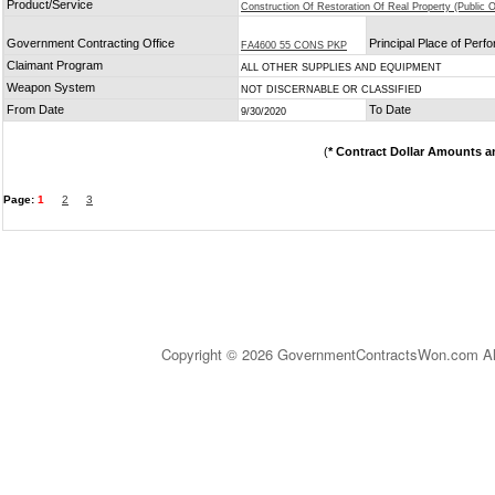
Product/Service
Construction Of Restoration Of Real Property (Public O
Government Contracting Office
Principal Place of Per
FA4600 55 CONS PKP
Claimant Program
ALL OTHER SUPPLIES AND EQUIPMENT
Weapon System
NOT DISCERNABLE OR CLASSIFIED
From Date
To Date
9/30/2020
(
* Contract Dollar Amounts a
Page:
1
2
3
Copyright © 2026 GovernmentContractsWon.com All