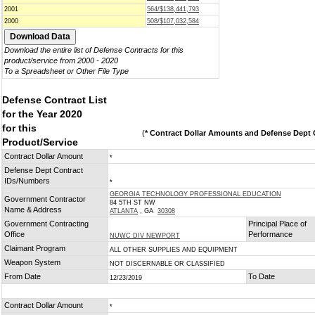
2001
564/$138,441,793
2000
508/$107,032,584
Download the entire list of Defense Contracts for this
product/service from 2000 - 2020
To a Spreadsheet or Other File Type
Defense Contract List
for the Year 2020
for this
(
* Contract Dollar Amounts and Defense Dept C
Product/Service
Contract Dollar Amount
*
Defense Dept Contract
IDs/Numbers
*
GEORGIA TECHNOLOGY PROFESSIONAL EDUCATION
Government Contractor
84 5TH ST NW
Name & Address
ATLANTA
, GA
30308
Government Contracting
Principal Place of
Office
Performance
NUWC DIV NEWPORT
Claimant Program
ALL OTHER SUPPLIES AND EQUIPMENT
Weapon System
NOT DISCERNABLE OR CLASSIFIED
From Date
To Date
12/23/2019
Contract Dollar Amount
*