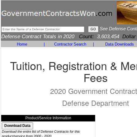
See Defense Cont
Defense Contract Totals in 2020
Count:
3,603,454
Dollar
Home
|
Contractor Search
|
Data Downloads
Tuition, Registration & M
Fees
2020 Government Contrac
Defense Department
Product/Service Information
Download the entire list of Defense Contracts for this
product/service from 2000 - 2020