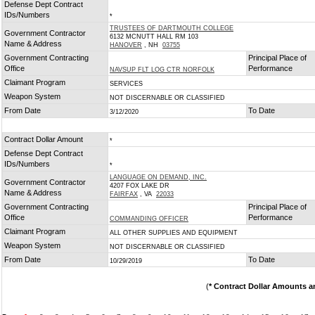
Defense Dept Contract
IDs/Numbers
*
TRUSTEES OF DARTMOUTH COLLEGE
Government Contractor
6132 MCNUTT HALL RM 103
Name & Address
HANOVER
, NH
03755
Government Contracting
Principal Place of
Office
Performance
NAVSUP FLT LOG CTR NORFOLK
Claimant Program
SERVICES
Weapon System
NOT DISCERNABLE OR CLASSIFIED
From Date
To Date
3/12/2020
Contract Dollar Amount
*
Defense Dept Contract
IDs/Numbers
*
LANGUAGE ON DEMAND, INC.
Government Contractor
4207 FOX LAKE DR
Name & Address
FAIRFAX
, VA
22033
Government Contracting
Principal Place of
Office
Performance
COMMANDING OFFICER
Claimant Program
ALL OTHER SUPPLIES AND EQUIPMENT
Weapon System
NOT DISCERNABLE OR CLASSIFIED
From Date
To Date
10/29/2019
(
* Contract Dollar Amounts a