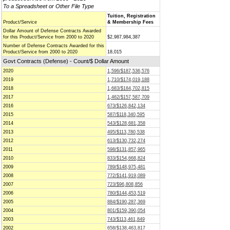
To a Spreadsheet or Other File Type
Tuition, Registration
Product/Service
& Membership Fees
Dollar Amount of Defense Contracts Awarded
for this Product/Service from 2000 to 2020
$2,987,984,387
Number of Defense Contracts Awarded for this
Product/Service from 2000 to 2020
18,015
Govt Contracts (Defense) - Count/$ Dollar Amount
2020
1,596/$187,536,576
2019
1,710/$174,019,188
2018
1,683/$184,702,815
2017
1,462/$157,587,709
2016
673/$126,842,134
2015
587/$118,340,595
2014
543/$128,681,358
2013
495/$113,780,538
2012
613/$130,732,274
2011
598/$131,857,965
2010
833/$154,668,824
2009
789/$148,975,481
2008
772/$141,919,089
2007
723/$96,808,856
2006
780/$144,453,519
2005
884/$190,287,369
2004
801/$159,390,054
2003
743/$113,461,849
2002
658/$138,463,817