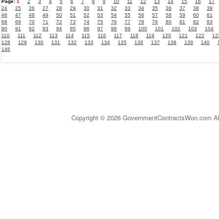
Page:
1
2
3
4
5
6
7
8
9
10
11
12
13
14
15
16
17
24
25
26
27
28
29
30
31
32
33
34
35
36
37
38
39
46
47
48
49
50
51
52
53
54
55
56
57
58
59
60
61
68
69
70
71
72
73
74
75
76
77
78
79
80
81
82
83
90
91
92
93
94
95
96
97
98
99
100
101
102
103
104
110
111
112
113
114
115
116
117
118
119
120
121
122
12
128
129
130
131
132
133
134
135
136
137
138
139
140
146
Copyright © 2026 GovernmentContractsWon.com All