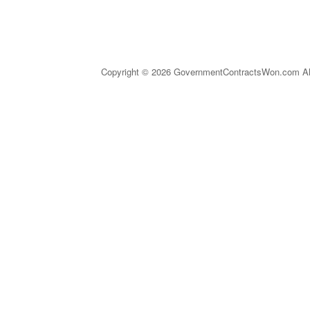
Copyright © 2026 GovernmentContractsWon.com All