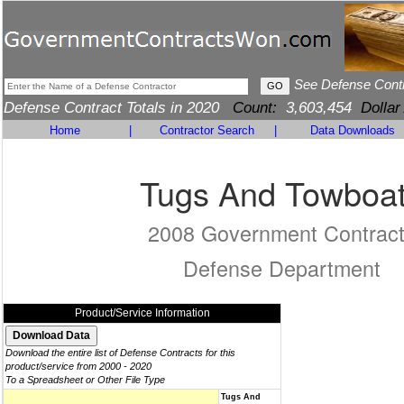
See Defense Cont
Defense Contract Totals in 2020
Count:
3,603,454
Dollar
Home
|
Contractor Search
|
Data Downloads
Tugs And Towboa
2008 Government Contrac
Defense Department
Product/Service Information
Download the entire list of Defense Contracts for this
product/service from 2000 - 2020
To a Spreadsheet or Other File Type
Tugs And