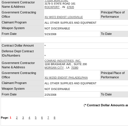
TYLER BOATS INC
Government Contractor
3179 S STATE ROAD 161
Name & Address
ROCKPORT
, IN
47635
Government Contracting
Principal Place of
Office
Performance
XU W072 ENDIST LOUISVILLE
Claimant Program
ALL OTHER SUPPLIES AND EQUIPMENT
Weapon System
NOT DISCERNABLE
From Date
To Date
5/23/2008
Contract Dollar Amount
*
Defense Dept Contract
IDs/Numbers
*
CONRAD INDUSTRIES, INC.
Government Contractor
1100 BRASHEAR AVE., SUITE 200
Name & Address
MORGAN CITY
, LA
70380
Government Contracting
Principal Place of
Office
Performance
XU W2SD ENDIST PHILADELPHIA
Claimant Program
ALL OTHER SUPPLIES AND EQUIPMENT
Weapon System
NOT DISCERNABLE
From Date
To Date
2/25/2008
(
* Contract Dollar Amounts a
Page:
1
2
3
4
5
6
7
8