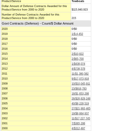
Product/Service
Towboats
Dollar Amount of Defense Contracts Awarded for this
Product/Service from 2000 to 2020
$115,940,923
Number of Defense Contracts Awarded for this
Product/Service from 2000 to 2020
215
Govt Contracts (Defense) - Count/$ Dollar Amount
2020
0/$0
2019
1/$-4,452
2018
0/$0
2017
0/$0
2016
0/$0
2015
2/$10,822
2014
2/$65,700
2013
1/$438,074
2012
4/$738,578
2011
11/$1,380,582
2010
9/$17,073,918
2009
10/$10,045,911
2008
23/$916,783
2007
18/$1,653,298
2006
26/$26,829,248
2005
40/$8,228,519
2004
27/$21,993,465
2003
19/$8,664,937
2002
11/$17,227,745
2001
7/$365,298
2000
4/$312,497