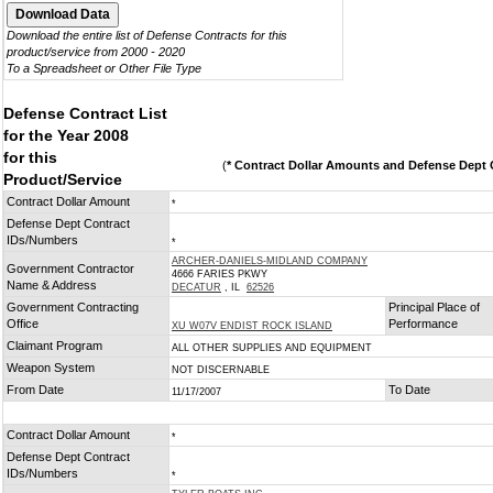
Download the entire list of Defense Contracts for this
product/service from 2000 - 2020
To a Spreadsheet or Other File Type
Defense Contract List
for the Year 2008
for this
(
* Contract Dollar Amounts and Defense Dept C
Product/Service
Contract Dollar Amount
*
Defense Dept Contract
IDs/Numbers
*
ARCHER-DANIELS-MIDLAND COMPANY
Government Contractor
4666 FARIES PKWY
Name & Address
DECATUR
, IL
62526
Government Contracting
Principal Place of
Office
Performance
XU W07V ENDIST ROCK ISLAND
Claimant Program
ALL OTHER SUPPLIES AND EQUIPMENT
Weapon System
NOT DISCERNABLE
From Date
To Date
11/17/2007
Contract Dollar Amount
*
Defense Dept Contract
IDs/Numbers
*