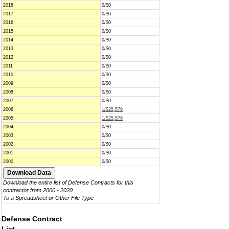
2018
0/$0
2017
0/$0
2016
0/$0
2015
0/$0
2014
0/$0
2013
0/$0
2012
0/$0
2011
0/$0
2010
0/$0
2009
0/$0
2008
0/$0
2007
0/$0
2006
1/$25,579
2005
1/$25,579
2004
0/$0
2003
0/$0
2002
0/$0
2001
0/$0
2000
0/$0
Download the entire list of Defense Contracts for this
contractor from 2000 - 2020
To a Spreadsheet or Other File Type
Defense Contract