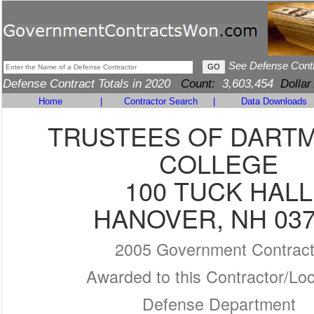
See Defense Cont
Defense Contract Totals in 2020
Count:
3,603,454
Dollar
Home
|
Contractor Search
|
Data Downloads
TRUSTEES OF DART
COLLEGE
100 TUCK HALL
HANOVER, NH 03
2005 Government Contrac
Awarded to this Contractor/Loc
Defense Department