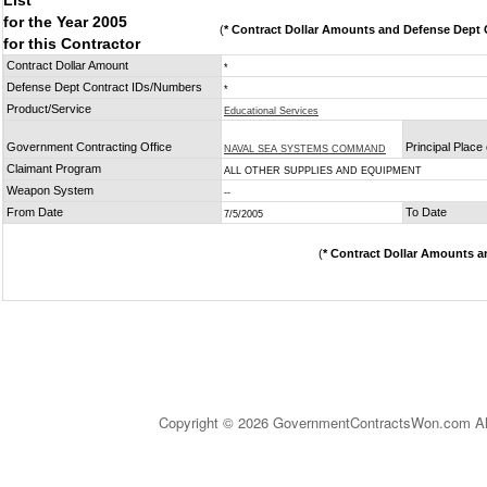
List
for the Year 2005
(
* Contract Dollar Amounts and Defense Dept C
for this Contractor
Contract Dollar Amount
*
Defense Dept Contract IDs/Numbers
*
Product/Service
Educational Services
Government Contracting Office
Principal Place
NAVAL SEA SYSTEMS COMMAND
Claimant Program
ALL OTHER SUPPLIES AND EQUIPMENT
Weapon System
--
From Date
To Date
7/5/2005
(
* Contract Dollar Amounts a
Copyright © 2026 GovernmentContractsWon.com All