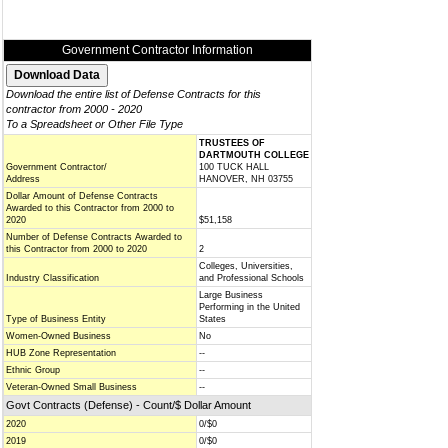
Government Contractor Information
Download the entire list of Defense Contracts for this
contractor from 2000 - 2020
To a Spreadsheet or Other File Type
TRUSTEES OF
DARTMOUTH COLLEGE
Government Contractor/
100 TUCK HALL
Address
HANOVER, NH 03755
Dollar Amount of Defense Contracts
Awarded to this Contractor from 2000 to
2020
$51,158
Number of Defense Contracts Awarded to
this Contractor from 2000 to 2020
2
Colleges, Universities,
Industry Classification
and Professional Schools
Large Business
Performing in the United
Type of Business Entity
States
Women-Owned Business
No
HUB Zone Representation
--
Ethnic Group
--
Veteran-Owned Small Business
--
Govt Contracts (Defense) - Count/$ Dollar Amount
2020
0/$0
2019
0/$0