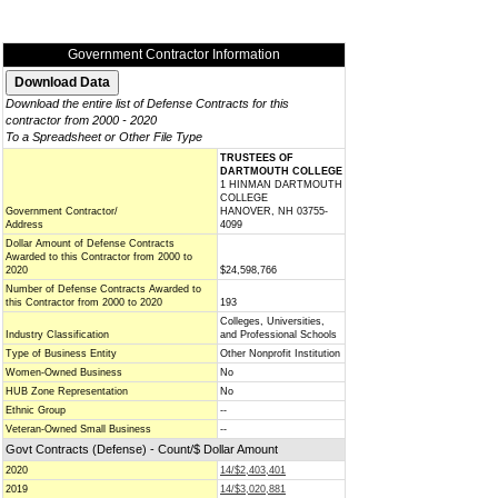
Government Contractor Information
Download the entire list of Defense Contracts for this
contractor from 2000 - 2020
To a Spreadsheet or Other File Type
TRUSTEES OF
DARTMOUTH COLLEGE
1 HINMAN DARTMOUTH
COLLEGE
Government Contractor/
HANOVER, NH 03755-
Address
4099
Dollar Amount of Defense Contracts
Awarded to this Contractor from 2000 to
2020
$24,598,766
Number of Defense Contracts Awarded to
this Contractor from 2000 to 2020
193
Colleges, Universities,
Industry Classification
and Professional Schools
Type of Business Entity
Other Nonprofit Institution
Women-Owned Business
No
HUB Zone Representation
No
Ethnic Group
--
Veteran-Owned Small Business
--
Govt Contracts (Defense) - Count/$ Dollar Amount
2020
14/$2,403,401
2019
14/$3,020,881