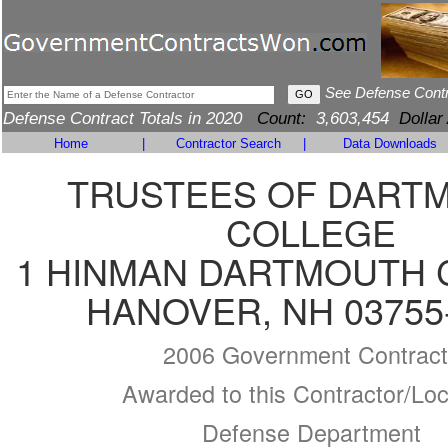
See Defense Cont
Defense Contract Totals in 2020
Count:
3,603,454
Dollar
Home
|
Contractor Search
|
Data Downloads
TRUSTEES OF DART
COLLEGE
1 HINMAN DARTMOUTH 
HANOVER, NH 03755
2006 Government Contract
Awarded to this Contractor/Loc
Defense Department