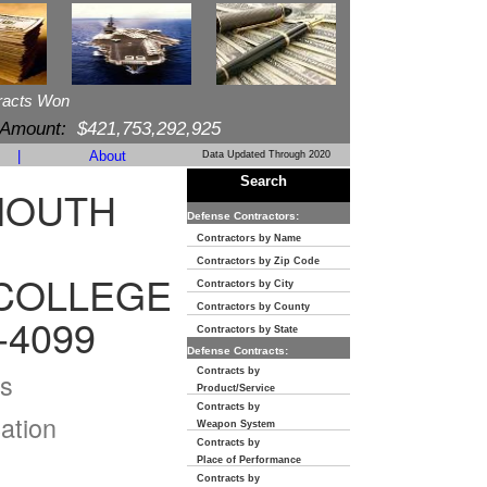
racts Won
 Amount:
$421,753,292,925
|
About
Data Updated Through 2020
Search
MOUTH
Defense Contractors:
Contractors by Name
Contractors by Zip Code
COLLEGE
Contractors by City
Contractors by County
-4099
Contractors by State
Defense Contracts:
Contracts by
s
Product/Service
Contracts by
ation
Weapon System
Contracts by
Place of Performance
Contracts by