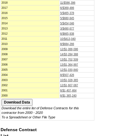
2018
11/$586,396
2017
6/$369,486
2016
5/$465,378
2015
5/$680,845
2014
5/$454,046
2013
3/$490,677
2012
6/$665,938
2011
10/$413,040
2010
8/$684,266
2009
12/$1,066,096
2008
14/$3,284,388
2007
13/$1,702,509
2006
13/$1,364,997
2005
12/$1,030,840
2004
8/$507,426
2003
10/$1,028,365
2002
12/$1,607,087
2001
6/$1,407,464
2000
6/$1,365,240
Download the entire list of Defense Contracts for this
contractor from 2000 - 2020
To a Spreadsheet or Other File Type
Defense Contract
List