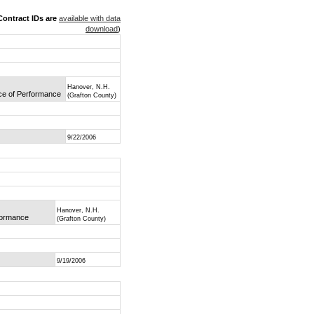
ontract IDs are
available with data
download
)
Hanover, N.H.
ace of Performance
(Grafton County)
9/22/2006
Hanover, N.H.
rformance
(Grafton County)
9/19/2006