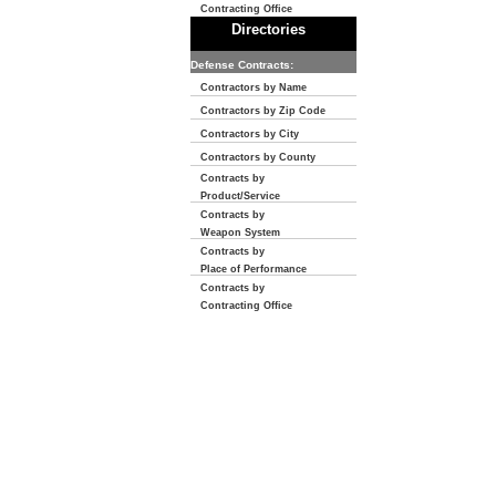
Contracting Office
Directories
Defense Contracts:
Contractors by Name
Contractors by Zip Code
Contractors by City
Contractors by County
Contracts by
Product/Service
Contracts by
Weapon System
Contracts by
Place of Performance
Contracts by
Contracting Office