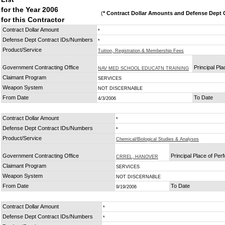
for the Year 2006
(
* Contract Dollar Amounts and Defense Dept C
for this Contractor
Contract Dollar Amount
*
Defense Dept Contract IDs/Numbers
*
Product/Service
Tuition, Registration & Membership Fees
Government Contracting Office
Principal Pl
NAV MED SCHOOL EDUCATN TRAINING
Claimant Program
SERVICES
Weapon System
NOT DISCERNABLE
From Date
To Date
4/3/2006
Contract Dollar Amount
*
Defense Dept Contract IDs/Numbers
*
Product/Service
Chemical/Biological Studies & Analyses
Government Contracting Office
Principal Place of Pe
CRREL, HANOVER
Claimant Program
SERVICES
Weapon System
NOT DISCERNABLE
From Date
To Date
9/19/2006
Contract Dollar Amount
*
Defense Dept Contract IDs/Numbers
*