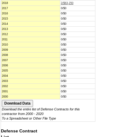
2018
2/$63,250
2017
0/$0
2016
0/$0
2015
0/$0
2014
0/$0
2013
0/$0
2012
0/$0
2011
0/$0
2010
0/$0
2009
0/$0
2008
0/$0
2007
0/$0
2006
0/$0
2005
0/$0
2004
0/$0
2003
0/$0
2002
0/$0
2001
0/$0
2000
0/$0
Download the entire list of Defense Contracts for this
contractor from 2000 - 2020
To a Spreadsheet or Other File Type
Defense Contract