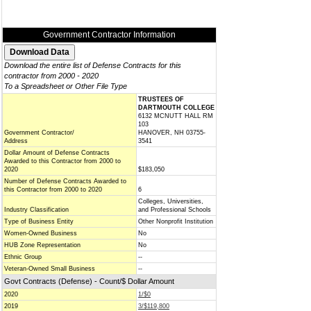
Government Contractor Information
Download the entire list of Defense Contracts for this
contractor from 2000 - 2020
To a Spreadsheet or Other File Type
TRUSTEES OF
DARTMOUTH COLLEGE
6132 MCNUTT HALL RM
103
Government Contractor/
HANOVER, NH 03755-
Address
3541
Dollar Amount of Defense Contracts
Awarded to this Contractor from 2000 to
2020
$183,050
Number of Defense Contracts Awarded to
this Contractor from 2000 to 2020
6
Colleges, Universities,
Industry Classification
and Professional Schools
Type of Business Entity
Other Nonprofit Institution
Women-Owned Business
No
HUB Zone Representation
No
Ethnic Group
--
Veteran-Owned Small Business
--
Govt Contracts (Defense) - Count/$ Dollar Amount
2020
1/$0
2019
3/$119,800