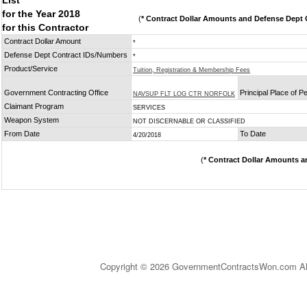
List
for the Year 2018
(
* Contract Dollar Amounts and Defense Dept C
for this Contractor
Contract Dollar Amount
*
Defense Dept Contract IDs/Numbers
*
Product/Service
Tuition, Registration & Membership Fees
Government Contracting Office
Principal Place of 
NAVSUP FLT LOG CTR NORFOLK
Claimant Program
SERVICES
Weapon System
NOT DISCERNABLE OR CLASSIFIED
From Date
To Date
4/20/2018
(
* Contract Dollar Amounts a
Copyright © 2026 GovernmentContractsWon.com All