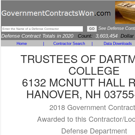
See Defense Cont
Defense Contract Totals in 2020
Count:
3,603,454
Dollar
Home
|
Contractor Search
|
Data Downloads
TRUSTEES OF DART
COLLEGE
6132 MCNUTT HALL R
HANOVER, NH 03755
2018 Government Contrac
Awarded to this Contractor/Loc
Defense Department