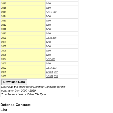
2017
0/$0
2016
0/$0
2015
1/$15,542
2014
0/$0
2013
0/$0
2012
0/$0
2011
0/$0
2010
0/$0
2009
1/$28,686
2008
0/$0
2007
0/$0
2006
0/$0
2005
0/$0
2004
1/$7,438
2003
0/$0
2002
1/$17,103
2001
2/$361,292
2000
1/$329,074
Download the entire list of Defense Contracts for this
contractor from 2000 - 2020
To a Spreadsheet or Other File Type
Defense Contract
List