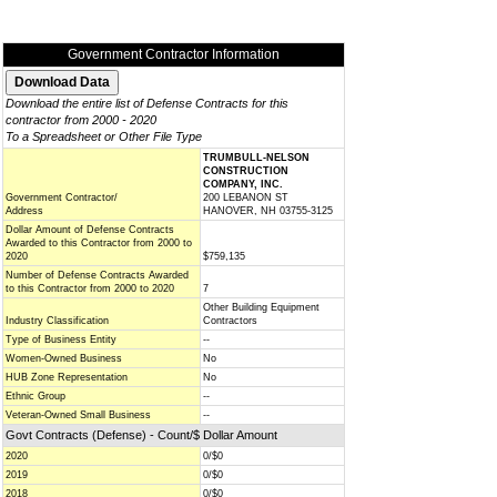
Government Contractor Information
Download the entire list of Defense Contracts for this
contractor from 2000 - 2020
To a Spreadsheet or Other File Type
TRUMBULL-NELSON
CONSTRUCTION
COMPANY, INC.
Government Contractor/
200 LEBANON ST
Address
HANOVER, NH 03755-3125
Dollar Amount of Defense Contracts
Awarded to this Contractor from 2000 to
2020
$759,135
Number of Defense Contracts Awarded
to this Contractor from 2000 to 2020
7
Other Building Equipment
Industry Classification
Contractors
Type of Business Entity
--
Women-Owned Business
No
HUB Zone Representation
No
Ethnic Group
--
Veteran-Owned Small Business
--
Govt Contracts (Defense) - Count/$ Dollar Amount
2020
0/$0
2019
0/$0
2018
0/$0