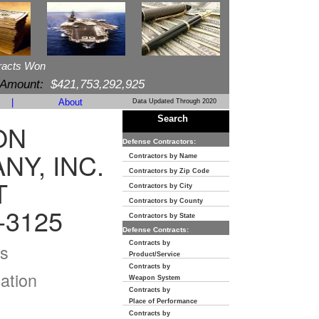
racts Won
 Amount:
$421,753,292,925
|
About
Data Updated Through 2020
Search
ON
Defense Contractors:
Y, INC.
Contractors by Name
Contractors by Zip Code
T
Contractors by City
Contractors by County
-3125
Contractors by State
Defense Contracts:
Contracts by
s
Product/Service
Contracts by
ation
Weapon System
Contracts by
Place of Performance
Contracts by