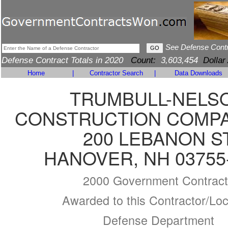
See Defense Cont
Defense Contract Totals in 2020
Count:
3,603,454
Dollar
Home
|
Contractor Search
|
Data Downloads
TRUMBULL-NELS
CONSTRUCTION COMPAN
200 LEBANON S
HANOVER, NH 03755
2000 Government Contract
Awarded to this Contractor/Loc
Defense Department