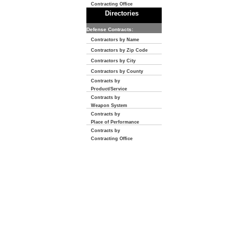
Contracting Office
Directories
Defense Contracts:
Contractors by Name
Contractors by Zip Code
Contractors by City
Contractors by County
Contracts by
Product/Service
Contracts by
Weapon System
Contracts by
Place of Performance
Contracts by
Contracting Office