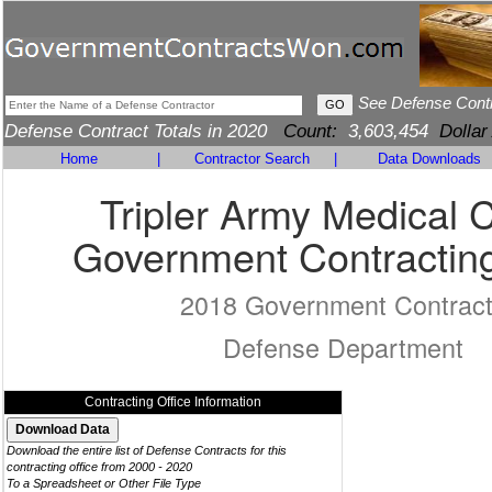
See Defense Cont
Defense Contract Totals in 2020
Count:
3,603,454
Dollar
Home
|
Contractor Search
|
Data Downloads
Tripler Army Medical 
Government Contracting
2018 Government Contrac
Defense Department
Contracting Office Information
Download the entire list of Defense Contracts for this
contracting office from 2000 - 2020
To a Spreadsheet or Other File Type