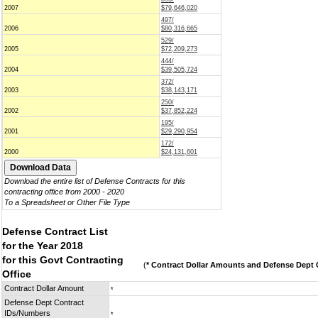
2007
$79,646,020
497/
2006
$80,316,665
529/
2005
$72,209,273
444/
2004
$39,505,724
372/
2003
$38,143,171
250/
2002
$37,852,224
195/
2001
$29,290,954
172/
2000
$24,131,601
Download the entire list of Defense Contracts for this
contracting office from 2000 - 2020
To a Spreadsheet or Other File Type
Defense Contract List
for the Year 2018
for this Govt Contracting
(
* Contract Dollar Amounts and Defense Dept C
Office
Contract Dollar Amount
*
Defense Dept Contract
IDs/Numbers
*