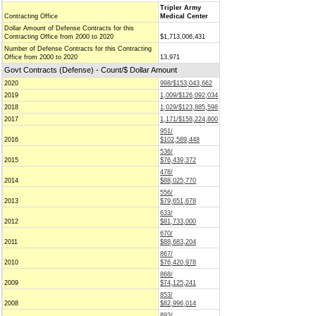
Tripler Army
Contracting Office
Medical Center
Dollar Amount of Defense Contracts for this
Contracting Office from 2000 to 2020
$1,713,006,431
Number of Defense Contracts for this Contracting
Office from 2000 to 2020
13,971
Govt Contracts (Defense) - Count/$ Dollar Amount
2020
998/$153,043,662
2019
1,009/$126,092,034
2018
1,029/$123,885,598
2017
1,171/$158,224,800
951/
2016
$102,589,448
536/
2015
$76,439,372
478/
2014
$88,025,770
556/
2013
$79,651,678
633/
2012
$81,733,000
670/
2011
$88,683,204
867/
2010
$76,420,978
868/
2009
$74,125,241
853/
2008
$82,996,014
893/