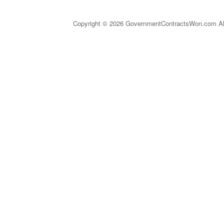
Copyright © 2026 GovernmentContractsWon.com All