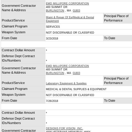
EMD MILLIPORE CORPORATION
Government Contractor
400 SUMMIT DR
Name & Address
BURLINGTON
, MA
01803
Principal Place of
Maint & Repair Of Eq/Medical & Dental
Product/Service
Performance
Equipment
Claimant Program
SERVICES
Weapon System
NOT DISCERNABLE OR CLASSIFIED
From Date
To Date
3/23/2018
Contract Dollar Amount
*
Defense Dept Contract
IDs/Numbers
*
EMD MILLIPORE CORPORATION
Government Contractor
400 SUMMIT DR
Name & Address
BURLINGTON
, MA
01803
Principal Place of
Product/Service
Performance
Laboratory Equipment & Supplies
Claimant Program
MEDICAL & DENTAL SUPPLIES & EQUIPMENT
Weapon System
NOT DISCERNABLE OR CLASSIFIED
From Date
To Date
7/26/2018
Contract Dollar Amount
*
Defense Dept Contract
IDs/Numbers
*
DESIGNS FOR VISION, INC.
Government Contractor