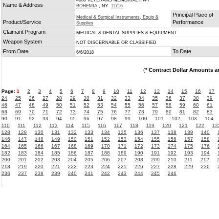
4000 VETERANS MEMORIAL HWY
Name & Address
BOHEMIA
, NY
11716
Principal Place of
Medical & Surgical Instruments, Equip &
Product/Service
Performance
Supplies
Claimant Program
MEDICAL & DENTAL SUPPLIES & EQUIPMENT
Weapon System
NOT DISCERNABLE OR CLASSIFIED
From Date
To Date
6/6/2018
(
* Contract Dollar Amounts a
Page:
1
2
3
4
5
6
7
8
9
10
11
12
13
14
15
16
17
24
25
26
27
28
29
30
31
32
33
34
35
36
37
38
39
46
47
48
49
50
51
52
53
54
55
56
57
58
59
60
61
68
69
70
71
72
73
74
75
76
77
78
79
80
81
82
83
90
91
92
93
94
95
96
97
98
99
100
101
102
103
104
110
111
112
113
114
115
116
117
118
119
120
121
122
12
128
129
130
131
132
133
134
135
136
137
138
139
140
146
147
148
149
150
151
152
153
154
155
156
157
158
164
165
166
167
168
169
170
171
172
173
174
175
176
182
183
184
185
186
187
188
189
190
191
192
193
194
200
201
202
203
204
205
206
207
208
209
210
211
212
218
219
220
221
222
223
224
225
226
227
228
229
230
236
237
238
239
240
241
242
243
244
245
246