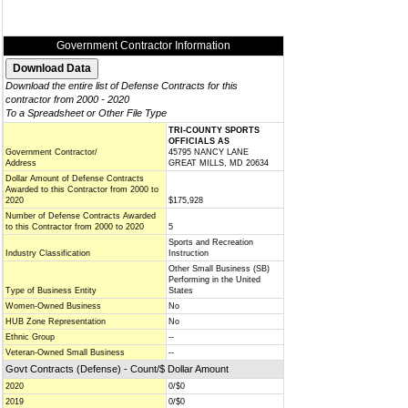
Government Contractor Information
Download the entire list of Defense Contracts for this
contractor from 2000 - 2020
To a Spreadsheet or Other File Type
TRI-COUNTY SPORTS
OFFICIALS AS
Government Contractor/
45795 NANCY LANE
Address
GREAT MILLS, MD 20634
Dollar Amount of Defense Contracts
Awarded to this Contractor from 2000 to
2020
$175,928
Number of Defense Contracts Awarded
to this Contractor from 2000 to 2020
5
Sports and Recreation
Industry Classification
Instruction
Other Small Business (SB)
Performing in the United
Type of Business Entity
States
Women-Owned Business
No
HUB Zone Representation
No
Ethnic Group
--
Veteran-Owned Small Business
--
Govt Contracts (Defense) - Count/$ Dollar Amount
2020
0/$0
2019
0/$0