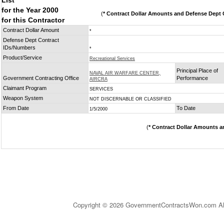
List
for the Year 2000
(
* Contract Dollar Amounts and Defense Dept C
for this Contractor
Contract Dollar Amount
*
Defense Dept Contract
IDs/Numbers
*
Product/Service
Recreational Services
Principal Place of
NAVAL AIR WARFARE CENTER,
Government Contracting Office
Performance
AIRCRA
Claimant Program
SERVICES
Weapon System
NOT DISCERNABLE OR CLASSIFIED
From Date
To Date
1/5/2000
(
* Contract Dollar Amounts a
Copyright © 2026 GovernmentContractsWon.com All