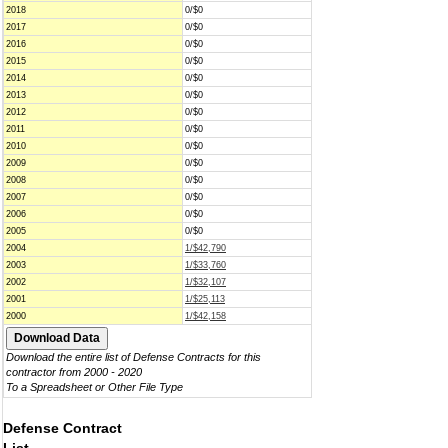
2018
0/$0
2017
0/$0
2016
0/$0
2015
0/$0
2014
0/$0
2013
0/$0
2012
0/$0
2011
0/$0
2010
0/$0
2009
0/$0
2008
0/$0
2007
0/$0
2006
0/$0
2005
0/$0
2004
1/$42,790
2003
1/$33,760
2002
1/$32,107
2001
1/$25,113
2000
1/$42,158
Download the entire list of Defense Contracts for this
contractor from 2000 - 2020
To a Spreadsheet or Other File Type
Defense Contract