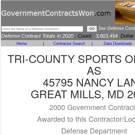
See Defense Cont
Defense Contract Totals in 2020
Count:
3,603,454
Dollar
Home
|
Contractor Search
|
Data Downloads
TRI-COUNTY SPORTS O
AS
45795 NANCY LA
GREAT MILLS, MD 2
2000 Government Contrac
Awarded to this Contractor/Loc
Defense Department