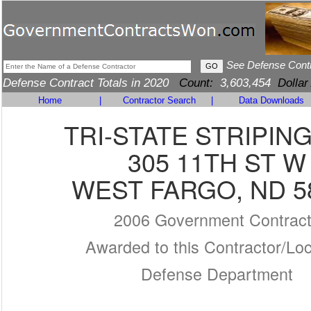
See Defense Cont
Defense Contract Totals in 2020
Count:
3,603,454
Dollar
Home
|
Contractor Search
|
Data Downloads
TRI-STATE STRIPING
305 11TH ST W
WEST FARGO, ND 5
2006 Government Contrac
Awarded to this Contractor/Loc
Defense Department