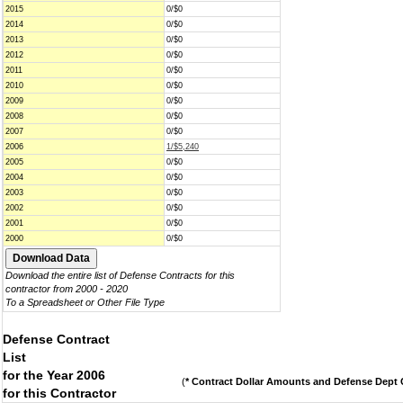
2015
0/$0
2014
0/$0
2013
0/$0
2012
0/$0
2011
0/$0
2010
0/$0
2009
0/$0
2008
0/$0
2007
0/$0
2006
1/$5,240
2005
0/$0
2004
0/$0
2003
0/$0
2002
0/$0
2001
0/$0
2000
0/$0
Download the entire list of Defense Contracts for this
contractor from 2000 - 2020
To a Spreadsheet or Other File Type
Defense Contract
List
for the Year 2006
(
* Contract Dollar Amounts and Defense Dept C
for this Contractor