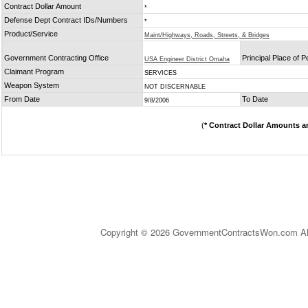
Contract Dollar Amount
*
Defense Dept Contract IDs/Numbers
*
Product/Service
Maint/Highways, Roads, Streets, & Bridges
Government Contracting Office
Principal Place of 
USA Engineer District Omaha
Claimant Program
SERVICES
Weapon System
NOT DISCERNABLE
From Date
To Date
9/8/2006
(
* Contract Dollar Amounts a
Copyright © 2026 GovernmentContractsWon.com All