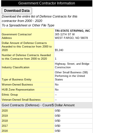
Government Contractor Information
Download the entire list of Defense Contracts for this
contractor from 2000 - 2020
To a Spreadsheet or Other File Type
TRI-STATE STRIPING, INC
Government Contractor/
305 11TH ST W
Address
WEST FARGO, ND 58078
Dollar Amount of Defense Contracts
Awarded to this Contractor from 2000 to
2020
$5,240
Number of Defense Contracts Awarded
to this Contractor from 2000 to 2020
1
Highway, Street, and Bridge
Industry Classification
Construction
Other Small Business (SB)
Performing in the United
Type of Business Entity
States
Women-Owned Business
No
HUB Zone Representation
No
Ethnic Group
--
Veteran-Owned Small Business
--
Govt Contracts (Defense) - Count/$ Dollar Amount
2020
0/$0
2019
0/$0
2018
0/$0
2017
0/$0
2016
0/$0