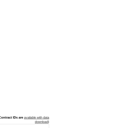
ontract IDs are
available with data
download
)