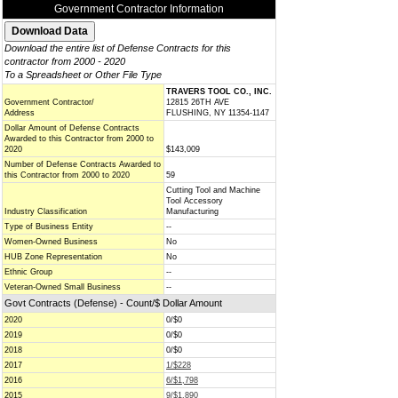
Government Contractor Information
Download the entire list of Defense Contracts for this
contractor from 2000 - 2020
To a Spreadsheet or Other File Type
TRAVERS TOOL CO., INC.
Government Contractor/
12815 26TH AVE
Address
FLUSHING, NY 11354-1147
Dollar Amount of Defense Contracts
Awarded to this Contractor from 2000 to
2020
$143,009
Number of Defense Contracts Awarded to
this Contractor from 2000 to 2020
59
Cutting Tool and Machine
Tool Accessory
Industry Classification
Manufacturing
Type of Business Entity
--
Women-Owned Business
No
HUB Zone Representation
No
Ethnic Group
--
Veteran-Owned Small Business
--
Govt Contracts (Defense) - Count/$ Dollar Amount
2020
0/$0
2019
0/$0
2018
0/$0
2017
1/$228
2016
6/$1,798
2015
9/$1,890