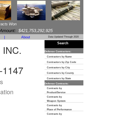
racts Won
 Amount:
$421,753,292,925
|
About
Data Updated Through 2020
Search
 INC.
Defense Contractors:
E
Contractors by Name
Contractors by Zip Code
-1147
Contractors by City
Contractors by County
s
Contractors by State
Defense Contracts:
Contracts by
ation
Product/Service
Contracts by
Weapon System
Contracts by
Place of Performance
Contracts by