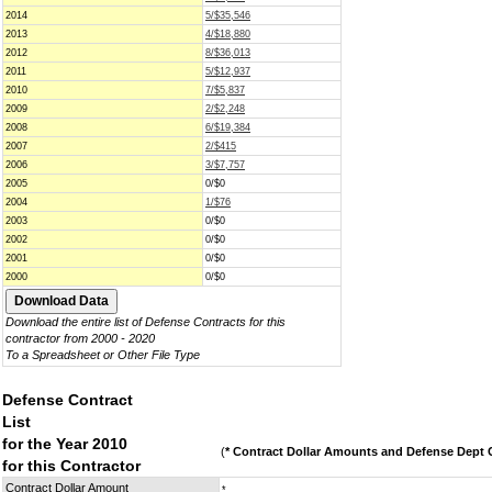
2014
5/$35,546
2013
4/$18,880
2012
8/$36,013
2011
5/$12,937
2010
7/$5,837
2009
2/$2,248
2008
6/$19,384
2007
2/$415
2006
3/$7,757
2005
0/$0
2004
1/$76
2003
0/$0
2002
0/$0
2001
0/$0
2000
0/$0
Download the entire list of Defense Contracts for this
contractor from 2000 - 2020
To a Spreadsheet or Other File Type
Defense Contract
List
for the Year 2010
(
* Contract Dollar Amounts and Defense Dept C
for this Contractor
Contract Dollar Amount
*