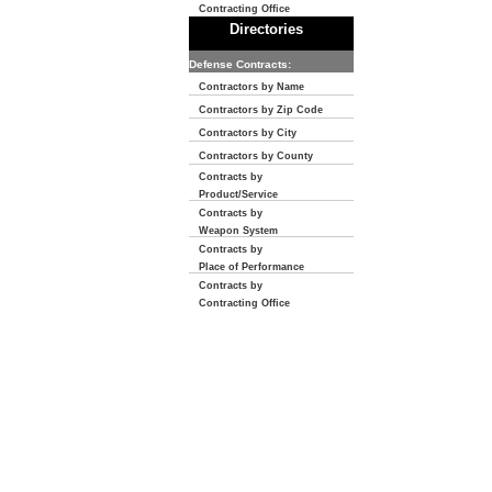
Contracting Office
Directories
Defense Contracts:
Contractors by Name
Contractors by Zip Code
Contractors by City
Contractors by County
Contracts by
Product/Service
Contracts by
Weapon System
Contracts by
Place of Performance
Contracts by
Contracting Office