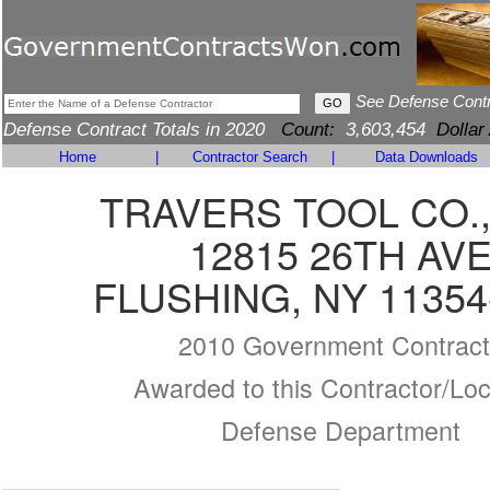
See Defense Cont
Defense Contract Totals in 2020
Count:
3,603,454
Dollar
Home
|
Contractor Search
|
Data Downloads
TRAVERS TOOL CO.,
12815 26TH AV
FLUSHING, NY 11354
2010 Government Contract
Awarded to this Contractor/Loc
Defense Department