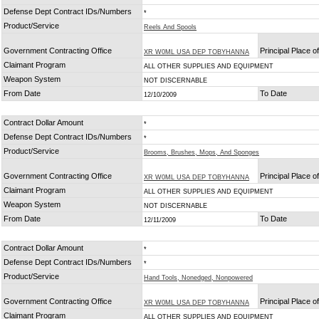
Defense Dept Contract IDs/Numbers
*
Product/Service
Reels And Spools
Government Contracting Office
Principal Place 
XR W0ML USA DEP TOBYHANNA
Claimant Program
ALL OTHER SUPPLIES AND EQUIPMENT
Weapon System
NOT DISCERNABLE
From Date
To Date
12/10/2009
Contract Dollar Amount
*
Defense Dept Contract IDs/Numbers
*
Product/Service
Brooms, Brushes, Mops, And Sponges
Government Contracting Office
Principal Place 
XR W0ML USA DEP TOBYHANNA
Claimant Program
ALL OTHER SUPPLIES AND EQUIPMENT
Weapon System
NOT DISCERNABLE
From Date
To Date
12/11/2009
Contract Dollar Amount
*
Defense Dept Contract IDs/Numbers
*
Product/Service
Hand Tools, Nonedged, Nonpowered
Government Contracting Office
Principal Place 
XR W0ML USA DEP TOBYHANNA
Claimant Program
ALL OTHER SUPPLIES AND EQUIPMENT