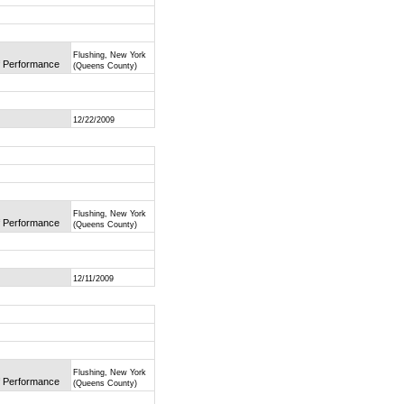
Flushing, New York
of Performance
(Queens County)
12/22/2009
Flushing, New York
of Performance
(Queens County)
12/11/2009
Flushing, New York
of Performance
(Queens County)