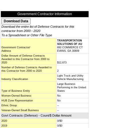
Government Contractor Information
Download the entire list of Defense Contracts for this
contractor from 2000 - 2020
To a Spreadsheet or Other File Type
TRANSPORTATION
SOLUTIONS OF AU
Government Contractor/
692 COMMERCE CT
Address
EVANS, GA 30809
Dollar Amount of Defense Contracts
Awarded to this Contractor from 2000 to
2020
$12,673
Number of Defense Contracts Awarded to
this Contractor from 2000 to 2020
2
Light Truck and Utility
Industry Classification
Vehicle Manufacturing
Large Business
Performing in the United
Type of Business Entity
States
Women-Owned Business
No
HUB Zone Representation
No
Ethnic Group
--
Veteran-Owned Small Business
--
Govt Contracts (Defense) - Count/$ Dollar Amount
2020
0/$0
2019
0/$0