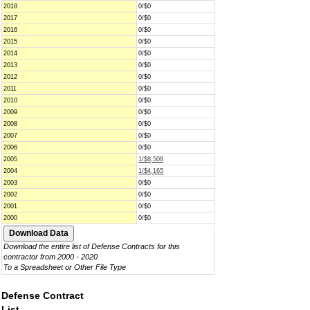
2018
0/$0
2017
0/$0
2016
0/$0
2015
0/$0
2014
0/$0
2013
0/$0
2012
0/$0
2011
0/$0
2010
0/$0
2009
0/$0
2008
0/$0
2007
0/$0
2006
0/$0
2005
1/$8,508
2004
1/$4,165
2003
0/$0
2002
0/$0
2001
0/$0
2000
0/$0
Download the entire list of Defense Contracts for this
contractor from 2000 - 2020
To a Spreadsheet or Other File Type
Defense Contract
List