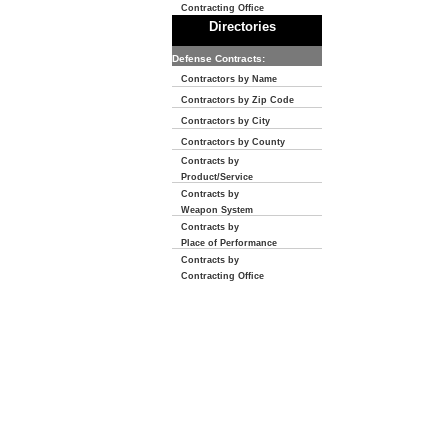
Contracting Office
Directories
Defense Contracts:
Contractors by Name
Contractors by Zip Code
Contractors by City
Contractors by County
Contracts by
Product/Service
Contracts by
Weapon System
Contracts by
Place of Performance
Contracts by
Contracting Office