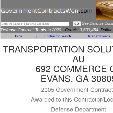
See Defense Cont
Defense Contract Totals in 2020
Count:
3,603,454
Dollar
Home
|
Contractor Search
|
Data Downloads
TRANSPORTATION SOLU
AU
692 COMMERCE 
EVANS, GA 3080
2005 Government Contract
Awarded to this Contractor/Loc
Defense Department