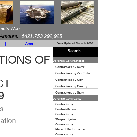
racts Won
 Amount:
$421,753,292,925
|
About
Data Updated Through 2020
Search
TIONS OF
Defense Contractors:
Contractors by Name
Contractors by Zip Code
CT
Contractors by City
Contractors by County
9
Contractors by State
Defense Contracts:
Contracts by
s
Product/Service
Contracts by
ation
Weapon System
Contracts by
Place of Performance
Contracts by