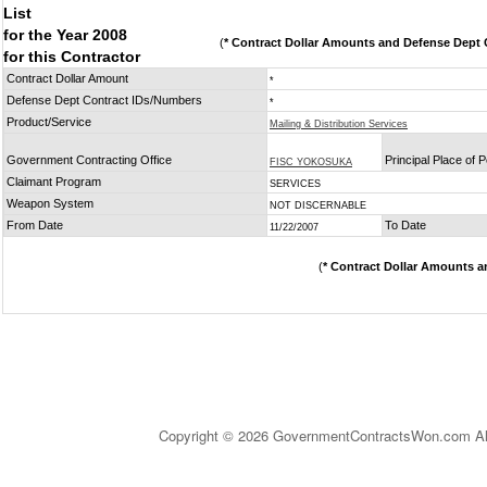
List
for the Year 2008
(
* Contract Dollar Amounts and Defense Dept C
for this Contractor
Contract Dollar Amount
*
Defense Dept Contract IDs/Numbers
*
Product/Service
Mailing & Distribution Services
Government Contracting Office
Principal Place of
FISC YOKOSUKA
Claimant Program
SERVICES
Weapon System
NOT DISCERNABLE
From Date
To Date
11/22/2007
(
* Contract Dollar Amounts a
Copyright © 2026 GovernmentContractsWon.com All