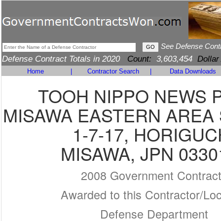
See Defense Cont
Defense Contract Totals in 2020
Count:
3,603,454
Dollar
Home
|
Contractor Search
|
Data Downloads
TOOH NIPPO NEWS 
MISAWA EASTERN AREA 
1-7-17, HORIGUC
MISAWA, JPN 0330
2008 Government Contrac
Awarded to this Contractor/Loc
Defense Department