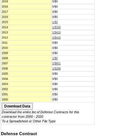
2019
0/$0
2018
0/$0
2017
0/$0
2016
0/$0
2015
1/$0
2014
1/$330
2013
1/$416
2012
2/$416
2011
0/$0
2010
0/$0
2009
0/$0
2008
1/$0
2007
2/$601
2006
1/$298
2005
0/$0
2004
0/$0
2003
0/$0
2002
0/$0
2001
0/$0
2000
0/$0
Download the entire list of Defense Contracts for this
contractor from 2000 - 2020
To a Spreadsheet or Other File Type
Defense Contract