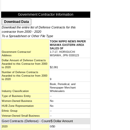
Government Contractor Information
Download the entire list of Defense Contracts for this
contractor from 2000 - 2020
To a Spreadsheet or Other File Type
TOOH NIPPO NEWS PAPER
MISAWA EASTERN AREA
SALES OF
Government Contractor/
1-7-17, HORIGUCHI
Address
MISAWA, JPN 0330123
Dollar Amount of Defense Contracts
Awarded to this Contractor from 2000
to 2020
$2,061
Number of Defense Contracts
Awarded to this Contractor from 2000
to 2020
9
Book, Periodical, and
Newspaper Merchant
Industry Classification
Wholesalers
Type of Business Entity
--
Women-Owned Business
No
HUB Zone Representation
No
Ethnic Group
--
Veteran-Owned Small Business
--
Govt Contracts (Defense) - Count/$ Dollar Amount
2020
0/$0