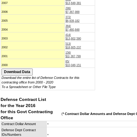
2007
$13,648,381
296/
2006
$7,367,988
372/
2005
$6,939,182
364/
2004
$7,460,848
414/
2003
$13,602,590
513/
2002
$18,605,237
156/
2001
$11,367,799
85/
2000
$10,046,151
Download the entire list of Defense Contracts for this
contracting office from 2000 - 2020
To a Spreadsheet or Other File Type
Defense Contract List
for the Year 2016
for this Govt Contracting
(
* Contract Dollar Amounts and Defense Dept C
Office
Contract Dollar Amount
*
Defense Dept Contract
IDs/Numbers
*