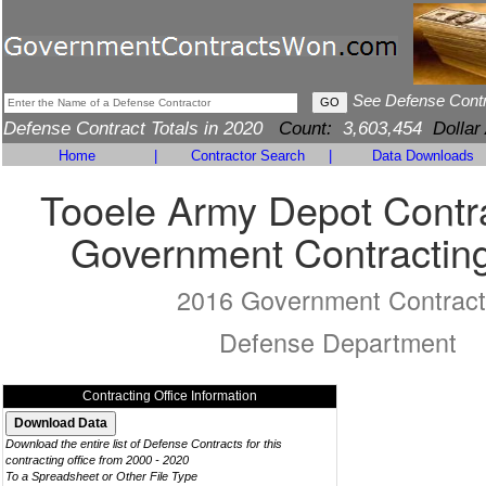
See Defense Cont
Defense Contract Totals in 2020
Count:
3,603,454
Dollar
Home
|
Contractor Search
|
Data Downloads
Tooele Army Depot Contra
Government Contracting
2016 Government Contract
Defense Department
Contracting Office Information
Download the entire list of Defense Contracts for this
contracting office from 2000 - 2020
To a Spreadsheet or Other File Type