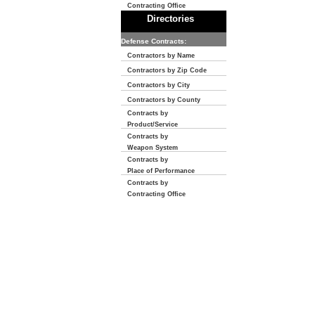
Contracting Office
Directories
Defense Contracts:
Contractors by Name
Contractors by Zip Code
Contractors by City
Contractors by County
Contracts by
Product/Service
Contracts by
Weapon System
Contracts by
Place of Performance
Contracts by
Contracting Office