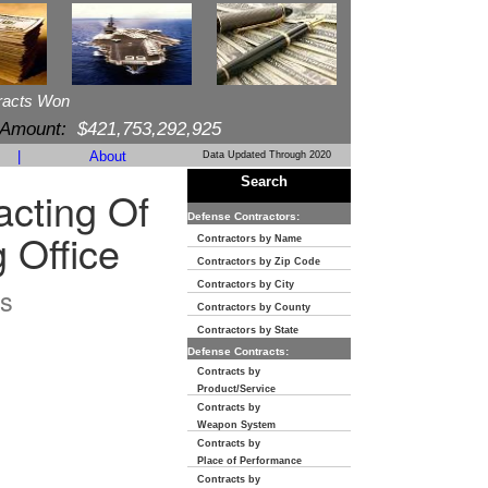
racts Won
 Amount:
$421,753,292,925
|
About
Data Updated Through 2020
Search
cting Of
Defense Contractors:
 Office
Contractors by Name
Contractors by Zip Code
Contractors by City
s
Contractors by County
Contractors by State
Defense Contracts:
Contracts by
Product/Service
Contracts by
Weapon System
Contracts by
Place of Performance
Contracts by