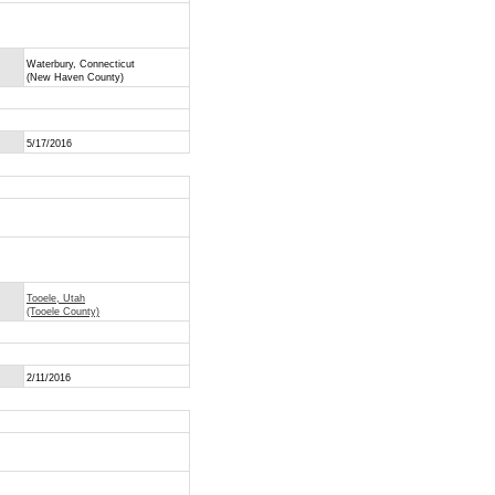
Waterbury, Connecticut
(New Haven County)
5/17/2016
Tooele, Utah
(Tooele County)
2/11/2016