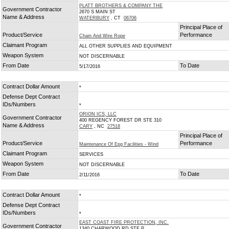
PLATT BROTHERS & COMPANY THE
Government Contractor
2670 S MAIN ST
Name & Address
WATERBURY
, CT
06706
Principal Place of
Product/Service
Performance
Chain And Wire Rope
Claimant Program
ALL OTHER SUPPLIES AND EQUIPMENT
Weapon System
NOT DISCERNABLE
From Date
To Date
5/17/2016
Contract Dollar Amount
*
Defense Dept Contract
IDs/Numbers
*
ORION ICS, LLC
Government Contractor
400 REGENCY FOREST DR STE 310
Name & Address
CARY
, NC
27518
Principal Place of
Product/Service
Performance
Maintenance Of Epg Facilities - Wind
Claimant Program
SERVICES
Weapon System
NOT DISCERNABLE
From Date
To Date
2/11/2016
Contract Dollar Amount
*
Defense Dept Contract
IDs/Numbers
*
EAST COAST FIRE PROTECTION, INC.
Government Contractor
1340 CHARWOOD RD STE P