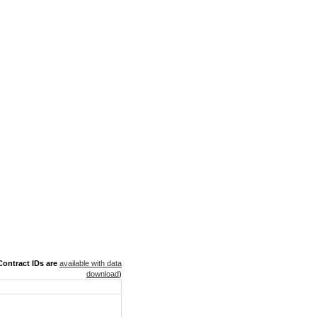
ontract IDs are
available with data
download
)