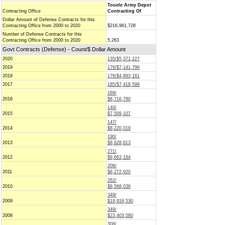
Tooele Army Depot
Contracting Office
Contracting Of
Dollar Amount of Defense Contracts for this
Contracting Office from 2000 to 2020
$216,961,728
Number of Defense Contracts for this
Contracting Office from 2000 to 2020
5,263
Govt Contracts (Defense) - Count/$ Dollar Amount
2020
135/$5,371,227
2019
176/$7,141,796
2018
176/$4,893,161
2017
185/$7,418,599
169/
2016
$8,716,780
140/
2015
$7,509,107
147/
2014
$8,220,019
190/
2013
$8,828,613
271/
2012
$9,663,184
206/
2011
$8,272,920
262/
2010
$8,568,036
349/
2009
$19,916,530
349/
2008
$23,403,580
308/