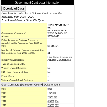
Government Contractor Information
Download the entire list of Defense Contracts for this
contractor from 2000 - 2020
To a Spreadsheet or Other File Type
TITAN MACHINERY
INC.
644 E BEATON DR
Government Contractor/
WEST FARGO, ND
Address
58078-2648
Dollar Amount of Defense Contracts
Awarded to this Contractor from 2000 to
2020
$1,641,541
Number of Defense Contracts Awarded to
this Contractor from 2000 to 2020
44
Fluid Power Cylinder and
Industry Classification
Actuator Manufacturing
Type of Business Entity
--
Women-Owned Business
No
HUB Zone Representation
No
Ethnic Group
--
Veteran-Owned Small Business
--
Govt Contracts (Defense) - Count/$ Dollar Amount
2020
0/$0
2019
1/$7,304
2018
2/$73,343
2017
4/$331,214
2016
7/$230,687