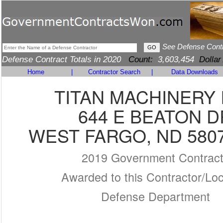
See Defense Cont
Defense Contract Totals in 2020
Count:
3,603,454
Dollar
Home
|
Contractor Search
|
Data Downloads
TITAN MACHINERY 
644 E BEATON D
WEST FARGO, ND 5807
2019 Government Contrac
Awarded to this Contractor/Loc
Defense Department