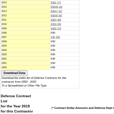
2015
5/$11,773
2014
5/$248,126
2013
6/$417,107
2012
4/$240,587
2011
4/$22,366
2010
2/$19,300
2009
3/$32,276
2008
0/$0
2007
1/$7,458
2006
0/$0
2005
0/$0
2004
0/$0
2003
0/$0
2002
0/$0
2001
0/$0
2000
0/$0
Download the entire list of Defense Contracts for this
contractor from 2000 - 2020
To a Spreadsheet or Other File Type
Defense Contract
List
for the Year 2019
(
* Contract Dollar Amounts and Defense Dept C
for this Contractor