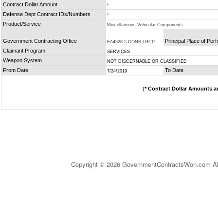
Contract Dollar Amount
*
Defense Dept Contract IDs/Numbers
*
Product/Service
Miscellaneous Vehicular Components
Government Contracting Office
Principal Place of Pe
FA4528 5 CONS LGCP
Claimant Program
SERVICES
Weapon System
NOT DISCERNABLE OR CLASSIFIED
From Date
To Date
7/24/2019
(
* Contract Dollar Amounts a
Copyright © 2026 GovernmentContractsWon.com All