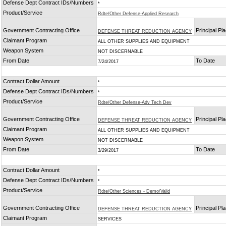
Defense Dept Contract IDs/Numbers
*
Product/Service
Rdte/Other Defense-Applied Research
Government Contracting Office
Principal Pl
DEFENSE THREAT REDUCTION AGENCY
Claimant Program
ALL OTHER SUPPLIES AND EQUIPMENT
Weapon System
NOT DISCERNABLE
From Date
To Date
7/24/2017
Contract Dollar Amount
*
Defense Dept Contract IDs/Numbers
*
Product/Service
Rdte/Other Defense-Adv Tech Dev
Government Contracting Office
Principal Pl
DEFENSE THREAT REDUCTION AGENCY
Claimant Program
ALL OTHER SUPPLIES AND EQUIPMENT
Weapon System
NOT DISCERNABLE
From Date
To Date
3/29/2017
Contract Dollar Amount
*
Defense Dept Contract IDs/Numbers
*
Product/Service
Rdte/Other Sciences - Demo/Valid
Government Contracting Office
Principal Pl
DEFENSE THREAT REDUCTION AGENCY
Claimant Program
SERVICES