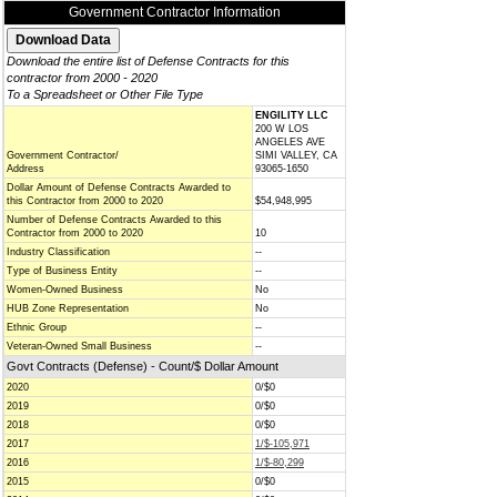
Government Contractor Information
Download the entire list of Defense Contracts for this
contractor from 2000 - 2020
To a Spreadsheet or Other File Type
ENGILITY LLC
200 W LOS
ANGELES AVE
Government Contractor/
SIMI VALLEY, CA
Address
93065-1650
Dollar Amount of Defense Contracts Awarded to
this Contractor from 2000 to 2020
$54,948,995
Number of Defense Contracts Awarded to this
Contractor from 2000 to 2020
10
Industry Classification
--
Type of Business Entity
--
Women-Owned Business
No
HUB Zone Representation
No
Ethnic Group
--
Veteran-Owned Small Business
--
Govt Contracts (Defense) - Count/$ Dollar Amount
2020
0/$0
2019
0/$0
2018
0/$0
2017
1/$-105,971
2016
1/$-80,299
2015
0/$0