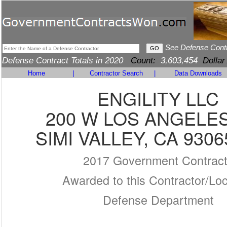
See Defense Cont
Defense Contract Totals in 2020
Count:
3,603,454
Dollar
Home
|
Contractor Search
|
Data Downloads
ENGILITY LLC
200 W LOS ANGELE
SIMI VALLEY, CA 9306
2017 Government Contrac
Awarded to this Contractor/Loc
Defense Department