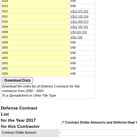
2014
0/$0
2013
0/$0
2012
1/$12,870,561
2011
2/$10,185,204
2010
1/$10,908,973
2009
1/$11,338,933
2008
1/$9,820,202
2007
2/$11,392
2006
0/$0
2005
0/$0
2004
0/$0
2003
0/$0
2002
0/$0
2001
0/$0
2000
0/$0
Download the entire list of Defense Contracts for this
contractor from 2000 - 2020
To a Spreadsheet or Other File Type
Defense Contract
List
for the Year 2017
(
* Contract Dollar Amounts and Defense Dept C
for this Contractor
Contract Dollar Amount
*