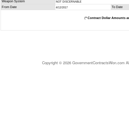
Weapon System
NOT DISCERNABLE
From Date
To Date
4/12/2017
(
* Contract Dollar Amounts a
Copyright © 2026 GovernmentContractsWon.com All