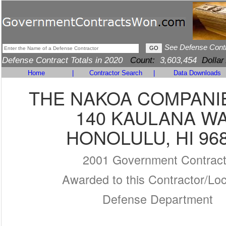
See Defense Cont
Defense Contract Totals in 2020
Count:
3,603,454
Dollar
Home
|
Contractor Search
|
Data Downloads
THE NAKOA COMPANIE
140 KAULANA W
HONOLULU, HI 96
2001 Government Contrac
Awarded to this Contractor/Loc
Defense Department