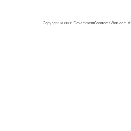
Copyright © 2026 GovernmentContractsWon.com All