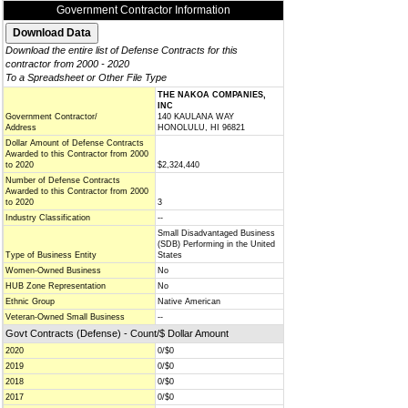
Government Contractor Information
Download the entire list of Defense Contracts for this
contractor from 2000 - 2020
To a Spreadsheet or Other File Type
THE NAKOA COMPANIES,
INC
Government Contractor/
140 KAULANA WAY
Address
HONOLULU, HI 96821
Dollar Amount of Defense Contracts
Awarded to this Contractor from 2000
to 2020
$2,324,440
Number of Defense Contracts
Awarded to this Contractor from 2000
to 2020
3
Industry Classification
--
Small Disadvantaged Business
(SDB) Performing in the United
Type of Business Entity
States
Women-Owned Business
No
HUB Zone Representation
No
Ethnic Group
Native American
Veteran-Owned Small Business
--
Govt Contracts (Defense) - Count/$ Dollar Amount
2020
0/$0
2019
0/$0
2018
0/$0
2017
0/$0