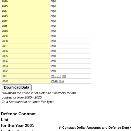
2016
0/$0
2015
0/$0
2014
0/$0
2013
0/$0
2012
0/$0
2011
0/$0
2010
0/$0
2009
0/$0
2008
0/$0
2007
0/$0
2006
0/$0
2005
0/$0
2004
0/$0
2003
0/$0
2002
0/$0
2001
2/$1,912,906
2000
1/$411,534
Download the entire list of Defense Contracts for this
contractor from 2000 - 2020
To a Spreadsheet or Other File Type
Defense Contract
List
for the Year 2001
(
* Contract Dollar Amounts and Defense Dept C