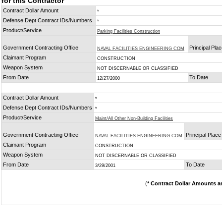
for this Contractor
Contract Dollar Amount
*
Defense Dept Contract IDs/Numbers
*
Product/Service
Parking Facilities Construction
Government Contracting Office
Principal Pla
NAVAL FACILITIES ENGINEERING COM
Claimant Program
CONSTRUCTION
Weapon System
NOT DISCERNABLE OR CLASSIFIED
From Date
To Date
12/27/2000
Contract Dollar Amount
*
Defense Dept Contract IDs/Numbers
*
Product/Service
Maint/All Other Non-Building Facilities
Government Contracting Office
Principal Plac
NAVAL FACILITIES ENGINEERING COM
Claimant Program
CONSTRUCTION
Weapon System
NOT DISCERNABLE OR CLASSIFIED
From Date
To Date
3/29/2001
(
* Contract Dollar Amounts a