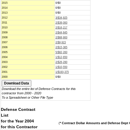
2015
0/$0
2014
0/$0
2013
0/$0
2012
3/$34,925
2011
2/$39,093
2010
2/$16,217
2009
2/$44,845
2008
2/$68,900
2007
2/$9,915
2006
2/$15,365
2005
5/$82,260
2004
1/$12,650
2003
2/$26,290
2002
1/$10,550
2001
1/$193,375
2000
0/$0
Download the entire list of Defense Contracts for this
contractor from 2000 - 2020
To a Spreadsheet or Other File Type
Defense Contract
List
for the Year 2004
(
* Contract Dollar Amounts and Defense Dept C
for this Contractor