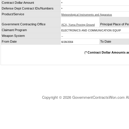
Contract Dollar Amount
*
Defense Dept Contract IDs/Numbers
*
Product/Service
Meteorological Instruments and Apparatus
Government Contracting Office
Principal Place of P
ACA, Yuma Proving Ground
Claimant Program
ELECTRONICS AND COMMUNICATION EQUIP
Weapon System
--
From Date
To Date
6/28/2004
(
* Contract Dollar Amounts a
Copyright © 2026 GovernmentContractsWon.com All