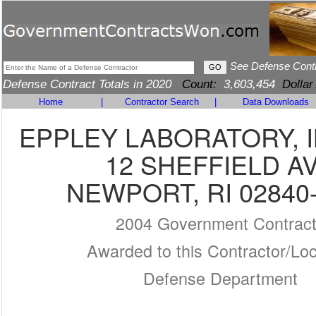
See Defense Cont
Defense Contract Totals in 2020
Count:
3,603,454
Dollar
Home
|
Contractor Search
|
Data Downloads
EPPLEY LABORATORY, I
12 SHEFFIELD A
NEWPORT, RI 02840
2004 Government Contrac
Awarded to this Contractor/Loc
Defense Department