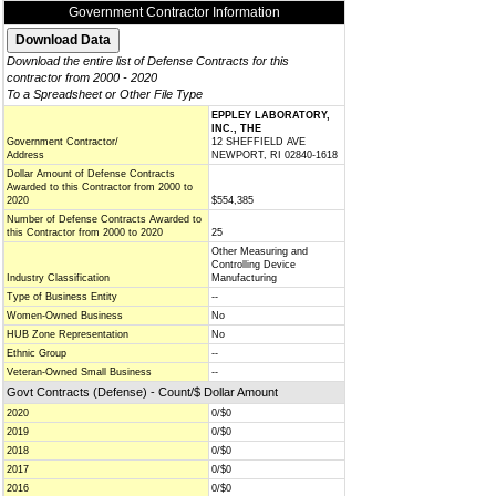
Government Contractor Information
Download the entire list of Defense Contracts for this
contractor from 2000 - 2020
To a Spreadsheet or Other File Type
EPPLEY LABORATORY,
INC., THE
Government Contractor/
12 SHEFFIELD AVE
Address
NEWPORT, RI 02840-1618
Dollar Amount of Defense Contracts
Awarded to this Contractor from 2000 to
2020
$554,385
Number of Defense Contracts Awarded to
this Contractor from 2000 to 2020
25
Other Measuring and
Controlling Device
Industry Classification
Manufacturing
Type of Business Entity
--
Women-Owned Business
No
HUB Zone Representation
No
Ethnic Group
--
Veteran-Owned Small Business
--
Govt Contracts (Defense) - Count/$ Dollar Amount
2020
0/$0
2019
0/$0
2018
0/$0
2017
0/$0
2016
0/$0