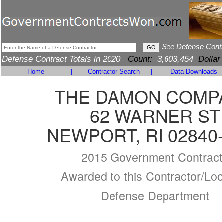
See Defense Cont
Defense Contract Totals in 2020
Count:
3,603,454
Dollar
Home
|
Contractor Search
|
Data Downloads
THE DAMON COMP
62 WARNER ST
NEWPORT, RI 02840
2015 Government Contrac
Awarded to this Contractor/Loc
Defense Department