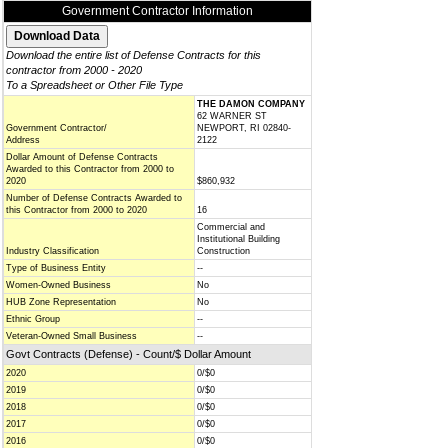
Government Contractor Information
Download the entire list of Defense Contracts for this
contractor from 2000 - 2020
To a Spreadsheet or Other File Type
THE DAMON COMPANY
62 WARNER ST
Government Contractor/
NEWPORT, RI 02840-
Address
2122
Dollar Amount of Defense Contracts
Awarded to this Contractor from 2000 to
2020
$860,932
Number of Defense Contracts Awarded to
this Contractor from 2000 to 2020
16
Commercial and
Institutional Building
Industry Classification
Construction
Type of Business Entity
--
Women-Owned Business
No
HUB Zone Representation
No
Ethnic Group
--
Veteran-Owned Small Business
--
Govt Contracts (Defense) - Count/$ Dollar Amount
2020
0/$0
2019
0/$0
2018
0/$0
2017
0/$0
2016
0/$0