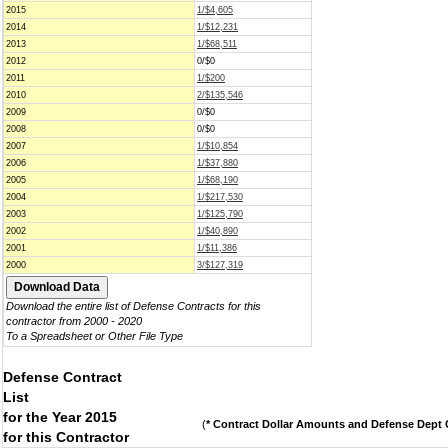
2015
1/$4,605
2014
1/$12,231
2013
1/$68,511
2012
0/$0
2011
1/$200
2010
2/$135,546
2009
0/$0
2008
0/$0
2007
1/$10,854
2006
1/$37,880
2005
1/$68,190
2004
1/$217,530
2003
1/$125,790
2002
1/$40,890
2001
1/$11,386
2000
3/$127,319
Download the entire list of Defense Contracts for this
contractor from 2000 - 2020
To a Spreadsheet or Other File Type
Defense Contract
List
for the Year 2015
(
* Contract Dollar Amounts and Defense Dept C
for this Contractor