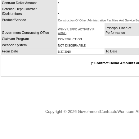
Contract Dollar Amount
*
Defense Dept Contract
IDs/Numbers
*
Product/Service
Construction Of Other Administrative Facilities And Service Bu
Principal Place of
W7NY USPFO ACTIVITY RI
Government Contracting Office
Performance
ARNG
Claimant Program
CONSTRUCTION
Weapon System
NOT DISCERNABLE
From Date
To Date
5/27/2015
(
* Contract Dollar Amounts a
Copyright © 2026 GovernmentContractsWon.com All