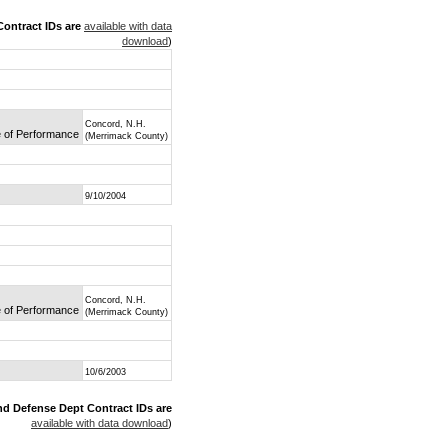
ontract IDs are
available with data
download
)
Concord, N.H.
e of Performance
(Merrimack County)
9/10/2004
Concord, N.H.
e of Performance
(Merrimack County)
10/6/2003
nd Defense Dept Contract IDs are
available with data download
)