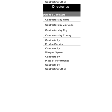
Contracting Office
Directories
Defense Contracts:
Contractors by Name
Contractors by Zip Code
Contractors by City
Contractors by County
Contracts by
Product/Service
Contracts by
Weapon System
Contracts by
Place of Performance
Contracts by
Contracting Office