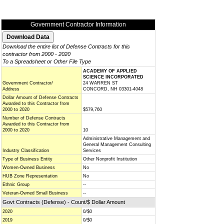
Government Contractor Information
Download the entire list of Defense Contracts for this
contractor from 2000 - 2020
To a Spreadsheet or Other File Type
ACADEMY OF APPLIED
SCIENCE INCORPORATED
Government Contractor/
24 WARREN ST
Address
CONCORD, NH 03301-4048
Dollar Amount of Defense Contracts
Awarded to this Contractor from
2000 to 2020
$579,760
Number of Defense Contracts
Awarded to this Contractor from
2000 to 2020
10
Administrative Management and
General Management Consulting
Industry Classification
Services
Type of Business Entity
Other Nonprofit Institution
Women-Owned Business
No
HUB Zone Representation
No
Ethnic Group
--
Veteran-Owned Small Business
--
Govt Contracts (Defense) - Count/$ Dollar Amount
2020
0/$0
2019
0/$0