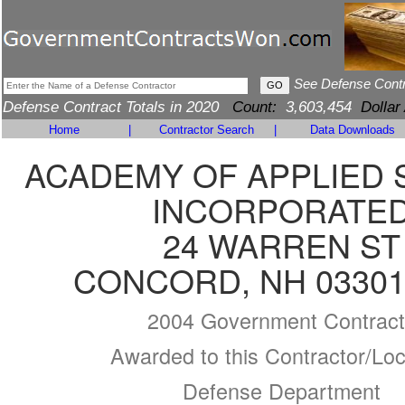
See Defense Cont
Defense Contract Totals in 2020
Count:
3,603,454
Dollar
Home
|
Contractor Search
|
Data Downloads
ACADEMY OF APPLIED 
INCORPORATE
24 WARREN ST
CONCORD, NH 03301
2004 Government Contract
Awarded to this Contractor/Loc
Defense Department