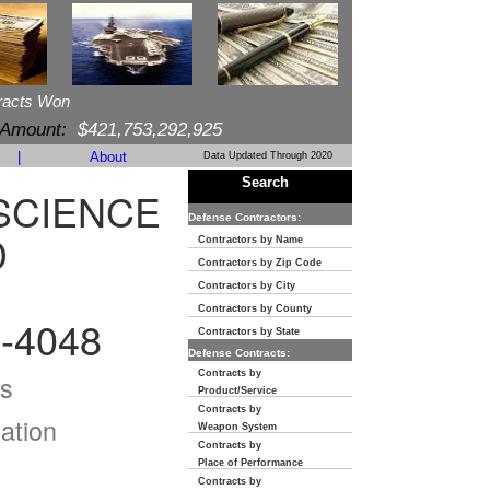
racts Won
 Amount:
$421,753,292,925
|
About
Data Updated Through 2020
Search
SCIENCE
Defense Contractors:
D
Contractors by Name
Contractors by Zip Code
Contractors by City
Contractors by County
-4048
Contractors by State
Defense Contracts:
Contracts by
s
Product/Service
Contracts by
ation
Weapon System
Contracts by
Place of Performance
Contracts by