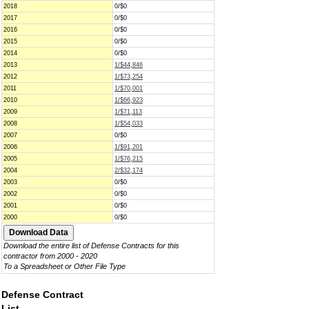
2018
0/$0
2017
0/$0
2016
0/$0
2015
0/$0
2014
0/$0
2013
1/$44,846
2012
1/$73,254
2011
1/$70,001
2010
1/$66,923
2009
1/$71,113
2008
1/$54,033
2007
0/$0
2006
1/$91,201
2005
1/$76,215
2004
2/$32,174
2003
0/$0
2002
0/$0
2001
0/$0
2000
0/$0
Download the entire list of Defense Contracts for this
contractor from 2000 - 2020
To a Spreadsheet or Other File Type
Defense Contract
List