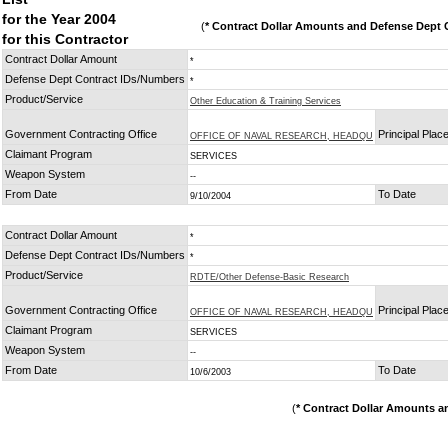
for the Year 2004
(
* Contract Dollar Amounts and Defense Dept C
for this Contractor
Contract Dollar Amount
*
Defense Dept Contract IDs/Numbers
*
Product/Service
Other Education & Training Services
Government Contracting Office
Principal Plac
OFFICE OF NAVAL RESEARCH, HEADQU
Claimant Program
SERVICES
Weapon System
--
From Date
To Date
9/10/2004
Contract Dollar Amount
*
Defense Dept Contract IDs/Numbers
*
Product/Service
RDTE/Other Defense-Basic Research
Government Contracting Office
Principal Plac
OFFICE OF NAVAL RESEARCH, HEADQU
Claimant Program
SERVICES
Weapon System
--
From Date
To Date
10/6/2003
(
* Contract Dollar Amounts a