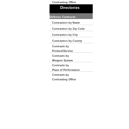
Contracting Office
Directories
Defense Contracts:
Contractors by Name
Contractors by Zip Code
Contractors by City
Contractors by County
Contracts by
Product/Service
Contracts by
Weapon System
Contracts by
Place of Performance
Contracts by
Contracting Office