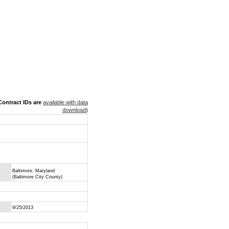
ontract IDs are
available with data
download
)
Baltimore, Maryland
(Baltimore City County)
9/25/2013