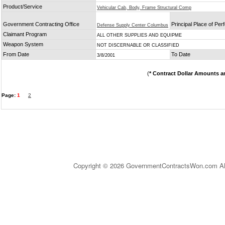
Product/Service
Vehicular Cab, Body, Frame Structural Comp
Government Contracting Office
Principal Place of Pe
Defense Supply Center Columbus
Claimant Program
ALL OTHER SUPPLIES AND EQUIPME
Weapon System
NOT DISCERNABLE OR CLASSIFIED
From Date
To Date
3/8/2001
(
* Contract Dollar Amounts a
Page:
1
2
Copyright © 2026 GovernmentContractsWon.com All