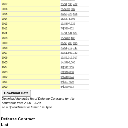
2017
23/$1,590,402
2016
21/$293,607
2015
30/$3,328,506
2014
16/$574,893
2013
13/$307,522
2012
7/$520,652
2011
14/$1,147,054
2010
15/$792,186
2009
31/$3,200,995
2008
23/$1,717,747
2007
29/$1,663,133
2006
15/$2,016,517
2005
14/$796,506
2004
9/$372,559
2003
6/$346,800
2002
9/$440,674
2001
5/$307,979
2000
5/$280,073
Download the entire list of Defense Contracts for this
contractor from 2000 - 2020
To a Spreadsheet or Other File Type
Defense Contract
List