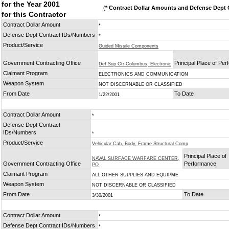
for the Year 2001
(
* Contract Dollar Amounts and Defense Dept C
for this Contractor
Contract Dollar Amount
*
Defense Dept Contract IDs/Numbers
*
Product/Service
Guided Missile Components
Government Contracting Office
Principal Place of Pe
Def Sup Ctr Columbus, Electronic
Claimant Program
ELECTRONICS AND COMMUNICATION
Weapon System
NOT DISCERNABLE OR CLASSIFIED
From Date
To Date
1/22/2001
Contract Dollar Amount
*
Defense Dept Contract
IDs/Numbers
*
Product/Service
Vehicular Cab, Body, Frame Structural Comp
Principal Place of
NAVAL SURFACE WARFARE CENTER,
Government Contracting Office
Performance
PO
Claimant Program
ALL OTHER SUPPLIES AND EQUIPME
Weapon System
NOT DISCERNABLE OR CLASSIFIED
From Date
To Date
3/30/2001
Contract Dollar Amount
*
Defense Dept Contract IDs/Numbers
*