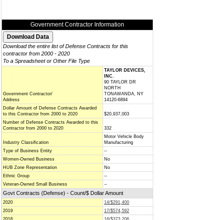
Government Contractor Information
Download the entire list of Defense Contracts for this
contractor from 2000 - 2020
To a Spreadsheet or Other File Type
TAYLOR DEVICES,
INC.
90 TAYLOR DR
NORTH
Government Contractor/
TONAWANDA, NY
Address
14120-6894
Dollar Amount of Defense Contracts Awarded
to this Contractor from 2000 to 2020
$20,937,003
Number of Defense Contracts Awarded to this
Contractor from 2000 to 2020
332
Motor Vehicle Body
Industry Classification
Manufacturing
Type of Business Entity
--
Women-Owned Business
No
HUB Zone Representation
No
Ethnic Group
--
Veteran-Owned Small Business
--
Govt Contracts (Defense) - Count/$ Dollar Amount
2020
14/$291,400
2019
17/$574,592
2018
16/$373,206