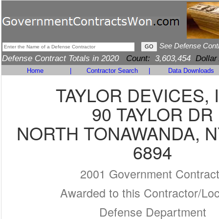
See Defense Cont
Defense Contract Totals in 2020
Count:
3,603,454
Dollar
Home
|
Contractor Search
|
Data Downloads
TAYLOR DEVICES, 
90 TAYLOR DR
NORTH TONAWANDA, NY
6894
2001 Government Contrac
Awarded to this Contractor/Loc
Defense Department